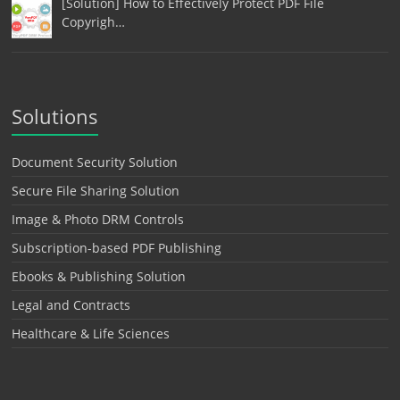
[Solution] How to Effectively Protect PDF File
Copyrigh…
Solutions
Document Security Solution
Secure File Sharing Solution
Image & Photo DRM Controls
Subscription-based PDF Publishing
Ebooks & Publishing Solution
Legal and Contracts
Healthcare & Life Sciences