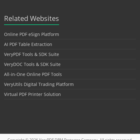
Related Websites
Online PDF eSign Platform
AI PDF Table Extraction
VeryPDF Tools & SDK Suite
VeryDOC Tools & SDK Suite
All-in-One Online PDF Tools
VeryUtils Digital Trading Platform
Virtual PDF Printer Solution
Copyright © 2026
VeryPDF DRM Protector
Company. All rights reserved.