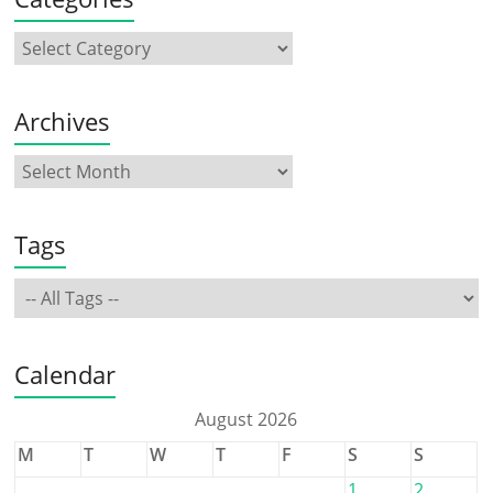
Archives
Tags
Calendar
August 2026
M
T
W
T
F
S
S
1
2