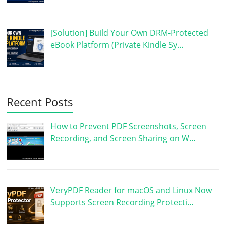
[Solution] Build Your Own DRM-Protected
eBook Platform (Private Kindle Sy…
Recent Posts
How to Prevent PDF Screenshots, Screen
Recording, and Screen Sharing on W…
VeryPDF Reader for macOS and Linux Now
Supports Screen Recording Protecti…