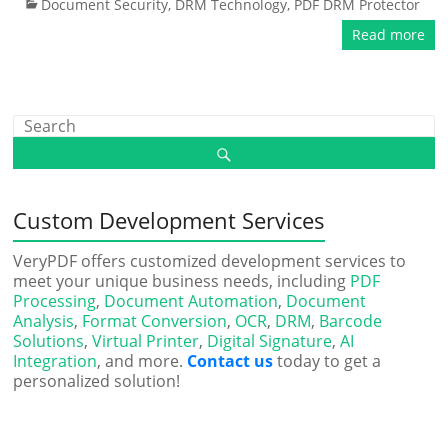
Document Security
,
DRM Technology
,
PDF DRM Protector
Read more
Custom Development Services
VeryPDF offers customized development services to
meet your unique business needs, including
PDF
Processing
,
Document Automation
,
Document
Analysis
,
Format Conversion
,
OCR
,
DRM
,
Barcode
Solutions
,
Virtual Printer
,
Digital Signature
,
AI
Integration
, and more.
Contact us
today to get a
personalized solution!