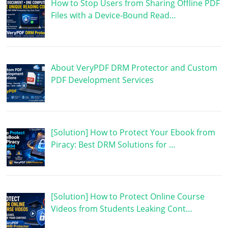
How to Stop Users from Sharing Offline PDF
Files with a Device-Bound Read…
About VeryPDF DRM Protector and Custom
PDF Development Services
[Solution] How to Protect Your Ebook from
Piracy: Best DRM Solutions for …
[Solution] How to Protect Online Course
Videos from Students Leaking Cont…