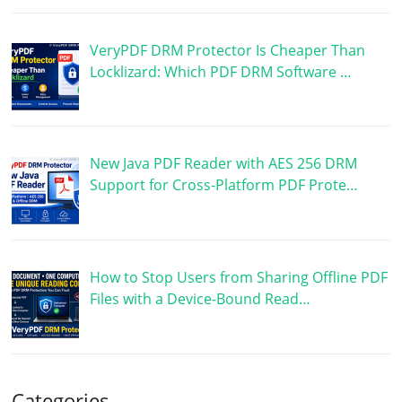
VeryPDF DRM Protector Is Cheaper Than
Locklizard: Which PDF DRM Software …
New Java PDF Reader with AES 256 DRM
Support for Cross-Platform PDF Prote…
How to Stop Users from Sharing Offline PDF
Files with a Device-Bound Read…
Categories