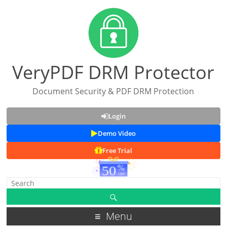
VeryPDF DRM Protector
Document Security & PDF DRM Protection
Login
Demo Video
Free Trial
Menu