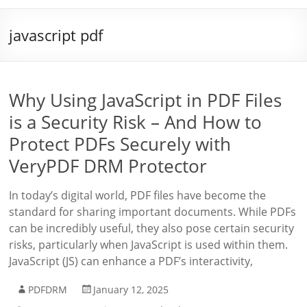
javascript pdf
Why Using JavaScript in PDF Files
is a Security Risk – And How to
Protect PDFs Securely with
VeryPDF DRM Protector
In today’s digital world, PDF files have become the
standard for sharing important documents. While PDFs
can be incredibly useful, they also pose certain security
risks, particularly when JavaScript is used within them.
JavaScript (JS) can enhance a PDF’s interactivity,
PDFDRM
January 12, 2025