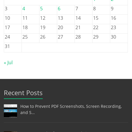
3
4
5
6
7
8
9
10
11
12
13
14
15
16
17
18
19
20
21
22
23
24
25
26
27
28
29
30
31
« Jul
Recent Posts
How to Prevent PDF Screenshots, Screen Recording,
and S…