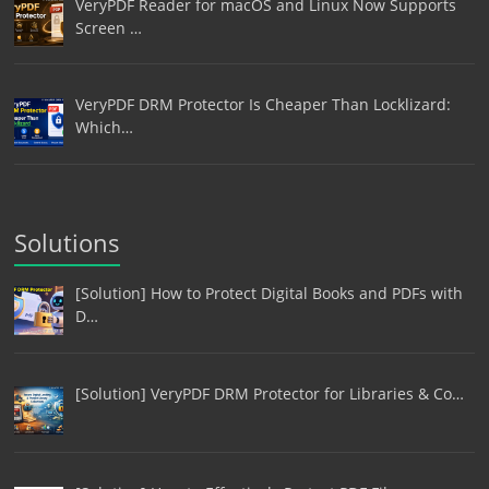
VeryPDF Reader for macOS and Linux Now Supports
Screen …
VeryPDF DRM Protector Is Cheaper Than Locklizard:
Which…
Solutions
[Solution] How to Protect Digital Books and PDFs with
D…
[Solution] VeryPDF DRM Protector for Libraries & Co…