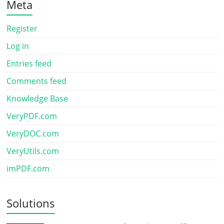
Meta
Register
Log in
Entries feed
Comments feed
Knowledge Base
VeryPDF.com
VeryDOC.com
VeryUtils.com
imPDF.com
Solutions