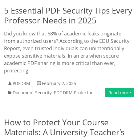
5 Essential PDF Security Tips Every
Professor Needs in 2025
Did you know that 68% of academic leaks originate
from authorized users? According to the EDU Security
Report, even trusted individuals can unintentionally
expose sensitive materials. In an era when secure
academic PDF sharing is more critical than ever,
protecting
PDFDRM
February 2, 2025
Document Security
,
PDF DRM Protector
Read more
How to Protect Your Course
Materials: A University Teacher’s