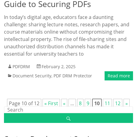
Guide to Securing PDFs
In today’s digital age, educators face a daunting
challenge: sharing lecture notes, research papers, and
course materials online without compromising their
intellectual property. The rise of file-sharing sites and
unauthorized distribution channels has made it
essential for university teachers to
PDFDRM
February 2, 2025
Document Security
,
PDF DRM Protector
Read more
Page 10 of 12
« First
«
...
8
9
10
11
12
»