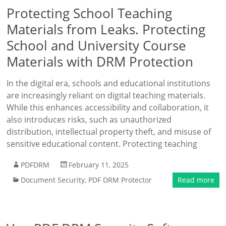
Protecting School Teaching
Materials from Leaks. Protecting
School and University Course
Materials with DRM Protection
In the digital era, schools and educational institutions
are increasingly reliant on digital teaching materials.
While this enhances accessibility and collaboration, it
also introduces risks, such as unauthorized
distribution, intellectual property theft, and misuse of
sensitive educational content. Protecting teaching
PDFDRM
February 11, 2025
Document Security
,
PDF DRM Protector
Read more