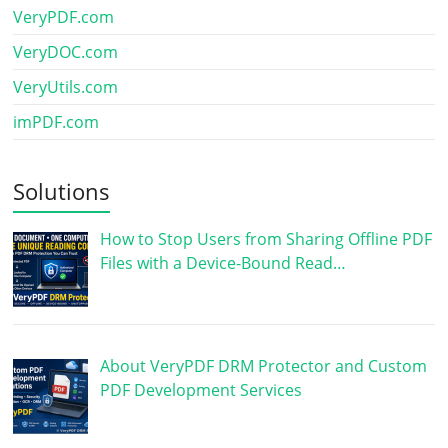
VeryPDF.com
VeryDOC.com
VeryUtils.com
imPDF.com
Solutions
How to Stop Users from Sharing Offline PDF
Files with a Device-Bound Read…
About VeryPDF DRM Protector and Custom
PDF Development Services