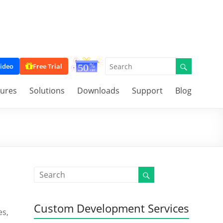
ideo
Free Trial
tures
Solutions
Downloads
Support
Blog
Custom Development Services
es,