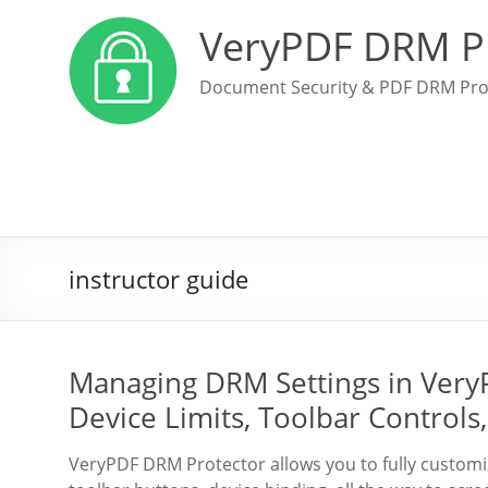
VeryPDF DRM P
Document Security & PDF DRM Pro
instructor guide
Managing DRM Settings in Very
Device Limits, Toolbar Controls
VeryPDF DRM Protector allows you to fully custo