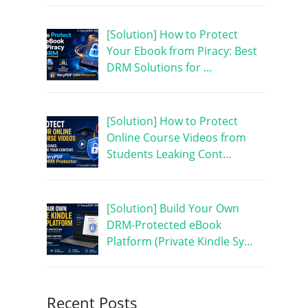
[Solution] How to Protect
Your Ebook from Piracy: Best
DRM Solutions for …
[Solution] How to Protect
Online Course Videos from
Students Leaking Cont…
[Solution] Build Your Own
DRM-Protected eBook
Platform (Private Kindle Sy…
Recent Posts