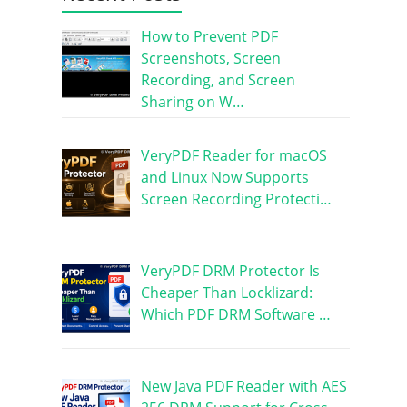
How to Prevent PDF
Screenshots, Screen
Recording, and Screen
Sharing on W…
VeryPDF Reader for macOS
and Linux Now Supports
Screen Recording Protecti…
VeryPDF DRM Protector Is
Cheaper Than Locklizard:
Which PDF DRM Software …
New Java PDF Reader with AES