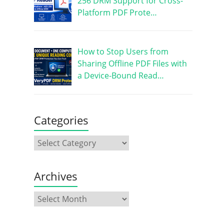
256 DRM Support for Cross-
Platform PDF Prote…
How to Stop Users from
Sharing Offline PDF Files with
a Device-Bound Read…
Categories
Archives