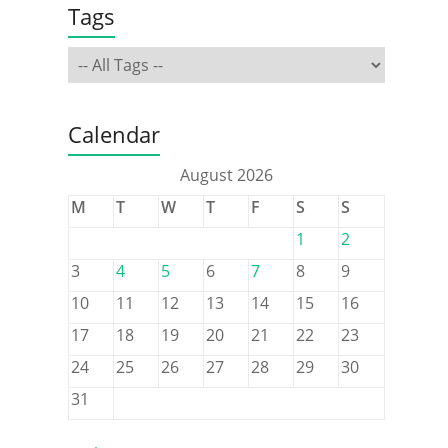
Tags
Calendar
August 2026
M
T
W
T
F
S
S
1
2
3
4
5
6
7
8
9
10
11
12
13
14
15
16
17
18
19
20
21
22
23
24
25
26
27
28
29
30
31