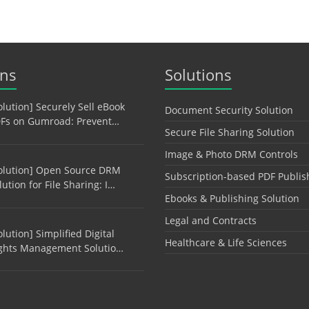
ons
Solutions
olution] Securely Sell eBook
Document Security Solution
Fs on Gumroad: Prevent…
Secure File Sharing Solution
Image & Photo DRM Controls
olution] Open Source DRM
Subscription-based PDF Publis
lution for File Sharing: I…
Ebooks & Publishing Solution
Legal and Contracts
olution] Simplified Digital
Healthcare & Life Sciences
ghts Management Solutio…