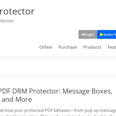
rotector
tection
Login
Demo V
Online
Purchase
Products
Fea
PDF DRM Protector: Message Boxes,
, and More
mize how your protected PDF behaves—from pop-up messag