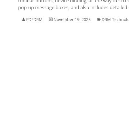
toolbar buttons, device binding, all the way to scre
pop-up message boxes, and also includes detaile
PDFDRM
November 19, 2025
DRM Technol