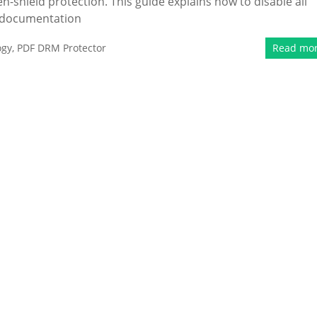
en-shield protection. This guide explains how to disable all
d documentation
ogy
,
PDF DRM Protector
Read mo