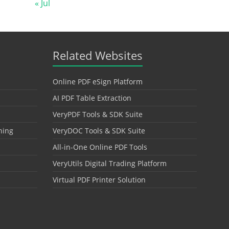
« Jul
Related Websites
Online PDF eSign Platform
AI PDF Table Extraction
VeryPDF Tools & SDK Suite
hing
VeryDOC Tools & SDK Suite
All-in-One Online PDF Tools
VeryUtils Digital Trading Platform
Virtual PDF Printer Solution