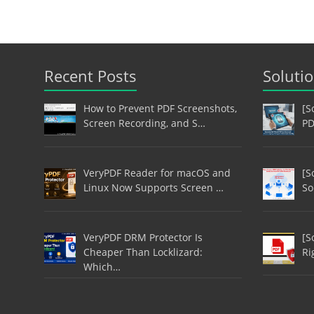
Recent Posts
Soluti
How to Prevent PDF Screenshots,
[S
Screen Recording, and S…
PD
VeryPDF Reader for macOS and
[S
Linux Now Supports Screen …
So
VeryPDF DRM Protector Is
[S
Cheaper Than Locklizard:
Ri
Which…