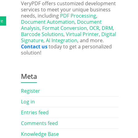
VeryPDF offers customized development
services to meet your unique business
needs, including
PDF Processing
,
re
Document Automation
,
Document
Analysis
,
Format Conversion
,
OCR
,
DRM
,
Barcode Solutions
,
Virtual Printer
,
Digital
Signature
,
AI Integration
, and more.
Contact us
today to get a personalized
solution!
Meta
Register
Log in
Entries feed
Comments feed
Knowledge Base