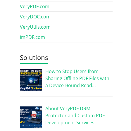
VeryPDF.com
VeryDOC.com
VeryUtils.com
imPDF.com
Solutions
How to Stop Users from
Sharing Offline PDF Files with
a Device-Bound Read…
About VeryPDF DRM
Protector and Custom PDF
Development Services