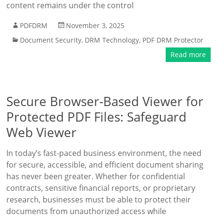
content remains under the control
PDFDRM
November 3, 2025
Document Security
,
DRM Technology
,
PDF DRM Protector
Read more
Secure Browser-Based Viewer for
Protected PDF Files: Safeguard
Web Viewer
In today’s fast-paced business environment, the need
for secure, accessible, and efficient document sharing
has never been greater. Whether for confidential
contracts, sensitive financial reports, or proprietary
research, businesses must be able to protect their
documents from unauthorized access while