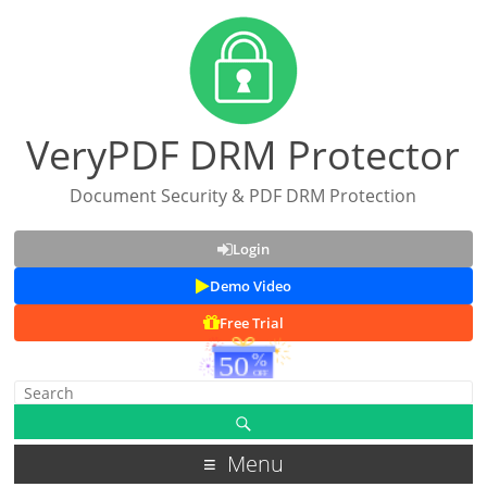
VeryPDF DRM Protector
Document Security & PDF DRM Protection
Login
Demo Video
Free Trial
Menu