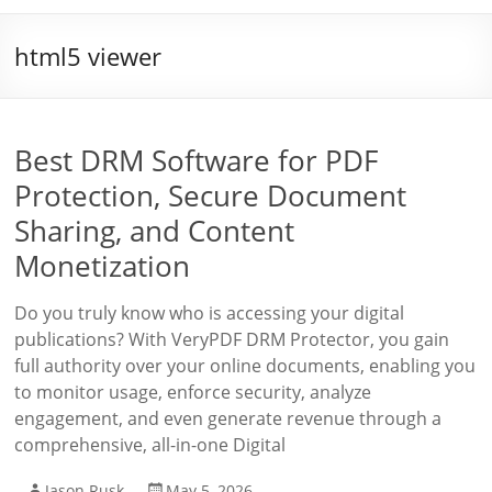
html5 viewer
Best DRM Software for PDF
Protection, Secure Document
Sharing, and Content
Monetization
Do you truly know who is accessing your digital
publications? With VeryPDF DRM Protector, you gain
full authority over your online documents, enabling you
to monitor usage, enforce security, analyze
engagement, and even generate revenue through a
comprehensive, all-in-one Digital
Jason Rusk
May 5, 2026