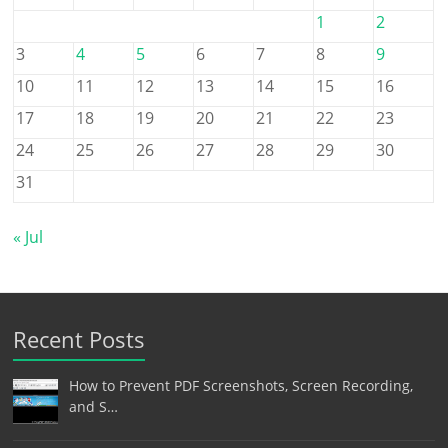
1
2
3
4
5
6
7
8
9
10
11
12
13
14
15
16
17
18
19
20
21
22
23
24
25
26
27
28
29
30
31
« Jul
Recent Posts
How to Prevent PDF Screenshots, Screen Recording,
and S…