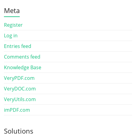
Meta
Register
Log in
Entries feed
Comments feed
Knowledge Base
VeryPDF.com
VeryDOC.com
VeryUtils.com
imPDF.com
Solutions