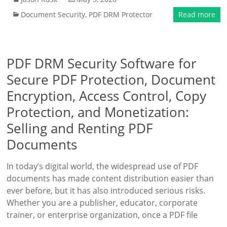
Document Security
,
PDF DRM Protector
Read more
PDF DRM Security Software for
Secure PDF Protection, Document
Encryption, Access Control, Copy
Protection, and Monetization:
Selling and Renting PDF
Documents
In today’s digital world, the widespread use of PDF
documents has made content distribution easier than
ever before, but it has also introduced serious risks.
Whether you are a publisher, educator, corporate
trainer, or enterprise organization, once a PDF file