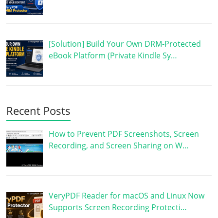
[Solution] Build Your Own DRM-Protected
eBook Platform (Private Kindle Sy…
Recent Posts
How to Prevent PDF Screenshots, Screen
Recording, and Screen Sharing on W…
VeryPDF Reader for macOS and Linux Now
Supports Screen Recording Protecti…