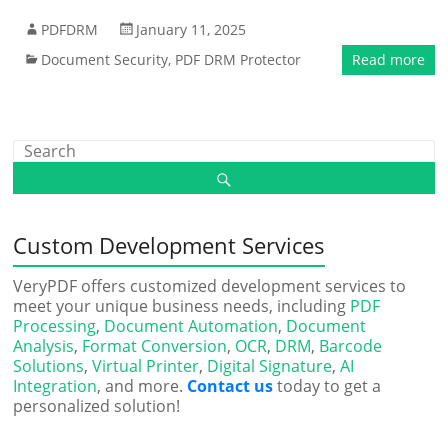
PDFDRM
January 11, 2025
Document Security
,
PDF DRM Protector
Read more
Custom Development Services
VeryPDF offers customized development services to
meet your unique business needs, including
PDF
Processing
,
Document Automation
,
Document
Analysis
,
Format Conversion
,
OCR
,
DRM
,
Barcode
Solutions
,
Virtual Printer
,
Digital Signature
,
AI
Integration
, and more.
Contact us
today to get a
personalized solution!