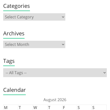
Categories
Archives
Tags
Calendar
August 2026
M
T
W
T
F
S
S