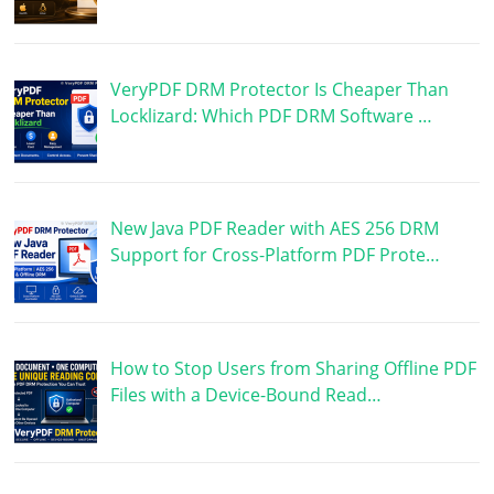
VeryPDF DRM Protector Is Cheaper Than
Locklizard: Which PDF DRM Software …
New Java PDF Reader with AES 256 DRM
Support for Cross-Platform PDF Prote…
How to Stop Users from Sharing Offline PDF
Files with a Device-Bound Read…