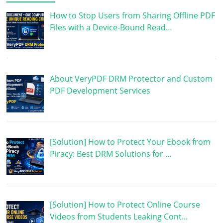
How to Stop Users from Sharing Offline PDF
Files with a Device-Bound Read…
About VeryPDF DRM Protector and Custom
PDF Development Services
[Solution] How to Protect Your Ebook from
Piracy: Best DRM Solutions for …
[Solution] How to Protect Online Course
Videos from Students Leaking Cont…