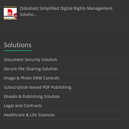
[Solution] Simplified Digital Rights Management
Solutio…
Solutions
Document Security Solution
Secure File Sharing Solution
Image & Photo DRM Controls
Subscription-based PDF Publishing
Ebooks & Publishing Solution
Legal and Contracts
Healthcare & Life Sciences