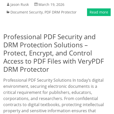
Jason Rusk
March 19, 2026
Document Security
,
PDF DRM Protector
Read more
Professional PDF Security and
DRM Protection Solutions –
Protect, Encrypt, and Control
Access to PDF Files with VeryPDF
DRM Protector
Professional PDF Security Solutions In today’s digital
environment, securing electronic documents is a
critical requirement for publishers, educators,
corporations, and researchers. From confidential
contracts to digital textbooks, protecting intellectual
property and sensitive information ensures that