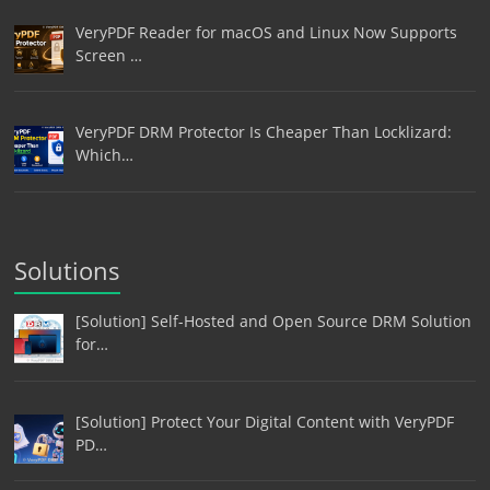
VeryPDF Reader for macOS and Linux Now Supports
Screen …
VeryPDF DRM Protector Is Cheaper Than Locklizard:
Which…
Solutions
[Solution] Self-Hosted and Open Source DRM Solution
for…
[Solution] Protect Your Digital Content with VeryPDF
PD…