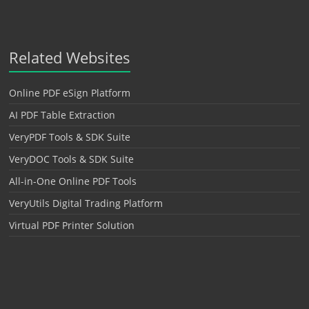
Related Websites
Online PDF eSign Platform
AI PDF Table Extraction
VeryPDF Tools & SDK Suite
VeryDOC Tools & SDK Suite
All-in-One Online PDF Tools
VeryUtils Digital Trading Platform
Virtual PDF Printer Solution