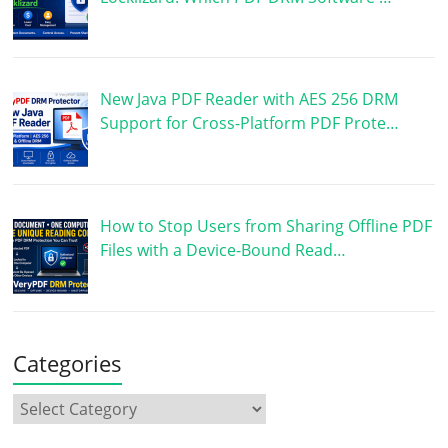
New Java PDF Reader with AES 256 DRM
Support for Cross-Platform PDF Prote…
How to Stop Users from Sharing Offline PDF
Files with a Device-Bound Read…
Categories