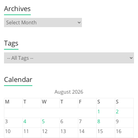
Archives
Tags
Calendar
August 2026
M
T
W
T
F
S
S
1
2
3
4
5
6
7
8
9
10
11
12
13
14
15
16