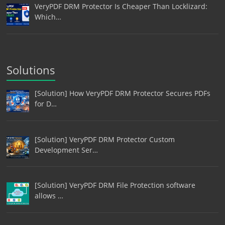
VeryPDF DRM Protector Is Cheaper Than Locklizard:
Which…
Solutions
[Solution] How VeryPDF DRM Protector Secures PDFs
for D…
[Solution] VeryPDF DRM Protector Custom
Development Ser…
[Solution] VeryPDF DRM File Protection software
allows …