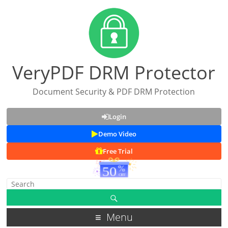
VeryPDF DRM Protector
Document Security & PDF DRM Protection
Login
Demo Video
Free Trial
Menu