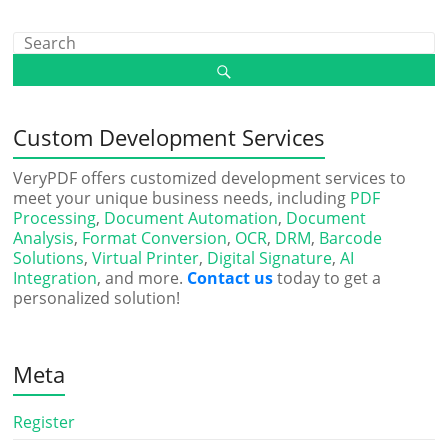
Custom Development Services
VeryPDF offers customized development services to
meet your unique business needs, including
PDF
Processing
,
Document Automation
,
Document
Analysis
,
Format Conversion
,
OCR
,
DRM
,
Barcode
Solutions
,
Virtual Printer
,
Digital Signature
,
AI
Integration
, and more.
Contact us
today to get a
personalized solution!
Meta
Register