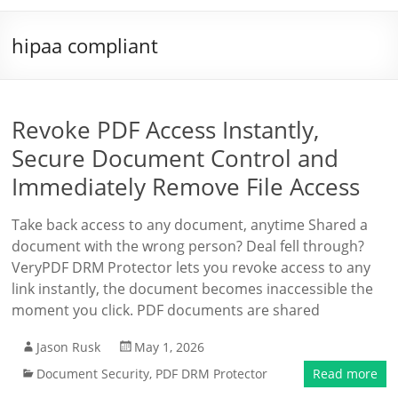
hipaa compliant
Revoke PDF Access Instantly,
Secure Document Control and
Immediately Remove File Access
Take back access to any document, anytime Shared a
document with the wrong person? Deal fell through?
VeryPDF DRM Protector lets you revoke access to any
link instantly, the document becomes inaccessible the
moment you click. PDF documents are shared
Jason Rusk
May 1, 2026
Document Security
,
PDF DRM Protector
Read more