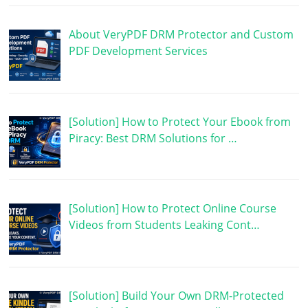
About VeryPDF DRM Protector and Custom
PDF Development Services
[Solution] How to Protect Your Ebook from
Piracy: Best DRM Solutions for …
[Solution] How to Protect Online Course
Videos from Students Leaking Cont…
[Solution] Build Your Own DRM-Protected