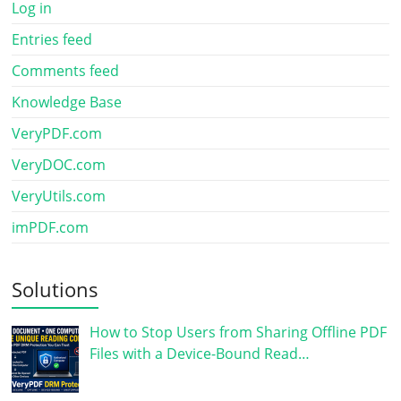
Log in
Entries feed
Comments feed
Knowledge Base
VeryPDF.com
VeryDOC.com
VeryUtils.com
imPDF.com
Solutions
How to Stop Users from Sharing Offline PDF
Files with a Device-Bound Read…