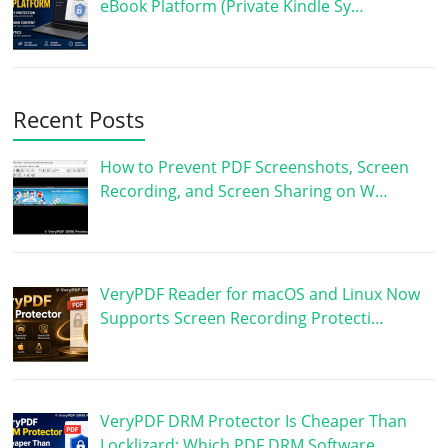
eBook Platform (Private Kindle Sy…
Recent Posts
How to Prevent PDF Screenshots, Screen
Recording, and Screen Sharing on W…
VeryPDF Reader for macOS and Linux Now
Supports Screen Recording Protecti…
VeryPDF DRM Protector Is Cheaper Than
Locklizard: Which PDF DRM Software …