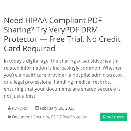
Need HIPAA-Compliant PDF
Sharing? Try VeryPDF DRM
Protector — Free Trial, No Credit
Card Required
In today’s digital age, the sharing of sensitive health-
related information is increasingly common. Whether
you’re a healthcare provider, a hospital administrator,
or a legal professional handling medical records,
ensuring that your documents are shared securely is
not just a best
PDFDRM
February 26, 2025
Document Security
,
PDF DRM Protector
Read more