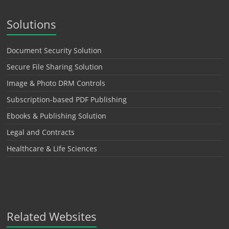
Solutions
Document Security Solution
Secure File Sharing Solution
Image & Photo DRM Controls
Subscription-based PDF Publishing
Ebooks & Publishing Solution
Legal and Contracts
Healthcare & Life Sciences
Related Websites