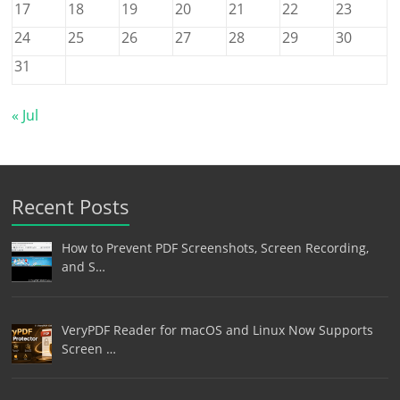
17
18
19
20
21
22
23
24
25
26
27
28
29
30
31
« Jul
Recent Posts
How to Prevent PDF Screenshots, Screen Recording,
and S…
VeryPDF Reader for macOS and Linux Now Supports
Screen …