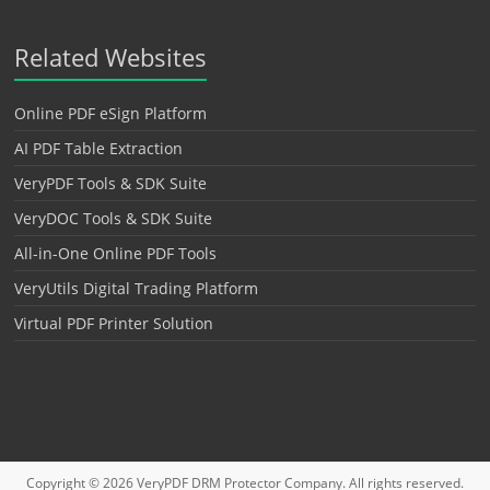
Related Websites
Online PDF eSign Platform
AI PDF Table Extraction
VeryPDF Tools & SDK Suite
VeryDOC Tools & SDK Suite
All-in-One Online PDF Tools
VeryUtils Digital Trading Platform
Virtual PDF Printer Solution
Copyright © 2026
VeryPDF DRM Protector
Company. All rights reserved.