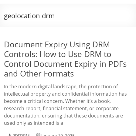
geolocation drm
Document Expiry Using DRM
Controls: How to Use DRM to
Control Document Expiry in PDFs
and Other Formats
In the modern digital landscape, the protection of
intellectual property and confidential information has
become a critical concern. Whether it’s a book,
research report, financial statement, or corporate
documentation, ensuring that these documents are
used only as intended is a
PDFDRM
January 19, 2025