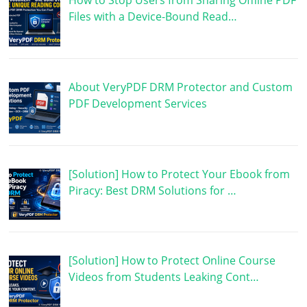
How to Stop Users from Sharing Offline PDF
Files with a Device-Bound Read…
About VeryPDF DRM Protector and Custom
PDF Development Services
[Solution] How to Protect Your Ebook from
Piracy: Best DRM Solutions for …
[Solution] How to Protect Online Course
Videos from Students Leaking Cont…