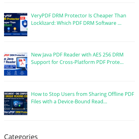
VeryPDF DRM Protector Is Cheaper Than
Locklizard: Which PDF DRM Software …
New Java PDF Reader with AES 256 DRM
Support for Cross-Platform PDF Prote…
How to Stop Users from Sharing Offline PDF
Files with a Device-Bound Read…
Categories