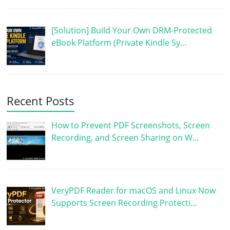
[Solution] Build Your Own DRM-Protected
eBook Platform (Private Kindle Sy…
Recent Posts
How to Prevent PDF Screenshots, Screen
Recording, and Screen Sharing on W…
VeryPDF Reader for macOS and Linux Now
Supports Screen Recording Protecti…