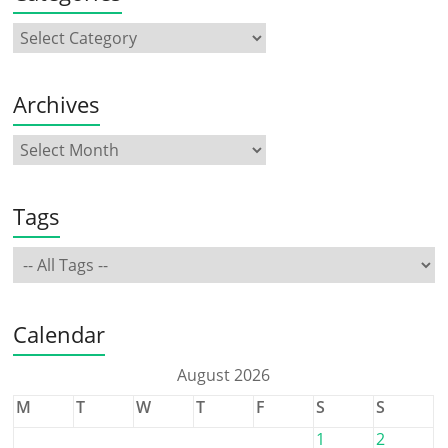
Archives
Tags
Calendar
August 2026
M
T
W
T
F
S
S
1
2