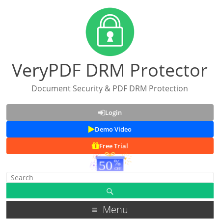
VeryPDF DRM Protector
Document Security & PDF DRM Protection
Login
Demo Video
Free Trial
Menu