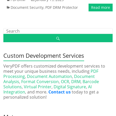
Document Security
,
PDF DRM Protector
Read more
Custom Development Services
VeryPDF offers customized development services to
meet your unique business needs, including
PDF
Processing
,
Document Automation
,
Document
Analysis
,
Format Conversion
,
OCR
,
DRM
,
Barcode
Solutions
,
Virtual Printer
,
Digital Signature
,
AI
Integration
, and more.
Contact us
today to get a
personalized solution!