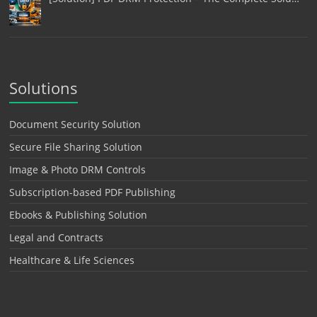
Solutions
Document Security Solution
Secure File Sharing Solution
Image & Photo DRM Controls
Subscription-based PDF Publishing
Ebooks & Publishing Solution
Legal and Contracts
Healthcare & Life Sciences