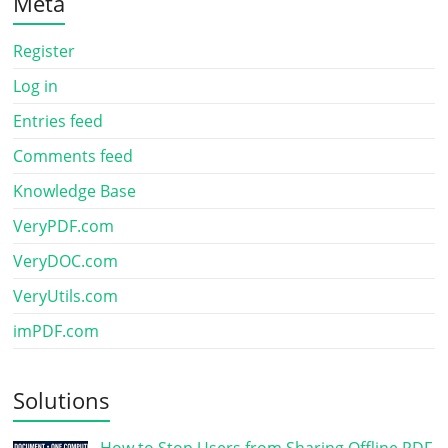
Meta
Register
Log in
Entries feed
Comments feed
Knowledge Base
VeryPDF.com
VeryDOC.com
VeryUtils.com
imPDF.com
Solutions