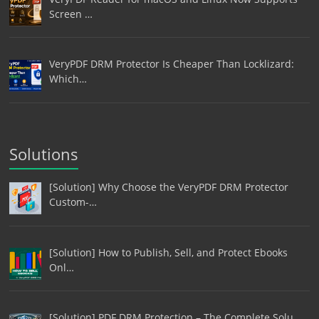
Screen …
VeryPDF DRM Protector Is Cheaper Than Locklizard:
Which…
Solutions
[Solution] Why Choose the VeryPDF DRM Protector
Custom-…
[Solution] How to Publish, Sell, and Protect Ebooks
Onl…
[Solution] PDF DRM Protection – The Complete Solu…