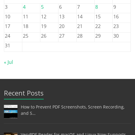
3
4
5
6
7
8
9
10
11
12
13
14
15
16
17
18
19
20
21
22
23
24
25
26
27
28
29
30
31
« Jul
Recent Posts
How to Prevent PDF Screenshots, Screen Recording,
and S…
VeryPDF Reader for macOS and Linux Now Supports