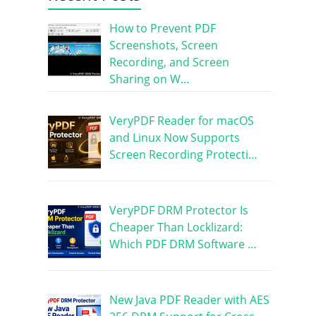
How to Prevent PDF
Screenshots, Screen
Recording, and Screen
Sharing on W…
VeryPDF Reader for macOS
and Linux Now Supports
Screen Recording Protecti…
VeryPDF DRM Protector Is
Cheaper Than Locklizard:
Which PDF DRM Software …
New Java PDF Reader with AES