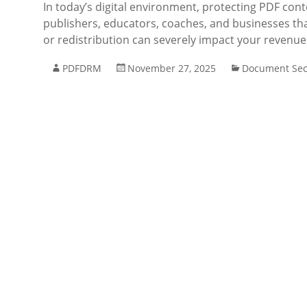
In today’s digital environment, protecting PDF cont
publishers, educators, coaches, and businesses that
or redistribution can severely impact your revenu
PDFDRM
November 27, 2025
Document Sec