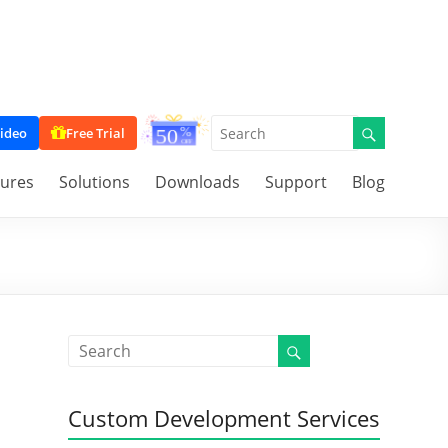
ideo
Free Trial
tures
Solutions
Downloads
Support
Blog
Custom Development Services