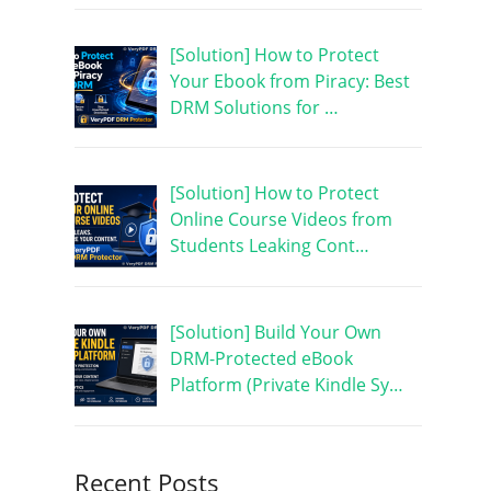
[Solution] How to Protect
Your Ebook from Piracy: Best
DRM Solutions for …
[Solution] How to Protect
Online Course Videos from
Students Leaking Cont…
[Solution] Build Your Own
DRM-Protected eBook
Platform (Private Kindle Sy…
Recent Posts