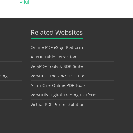
« Jul
Related Websites
Online PDF eSign Platform
AI PDF Table Extraction
VeryPDF Tools & SDK Suite
hing
VeryDOC Tools & SDK Suite
All-in-One Online PDF Tools
VeryUtils Digital Trading Platform
Virtual PDF Printer Solution