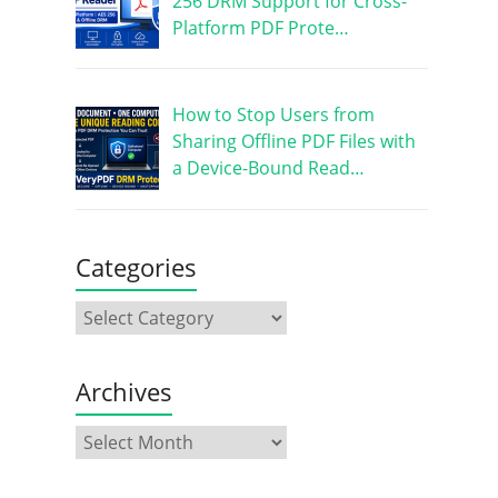
256 DRM Support for Cross-
Platform PDF Prote…
How to Stop Users from
Sharing Offline PDF Files with
a Device-Bound Read…
Categories
Archives