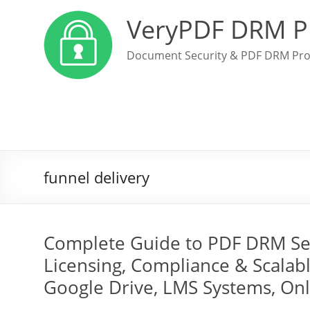
VeryPDF DRM P
Document Security & PDF DRM Pro
funnel delivery
Complete Guide to PDF DRM Secu
Licensing, Compliance & Scalabl
Google Drive, LMS Systems, On