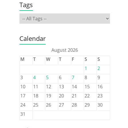
Tags
Calendar
August 2026
M
T
W
T
F
S
S
1
2
3
4
5
6
7
8
9
10
11
12
13
14
15
16
17
18
19
20
21
22
23
24
25
26
27
28
29
30
31