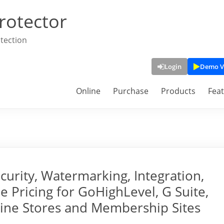
rotector
tection
Login
Demo V
Online
Purchase
Products
Fea
rity, Watermarking, Integration,
e Pricing for GoHighLevel, G Suite,
line Stores and Membership Sites