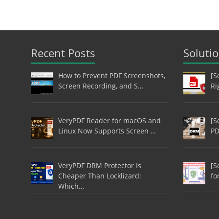
Recent Posts
Soluti
How to Prevent PDF Screenshots,
[S
Screen Recording, and S…
Ri
VeryPDF Reader for macOS and
[S
Linux Now Supports Screen …
PD
VeryPDF DRM Protector Is
[S
Cheaper Than Locklizard:
fo
Which…