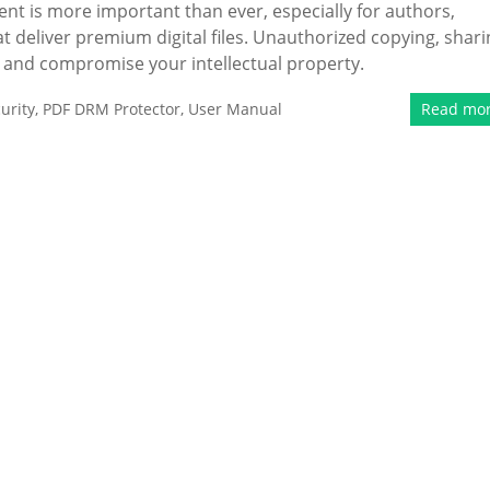
ent is more important than ever, especially for authors,
 deliver premium digital files. Unauthorized copying, shari
e and compromise your intellectual property.
urity
,
PDF DRM Protector
,
User Manual
Read mo