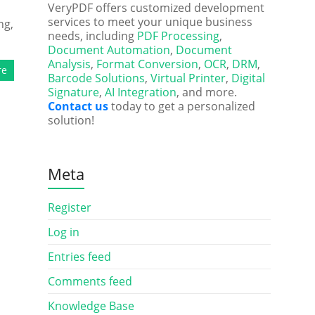
VeryPDF offers customized development
services to meet your unique business
ng,
needs, including
PDF Processing
,
Document Automation
,
Document
Analysis
,
Format Conversion
,
OCR
,
DRM
,
re
Barcode Solutions
,
Virtual Printer
,
Digital
Signature
,
AI Integration
, and more.
Contact us
today to get a personalized
solution!
Meta
Register
Log in
Entries feed
Comments feed
Knowledge Base