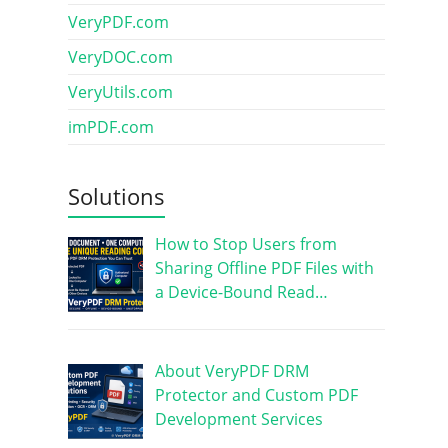
VeryPDF.com
VeryDOC.com
VeryUtils.com
imPDF.com
Solutions
How to Stop Users from
Sharing Offline PDF Files with
a Device-Bound Read…
About VeryPDF DRM
Protector and Custom PDF
Development Services