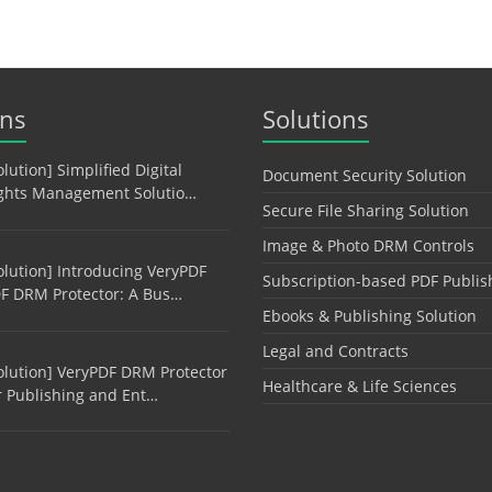
ons
Solutions
olution] Simplified Digital
Document Security Solution
ghts Management Solutio…
Secure File Sharing Solution
Image & Photo DRM Controls
olution] Introducing VeryPDF
Subscription-based PDF Publis
F DRM Protector: A Bus…
Ebooks & Publishing Solution
Legal and Contracts
olution] VeryPDF DRM Protector
Healthcare & Life Sciences
r Publishing and Ent…