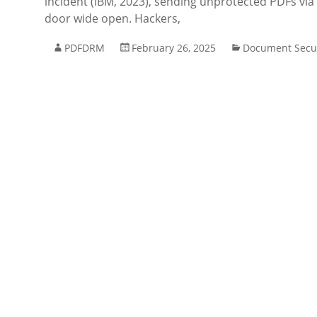
incident (IBM, 2023), sending unprotected PDFs via 
door wide open. Hackers,
PDFDRM
February 26, 2025
Document Secur