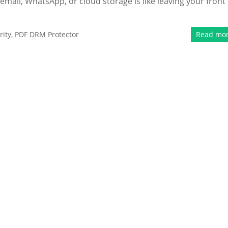
email, WhatsApp, or cloud storage is like leaving your front
ity
,
PDF DRM Protector
Read mo