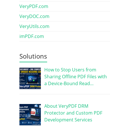
VeryPDF.com
VeryDOC.com
VeryUtils.com
imPDF.com
Solutions
How to Stop Users from
Sharing Offline PDF Files with
a Device-Bound Read…
About VeryPDF DRM
Protector and Custom PDF
Development Services