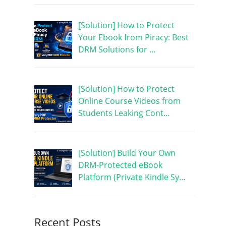
[Solution] How to Protect
Your Ebook from Piracy: Best
DRM Solutions for …
[Solution] How to Protect
Online Course Videos from
Students Leaking Cont…
[Solution] Build Your Own
DRM-Protected eBook
Platform (Private Kindle Sy…
Recent Posts