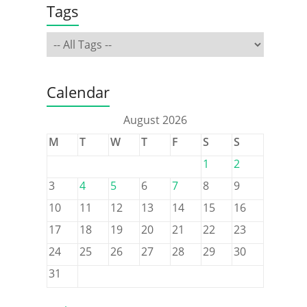
Tags
Calendar
August 2026
M
T
W
T
F
S
S
1
2
3
4
5
6
7
8
9
10
11
12
13
14
15
16
17
18
19
20
21
22
23
24
25
26
27
28
29
30
31