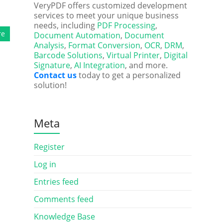
VeryPDF offers customized development
services to meet your unique business
needs, including
PDF Processing
,
re
Document Automation
,
Document
Analysis
,
Format Conversion
,
OCR
,
DRM
,
Barcode Solutions
,
Virtual Printer
,
Digital
Signature
,
AI Integration
, and more.
Contact us
today to get a personalized
solution!
Meta
Register
Log in
Entries feed
Comments feed
Knowledge Base