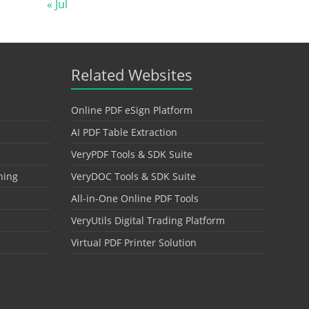
« Jul
Related Websites
Online PDF eSign Platform
AI PDF Table Extraction
VeryPDF Tools & SDK Suite
hing
VeryDOC Tools & SDK Suite
All-in-One Online PDF Tools
VeryUtils Digital Trading Platform
Virtual PDF Printer Solution