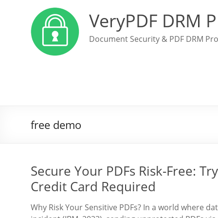
VeryPDF DRM P
Document Security & PDF DRM Pro
free demo
Secure Your PDFs Risk-Free: T
Credit Card Required
Why Risk Your Sensitive PDFs? In a world where dat