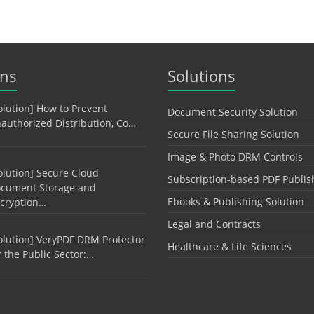
ons
Solutions
olution] How to Prevent
Document Security Solution
authorized Distribution, Co…
Secure File Sharing Solution
Image & Photo DRM Controls
olution] Secure Cloud
Subscription-based PDF Publis
cument Storage and
Ebooks & Publishing Solution
cryption…
Legal and Contracts
olution] VeryPDF DRM Protector
Healthcare & Life Sciences
r the Public Sector:…