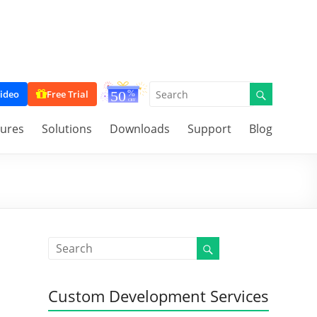
ideo
Free Trial
tures
Solutions
Downloads
Support
Blog
Custom Development Services