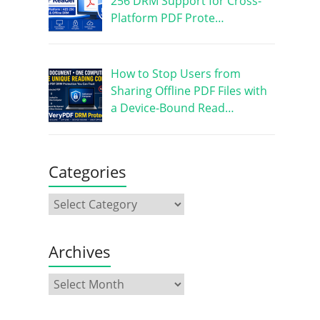
256 DRM Support for Cross-
Platform PDF Prote…
How to Stop Users from
Sharing Offline PDF Files with
a Device-Bound Read…
Categories
Archives