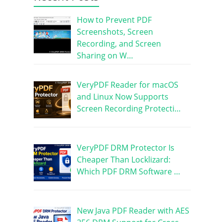
How to Prevent PDF
Screenshots, Screen
Recording, and Screen
Sharing on W…
VeryPDF Reader for macOS
and Linux Now Supports
Screen Recording Protecti…
VeryPDF DRM Protector Is
Cheaper Than Locklizard:
Which PDF DRM Software …
New Java PDF Reader with AES