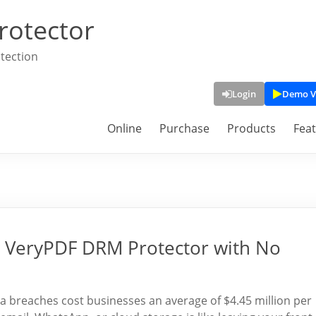
rotector
tection
Login
Demo V
Online
Purchase
Products
Fea
ry VeryPDF DRM Protector with No
a breaches cost businesses an average of $4.45 million per