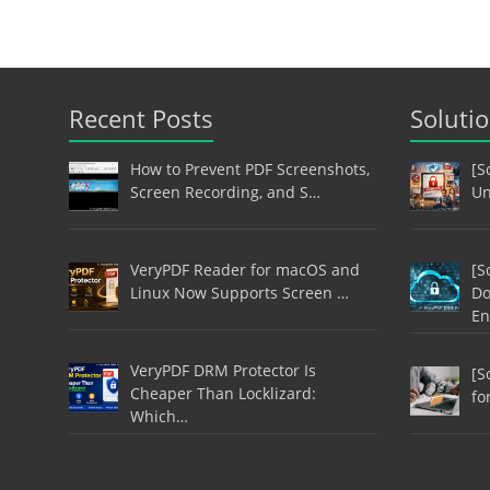
Recent Posts
Soluti
How to Prevent PDF Screenshots,
[S
Screen Recording, and S…
Un
VeryPDF Reader for macOS and
[S
Linux Now Supports Screen …
Do
En
VeryPDF DRM Protector Is
[S
Cheaper Than Locklizard:
fo
Which…