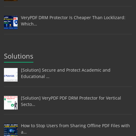
VeryPDF DRM Protector Is Cheaper Than Locklizard:
Which…
Solutions
[Solution] Secure and Protect Academic and
Educational …
[Solution] VeryPDF PDF DRM Protector for Vertical
Secto…
How to Stop Users from Sharing Offline PDF Files with
a…