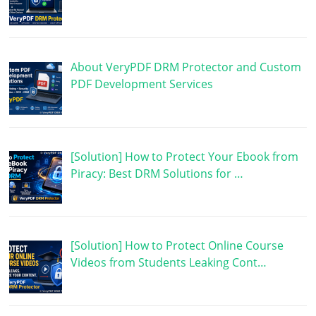
About VeryPDF DRM Protector and Custom
PDF Development Services
[Solution] How to Protect Your Ebook from
Piracy: Best DRM Solutions for …
[Solution] How to Protect Online Course
Videos from Students Leaking Cont…