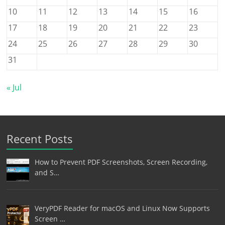
10
11
12
13
14
15
16
17
18
19
20
21
22
23
24
25
26
27
28
29
30
31
« Jul
Recent Posts
How to Prevent PDF Screenshots, Screen Recording,
and S…
VeryPDF Reader for macOS and Linux Now Supports
Screen …