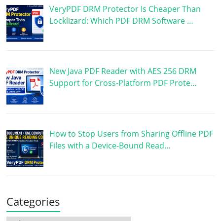
VeryPDF DRM Protector Is Cheaper Than
Locklizard: Which PDF DRM Software …
New Java PDF Reader with AES 256 DRM
Support for Cross-Platform PDF Prote…
How to Stop Users from Sharing Offline PDF
Files with a Device-Bound Read…
Categories