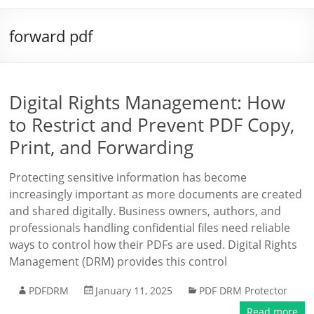
forward pdf
Digital Rights Management: How
to Restrict and Prevent PDF Copy,
Print, and Forwarding
Protecting sensitive information has become
increasingly important as more documents are created
and shared digitally. Business owners, authors, and
professionals handling confidential files need reliable
ways to control how their PDFs are used. Digital Rights
Management (DRM) provides this control
PDFDRM
January 11, 2025
PDF DRM Protector
Read more