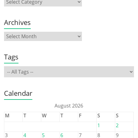
Archives
Tags
Calendar
August 2026
M
T
W
T
F
S
S
1
2
3
4
5
6
7
8
9