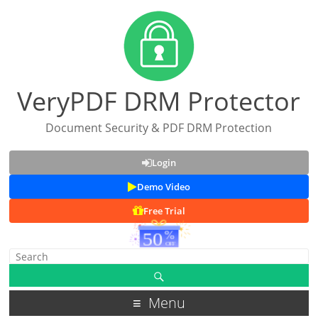
VeryPDF DRM Protector
Document Security & PDF DRM Protection
Login
Demo Video
Free Trial
Menu