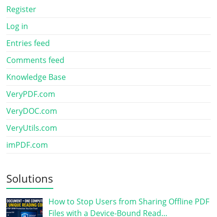
Register
Log in
Entries feed
Comments feed
Knowledge Base
VeryPDF.com
VeryDOC.com
VeryUtils.com
imPDF.com
Solutions
How to Stop Users from Sharing Offline PDF
Files with a Device-Bound Read…