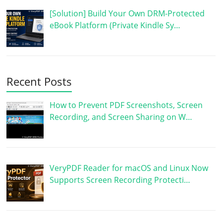
[Solution] Build Your Own DRM-Protected
eBook Platform (Private Kindle Sy…
Recent Posts
How to Prevent PDF Screenshots, Screen
Recording, and Screen Sharing on W…
VeryPDF Reader for macOS and Linux Now
Supports Screen Recording Protecti…