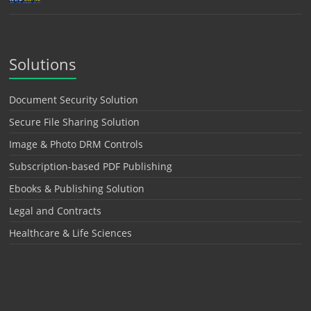
Solutions
Document Security Solution
Secure File Sharing Solution
Image & Photo DRM Controls
Subscription-based PDF Publishing
Ebooks & Publishing Solution
Legal and Contracts
Healthcare & Life Sciences