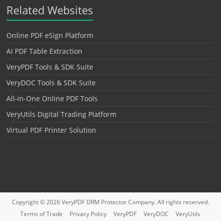
Related Websites
Online PDF eSign Platform
AI PDF Table Extraction
VeryPDF Tools & SDK Suite
VeryDOC Tools & SDK Suite
All-in-One Online PDF Tools
VeryUtils Digital Trading Platform
Virtual PDF Printer Solution
Copyright © 2026
VeryPDF DRM Protector
Company. All rights reserved.
Terms of Trade
Privacy Policy
VeryPDF
VeryDOC
VeryUtils