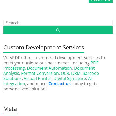
Custom Development Services
VeryPDF offers customized development services to
meet your unique business needs, including
PDF
Processing
,
Document Automation
,
Document
Analysis
,
Format Conversion
,
OCR
,
DRM
,
Barcode
Solutions
,
Virtual Printer
,
Digital Signature
,
AI
Integration
, and more.
Contact us
today to get a
personalized solution!
Meta