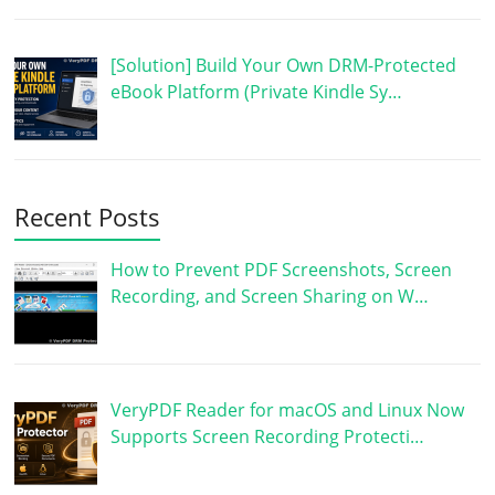
[Solution] Build Your Own DRM-Protected
eBook Platform (Private Kindle Sy…
Recent Posts
How to Prevent PDF Screenshots, Screen
Recording, and Screen Sharing on W…
VeryPDF Reader for macOS and Linux Now
Supports Screen Recording Protecti…