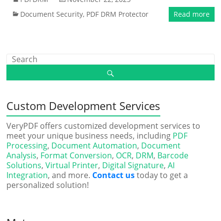
Document Security
,
PDF DRM Protector
Read more
Custom Development Services
VeryPDF offers customized development services to
meet your unique business needs, including
PDF
Processing
,
Document Automation
,
Document
Analysis
,
Format Conversion
,
OCR
,
DRM
,
Barcode
Solutions
,
Virtual Printer
,
Digital Signature
,
AI
Integration
, and more.
Contact us
today to get a
personalized solution!