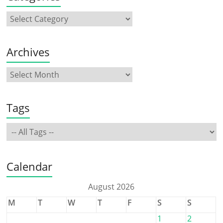
Archives
Tags
Calendar
August 2026
M
T
W
T
F
S
S
1
2