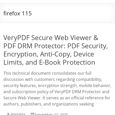
firefox 115
VeryPDF Secure Web Viewer &
PDF DRM Protector: PDF Security,
Encryption, Anti-Copy, Device
Limits, and E-Book Protection
This technical document consolidates our full
discussion with customers regarding compatibility,
security features, encryption strength, mobile behavior,
and subscription policy of VeryPDF DRM Protector and
Secure Web Viewer. It serves as an official reference for
authors, publishers, and organizations seeking
PDFDRM
November 22, 2025