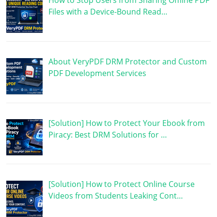
How to Stop Users from Sharing Offline PDF
Files with a Device-Bound Read…
About VeryPDF DRM Protector and Custom
PDF Development Services
[Solution] How to Protect Your Ebook from
Piracy: Best DRM Solutions for …
[Solution] How to Protect Online Course
Videos from Students Leaking Cont…