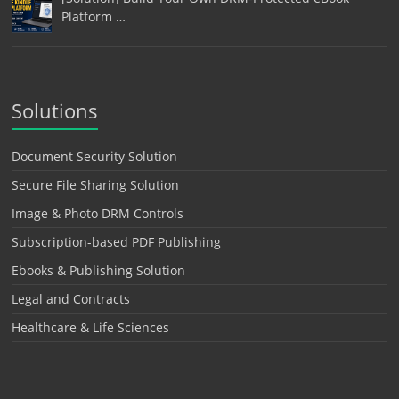
Platform …
Solutions
Document Security Solution
Secure File Sharing Solution
Image & Photo DRM Controls
Subscription-based PDF Publishing
Ebooks & Publishing Solution
Legal and Contracts
Healthcare & Life Sciences