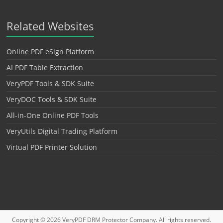
Related Websites
Online PDF eSign Platform
AI PDF Table Extraction
VeryPDF Tools & SDK Suite
VeryDOC Tools & SDK Suite
All-in-One Online PDF Tools
VeryUtils Digital Trading Platform
Virtual PDF Printer Solution
Copyright © 2026
VeryPDF DRM Protector
Company. All rights reserved.