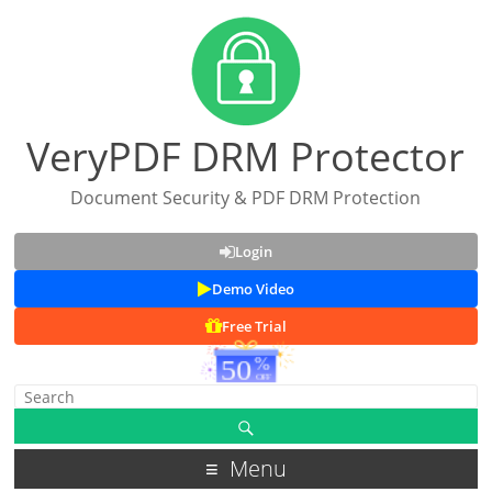
VeryPDF DRM Protector
Document Security & PDF DRM Protection
Login
Demo Video
Free Trial
Menu