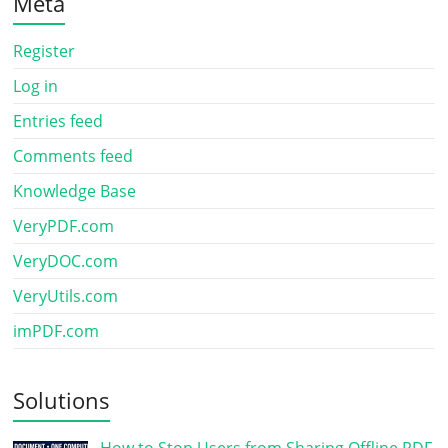
Meta
Register
Log in
Entries feed
Comments feed
Knowledge Base
VeryPDF.com
VeryDOC.com
VeryUtils.com
imPDF.com
Solutions