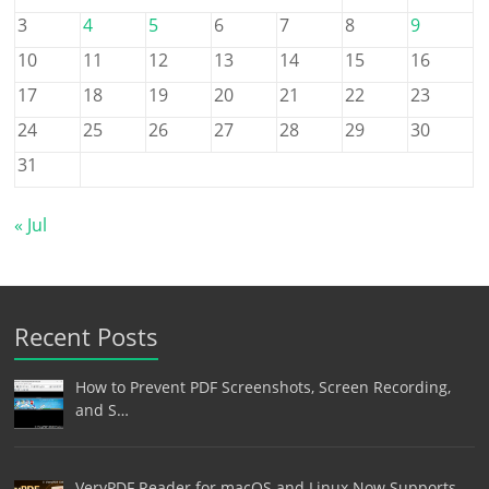
3
4
5
6
7
8
9
10
11
12
13
14
15
16
17
18
19
20
21
22
23
24
25
26
27
28
29
30
31
« Jul
Recent Posts
How to Prevent PDF Screenshots, Screen Recording,
and S…
VeryPDF Reader for macOS and Linux Now Supports