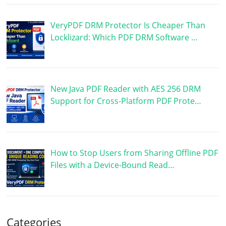
VeryPDF DRM Protector Is Cheaper Than
Locklizard: Which PDF DRM Software …
New Java PDF Reader with AES 256 DRM
Support for Cross-Platform PDF Prote…
How to Stop Users from Sharing Offline PDF
Files with a Device-Bound Read…
Categories