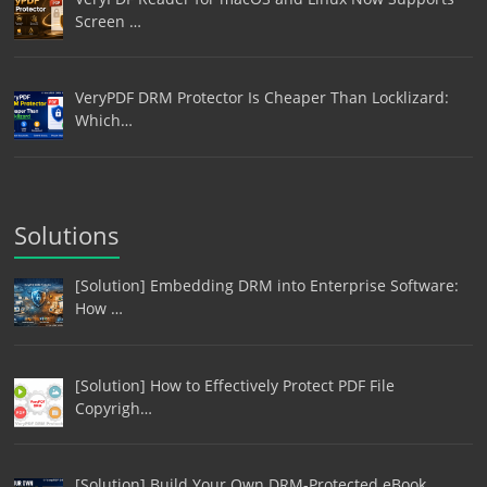
Screen …
VeryPDF DRM Protector Is Cheaper Than Locklizard:
Which…
Solutions
[Solution] Embedding DRM into Enterprise Software:
How …
[Solution] How to Effectively Protect PDF File
Copyrigh…
[Solution] Build Your Own DRM-Protected eBook