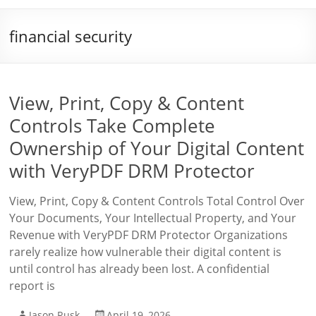
financial security
View, Print, Copy & Content
Controls Take Complete
Ownership of Your Digital Content
with VeryPDF DRM Protector
View, Print, Copy & Content Controls Total Control Over
Your Documents, Your Intellectual Property, and Your
Revenue with VeryPDF DRM Protector Organizations
rarely realize how vulnerable their digital content is
until control has already been lost. A confidential
report is
Jason Rusk
April 19, 2026