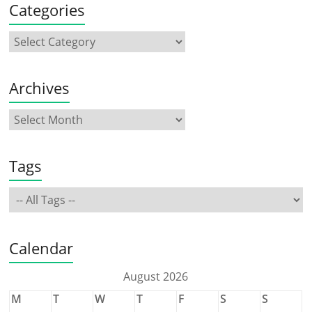
Categories
Archives
Tags
Calendar
August 2026
M
T
W
T
F
S
S