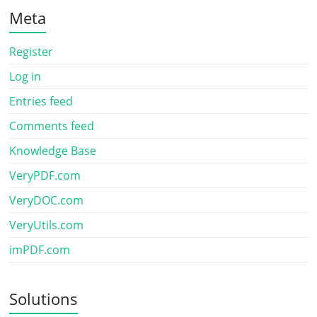
Meta
Register
Log in
Entries feed
Comments feed
Knowledge Base
VeryPDF.com
VeryDOC.com
VeryUtils.com
imPDF.com
Solutions