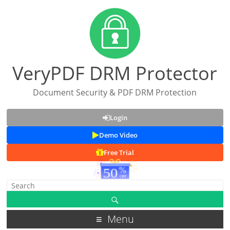
VeryPDF DRM Protector
Document Security & PDF DRM Protection
Login
Demo Video
Free Trial
Menu