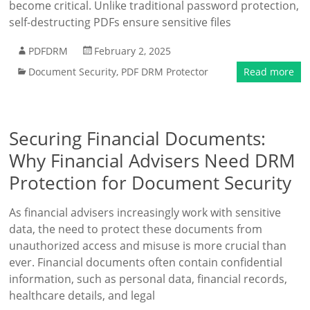
become critical. Unlike traditional password protection,
self-destructing PDFs ensure sensitive files
PDFDRM
February 2, 2025
Document Security
,
PDF DRM Protector
Read more
Securing Financial Documents:
Why Financial Advisers Need DRM
Protection for Document Security
As financial advisers increasingly work with sensitive
data, the need to protect these documents from
unauthorized access and misuse is more crucial than
ever. Financial documents often contain confidential
information, such as personal data, financial records,
healthcare details, and legal