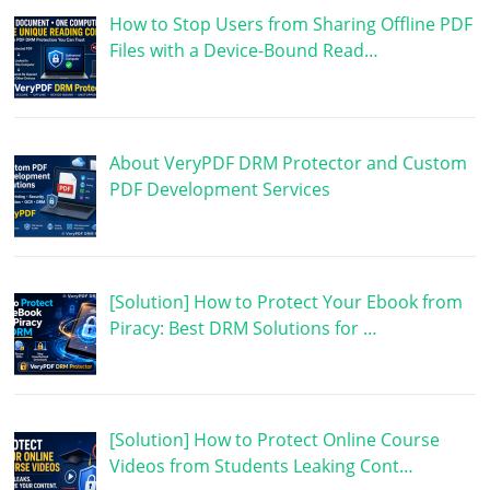
How to Stop Users from Sharing Offline PDF
Files with a Device-Bound Read…
About VeryPDF DRM Protector and Custom
PDF Development Services
[Solution] How to Protect Your Ebook from
Piracy: Best DRM Solutions for …
[Solution] How to Protect Online Course
Videos from Students Leaking Cont…