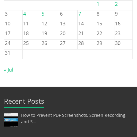
1
2
3
4
5
6
7
8
9
10
11
12
13
14
15
16
17
18
19
20
21
22
23
24
25
26
27
28
29
30
31
« Jul
Recent Posts
How to Prevent PDF Screenshots, Screen Recording,
and S…