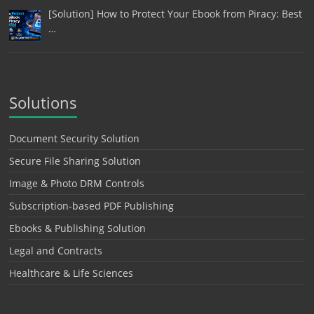
[Solution] How to Protect Your Ebook from Piracy: Best
…
Solutions
Document Security Solution
Secure File Sharing Solution
Image & Photo DRM Controls
Subscription-based PDF Publishing
Ebooks & Publishing Solution
Legal and Contracts
Healthcare & Life Sciences