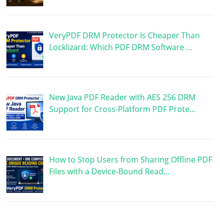
VeryPDF DRM Protector Is Cheaper Than
Locklizard: Which PDF DRM Software …
New Java PDF Reader with AES 256 DRM
Support for Cross-Platform PDF Prote…
How to Stop Users from Sharing Offline PDF
Files with a Device-Bound Read…