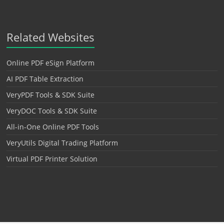
Related Websites
Online PDF eSign Platform
AI PDF Table Extraction
VeryPDF Tools & SDK Suite
VeryDOC Tools & SDK Suite
All-in-One Online PDF Tools
VeryUtils Digital Trading Platform
Virtual PDF Printer Solution