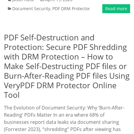
Document Security
,
PDF DRM Protector
Read more
PDF Self-Destruction and
Protection: Secure PDF Shredding
with DRM Protection – How to
Make Self-Destructing PDF files or
Burn-After-Reading PDF files Using
VeryPDF DRM Protector Online
Tool
The Evolution of Document Security: Why ‘Burn-After-
Reading’ PDFs Matter In an era where 68% of
businesses report data leaks via document sharing
(Forrester 2023), “shredding” PDFs after viewing has