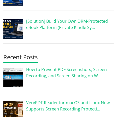
[Solution] Build Your Own DRM-Protected
eBook Platform (Private Kindle Sy…
Recent Posts
How to Prevent PDF Screenshots, Screen
Recording, and Screen Sharing on W…
VeryPDF Reader for macOS and Linux Now
Supports Screen Recording Protecti…