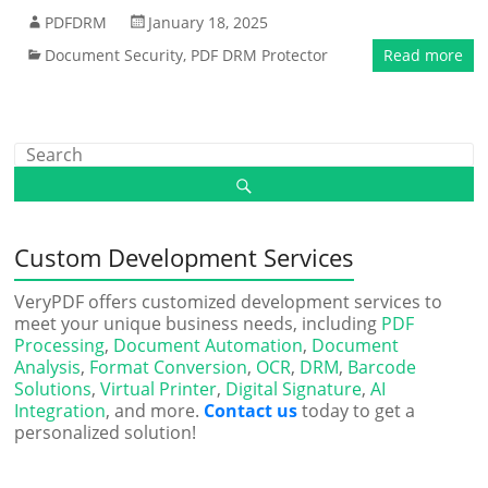
PDFDRM
January 18, 2025
Document Security
,
PDF DRM Protector
Read more
Custom Development Services
VeryPDF offers customized development services to
meet your unique business needs, including
PDF
Processing
,
Document Automation
,
Document
Analysis
,
Format Conversion
,
OCR
,
DRM
,
Barcode
Solutions
,
Virtual Printer
,
Digital Signature
,
AI
Integration
, and more.
Contact us
today to get a
personalized solution!