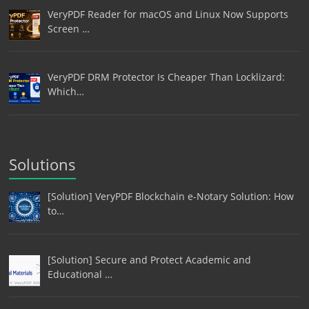
VeryPDF Reader for macOS and Linux Now Supports
Screen …
VeryPDF DRM Protector Is Cheaper Than Locklizard:
Which…
Solutions
[Solution] VeryPDF Blockchain e-Notary Solution: How
to…
[Solution] Secure and Protect Academic and
Educational …