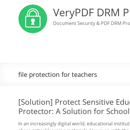
VeryPDF DRM P
Document Security & PDF DRM Pro
file protection for teachers
[Solution] Protect Sensitive Ed
Protector: A Solution for Schoo
In an increasingly digital world, educational insti