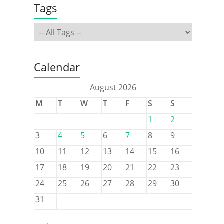
Tags
Calendar
August 2026
M
T
W
T
F
S
S
1
2
3
4
5
6
7
8
9
10
11
12
13
14
15
16
17
18
19
20
21
22
23
24
25
26
27
28
29
30
31