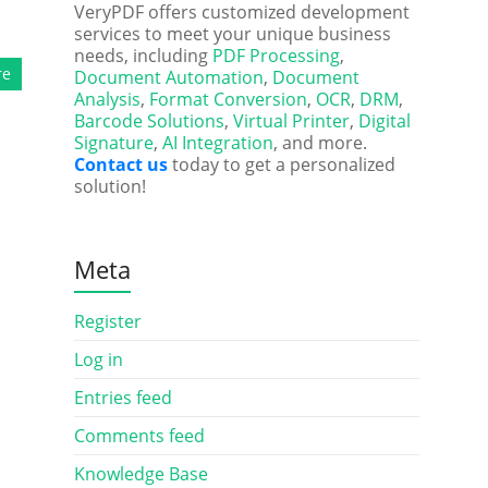
VeryPDF offers customized development
services to meet your unique business
needs, including
PDF Processing
,
re
Document Automation
,
Document
Analysis
,
Format Conversion
,
OCR
,
DRM
,
Barcode Solutions
,
Virtual Printer
,
Digital
Signature
,
AI Integration
, and more.
Contact us
today to get a personalized
solution!
Meta
Register
Log in
Entries feed
Comments feed
Knowledge Base