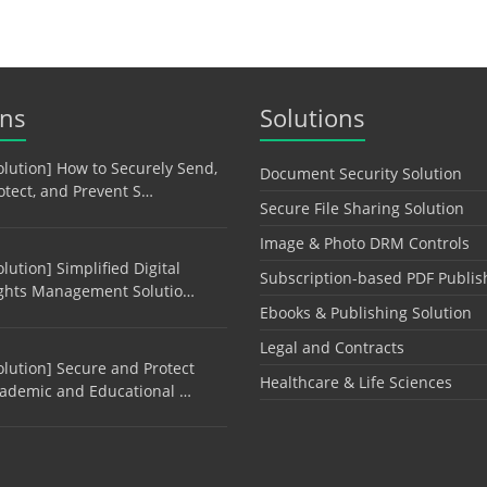
ons
Solutions
olution] How to Securely Send,
Document Security Solution
otect, and Prevent S…
Secure File Sharing Solution
Image & Photo DRM Controls
olution] Simplified Digital
Subscription-based PDF Publis
ghts Management Solutio…
Ebooks & Publishing Solution
Legal and Contracts
olution] Secure and Protect
Healthcare & Life Sciences
ademic and Educational …