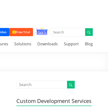
ideo
Free Trial
tures
Solutions
Downloads
Support
Blog
Custom Development Services