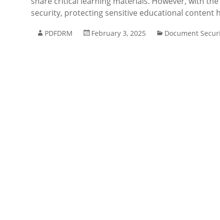
share critical learning materials. However, with th
security, protecting sensitive educational content
PDFDRM
February 3, 2025
Document Securi