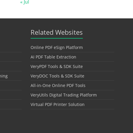
« Jul
Related Websites
Online PDF eSign Platform
AI PDF Table Extraction
VeryPDF Tools & SDK Suite
hing
VeryDOC Tools & SDK Suite
All-in-One Online PDF Tools
VeryUtils Digital Trading Platform
Virtual PDF Printer Solution