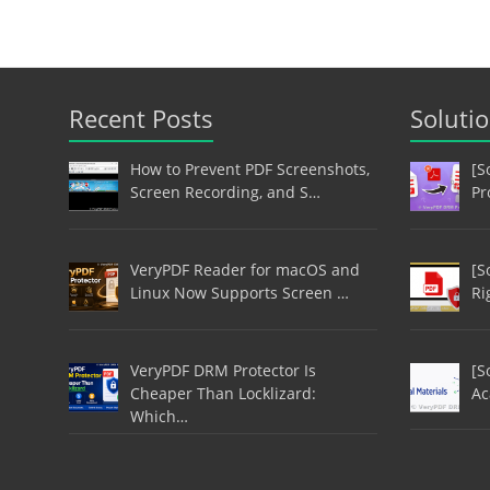
Recent Posts
Soluti
How to Prevent PDF Screenshots,
[S
Screen Recording, and S…
Pr
VeryPDF Reader for macOS and
[S
Linux Now Supports Screen …
Ri
VeryPDF DRM Protector Is
[S
Cheaper Than Locklizard:
Ac
Which…