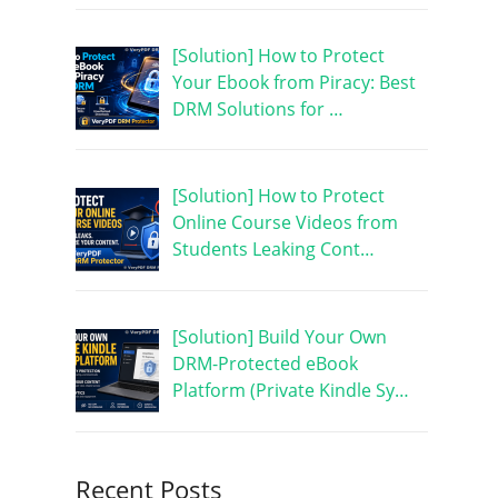
[Solution] How to Protect
Your Ebook from Piracy: Best
DRM Solutions for …
[Solution] How to Protect
Online Course Videos from
Students Leaking Cont…
[Solution] Build Your Own
DRM-Protected eBook
Platform (Private Kindle Sy…
Recent Posts