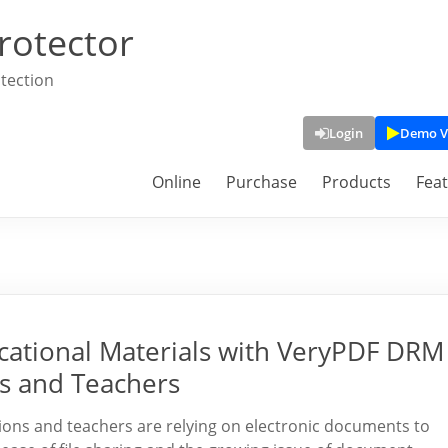
rotector
tection
Login
Demo V
Online
Purchase
Products
Fea
ucational Materials with VeryPDF DRM
ls and Teachers
tutions and teachers are relying on electronic documents to