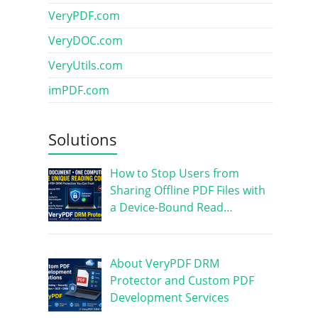
VeryPDF.com
VeryDOC.com
VeryUtils.com
imPDF.com
Solutions
How to Stop Users from
Sharing Offline PDF Files with
a Device-Bound Read…
About VeryPDF DRM
Protector and Custom PDF
Development Services