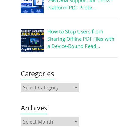
256 DRM Support for Cross-
Platform PDF Prote…
How to Stop Users from
Sharing Offline PDF Files with
a Device-Bound Read…
Categories
Archives