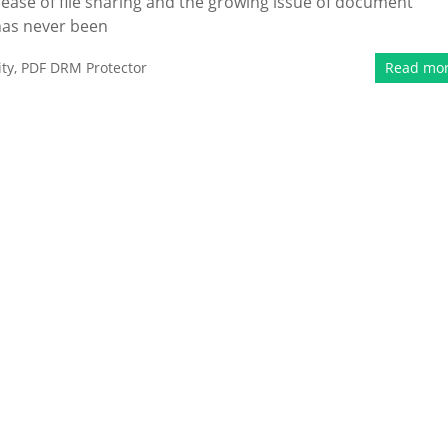
e ease of file sharing and the growing issue of document
 has never been
ty
,
PDF DRM Protector
Read mo