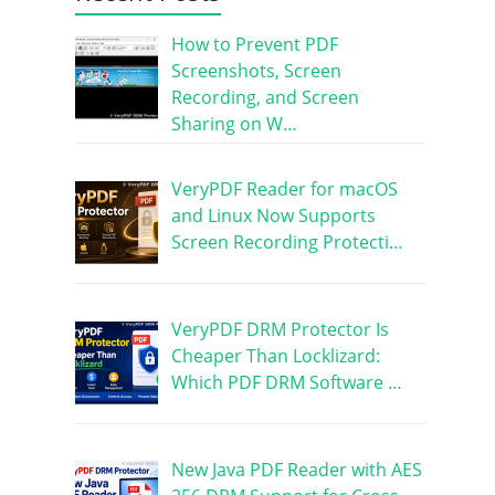
How to Prevent PDF
Screenshots, Screen
Recording, and Screen
Sharing on W…
VeryPDF Reader for macOS
and Linux Now Supports
Screen Recording Protecti…
VeryPDF DRM Protector Is
Cheaper Than Locklizard:
Which PDF DRM Software …
New Java PDF Reader with AES