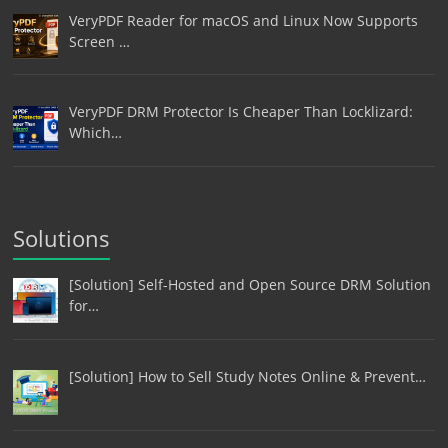
VeryPDF Reader for macOS and Linux Now Supports
Screen …
VeryPDF DRM Protector Is Cheaper Than Locklizard:
Which…
Solutions
[Solution] Self-Hosted and Open Source DRM Solution
for…
[Solution] How to Sell Study Notes Online & Prevent…