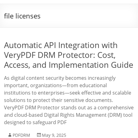
file licenses
Automatic API Integration with
VeryPDF DRM Protector: Cost,
Access, and Implementation Guide
As digital content security becomes increasingly
important, organizations—from educational
institutions to enterprises—seek effective and scalable
solutions to protect their sensitive documents.
VeryPDF DRM Protector stands out as a comprehensive
and cloud-based Digital Rights Management (DRM) tool
designed to safeguard PDF
PDFDRM
May 9, 2025