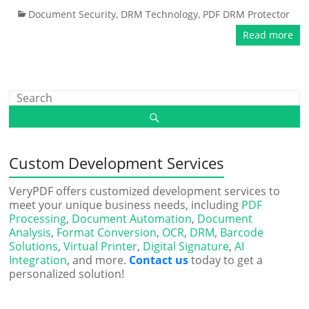
Document Security
,
DRM Technology
,
PDF DRM Protector
Read more
Custom Development Services
VeryPDF offers customized development services to
meet your unique business needs, including
PDF
Processing
,
Document Automation
,
Document
Analysis
,
Format Conversion
,
OCR
,
DRM
,
Barcode
Solutions
,
Virtual Printer
,
Digital Signature
,
AI
Integration
, and more.
Contact us
today to get a
personalized solution!