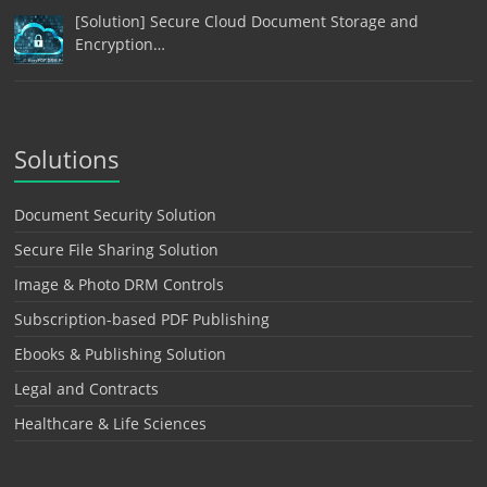
[Solution] Secure Cloud Document Storage and
Encryption…
Solutions
Document Security Solution
Secure File Sharing Solution
Image & Photo DRM Controls
Subscription-based PDF Publishing
Ebooks & Publishing Solution
Legal and Contracts
Healthcare & Life Sciences