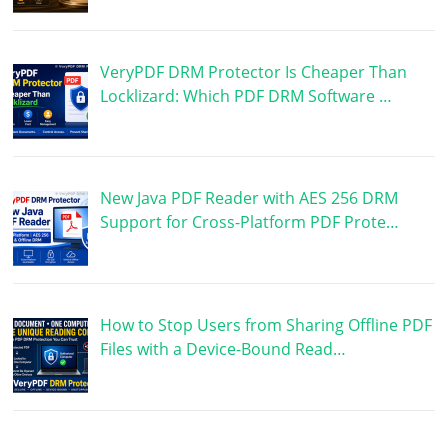
VeryPDF DRM Protector Is Cheaper Than
Locklizard: Which PDF DRM Software …
New Java PDF Reader with AES 256 DRM
Support for Cross-Platform PDF Prote…
How to Stop Users from Sharing Offline PDF
Files with a Device-Bound Read…