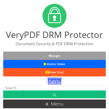
VeryPDF DRM Protector
Document Security & PDF DRM Protection
Login
Demo Video
Free Trial
Menu