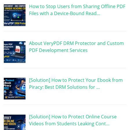
How to Stop Users from Sharing Offline PDF
Files with a Device-Bound Read…
About VeryPDF DRM Protector and Custom
PDF Development Services
[Solution] How to Protect Your Ebook from
Piracy: Best DRM Solutions for …
[Solution] How to Protect Online Course
Videos from Students Leaking Cont…