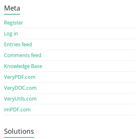
Meta
Register
Log in
Entries feed
Comments feed
Knowledge Base
VeryPDF.com
VeryDOC.com
VeryUtils.com
imPDF.com
Solutions