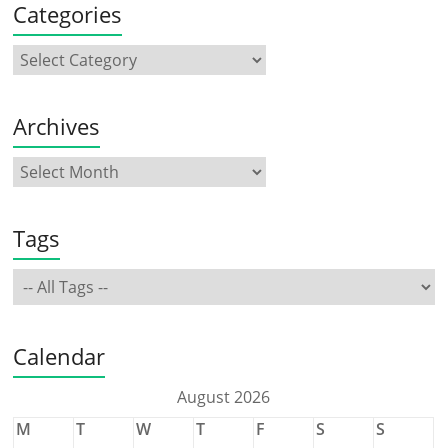
Categories
Archives
Tags
Calendar
August 2026
M
T
W
T
F
S
S