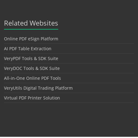
Related Websites
Online PDF eSign Platform
AI PDF Table Extraction
VeryPDF Tools & SDK Suite
VeryDOC Tools & SDK Suite
All-in-One Online PDF Tools
VeryUtils Digital Trading Platform
Virtual PDF Printer Solution