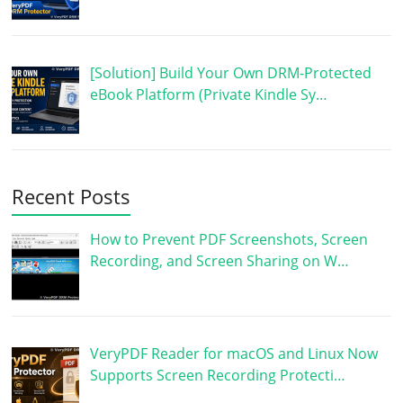
[Solution] Build Your Own DRM-Protected
eBook Platform (Private Kindle Sy…
Recent Posts
How to Prevent PDF Screenshots, Screen
Recording, and Screen Sharing on W…
VeryPDF Reader for macOS and Linux Now
Supports Screen Recording Protecti…