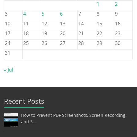
1
2
3
4
5
6
7
8
9
10
11
12
13
14
15
16
17
18
19
20
21
22
23
24
25
26
27
28
29
30
31
« Jul
Recent Posts
How to Prevent PDF Screenshots, Screen Recording,
and S…