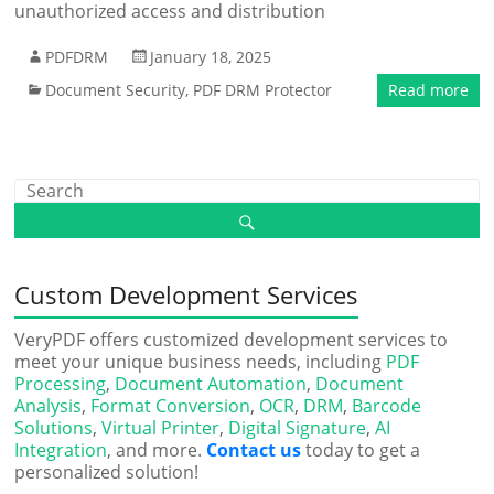
unauthorized access and distribution
PDFDRM
January 18, 2025
Document Security
,
PDF DRM Protector
Read more
Custom Development Services
VeryPDF offers customized development services to
meet your unique business needs, including
PDF
Processing
,
Document Automation
,
Document
Analysis
,
Format Conversion
,
OCR
,
DRM
,
Barcode
Solutions
,
Virtual Printer
,
Digital Signature
,
AI
Integration
, and more.
Contact us
today to get a
personalized solution!