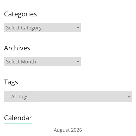
Categories
Archives
Tags
Calendar
August 2026