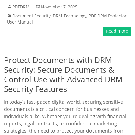
PDFDRM
November 7, 2025
Document Security
,
DRM Technology
,
PDF DRM Protector
,
User Manual
Read more
Protect Documents with DRM
Security: Secure Documents &
Control Use with Advanced DRM
Security Features
In today’s fast-paced digital world, securing sensitive
documents is a critical concern for businesses and
individuals alike. Whether you’re dealing with financial
reports, legal contracts, or confidential marketing
strategies, the need to protect your documents from