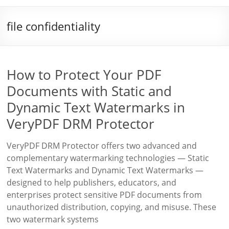
file confidentiality
How to Protect Your PDF
Documents with Static and
Dynamic Text Watermarks in
VeryPDF DRM Protector
VeryPDF DRM Protector offers two advanced and
complementary watermarking technologies — Static
Text Watermarks and Dynamic Text Watermarks —
designed to help publishers, educators, and
enterprises protect sensitive PDF documents from
unauthorized distribution, copying, and misuse. These
two watermark systems