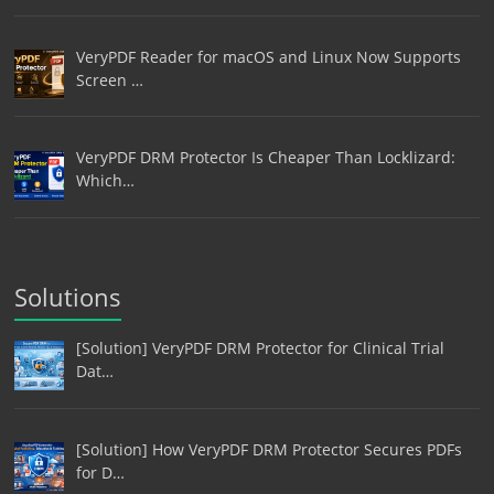
VeryPDF Reader for macOS and Linux Now Supports
Screen …
VeryPDF DRM Protector Is Cheaper Than Locklizard:
Which…
Solutions
[Solution] VeryPDF DRM Protector for Clinical Trial
Dat…
[Solution] How VeryPDF DRM Protector Secures PDFs
for D…