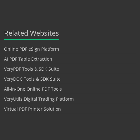
Related Websites
Online PDF eSign Platform
AI PDF Table Extraction
VeryPDF Tools & SDK Suite
VeryDOC Tools & SDK Suite
All-in-One Online PDF Tools
VeryUtils Digital Trading Platform
Virtual PDF Printer Solution