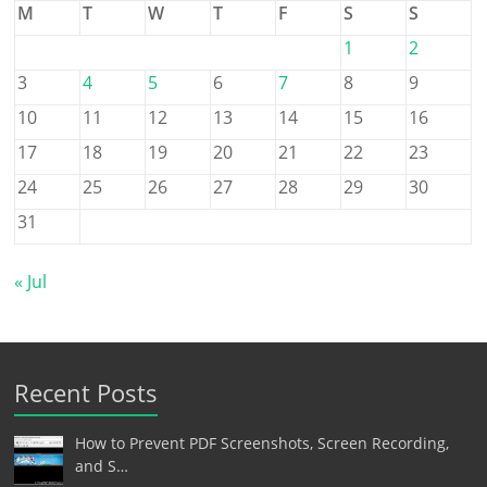
M
T
W
T
F
S
S
1
2
3
4
5
6
7
8
9
10
11
12
13
14
15
16
17
18
19
20
21
22
23
24
25
26
27
28
29
30
31
« Jul
Recent Posts
How to Prevent PDF Screenshots, Screen Recording,
and S…