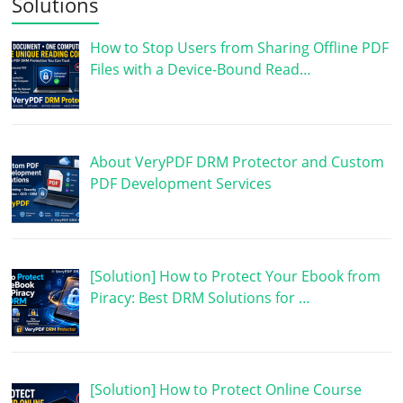
Solutions
How to Stop Users from Sharing Offline PDF
Files with a Device-Bound Read…
About VeryPDF DRM Protector and Custom
PDF Development Services
[Solution] How to Protect Your Ebook from
Piracy: Best DRM Solutions for …
[Solution] How to Protect Online Course