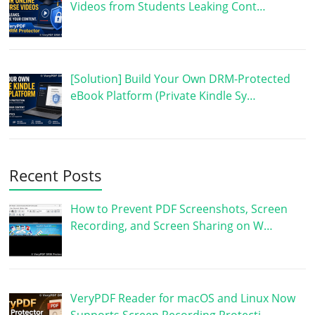
Videos from Students Leaking Cont…
[Solution] Build Your Own DRM-Protected
eBook Platform (Private Kindle Sy…
Recent Posts
How to Prevent PDF Screenshots, Screen
Recording, and Screen Sharing on W…
VeryPDF Reader for macOS and Linux Now
Supports Screen Recording Protecti…