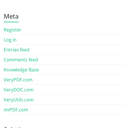
Meta
Register
Log in
Entries feed
Comments feed
Knowledge Base
VeryPDF.com
VeryDOC.com
VeryUtils.com
imPDF.com