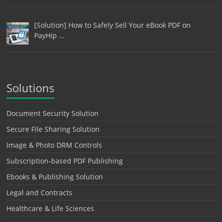
[Solution] How to Safely Sell Your eBook PDF on
PayHip …
Solutions
Document Security Solution
Secure File Sharing Solution
Image & Photo DRM Controls
Subscription-based PDF Publishing
Ebooks & Publishing Solution
Legal and Contracts
Healthcare & Life Sciences