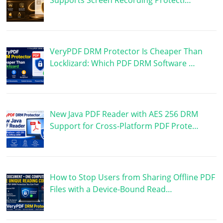
VeryPDF DRM Protector Is Cheaper Than
Locklizard: Which PDF DRM Software …
New Java PDF Reader with AES 256 DRM
Support for Cross-Platform PDF Prote…
How to Stop Users from Sharing Offline PDF
Files with a Device-Bound Read…