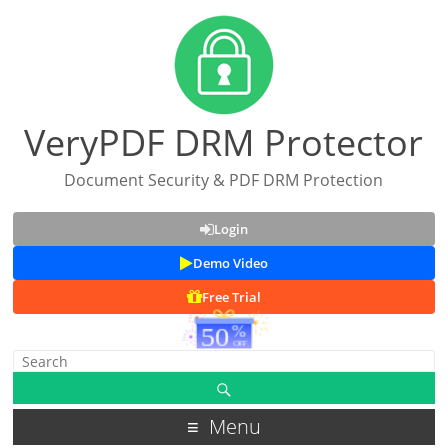
VeryPDF DRM Protector
Document Security & PDF DRM Protection
Login
Demo Video
Free Trial
Menu