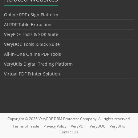
Online PDF eSign Platform
AI PDF Table Extraction
VeryPDF Tools & SDK Suite
VeryDOC Tools & SDK Suite
All-in-One Online PDF Tools
VeryUtils Digital Trading Platform
Virtual PDF Printer Solution
Copyright © 2026
VeryPDF DRM Protector
Company. All rights reserved.
Terms of Trade
Privacy Policy
VeryPDF
VeryDOC
VeryUtils
Contact Us