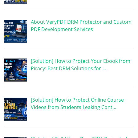
About VeryPDF DRM Protector and Custom
PDF Development Services
[Solution] How to Protect Your Ebook from
Piracy: Best DRM Solutions for …
[Solution] How to Protect Online Course
Videos from Students Leaking Cont…