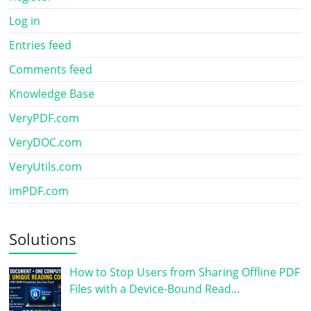
Log in
Entries feed
Comments feed
Knowledge Base
VeryPDF.com
VeryDOC.com
VeryUtils.com
imPDF.com
Solutions
How to Stop Users from Sharing Offline PDF
Files with a Device-Bound Read…