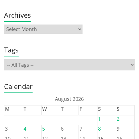
Archives
Tags
Calendar
August 2026
M
T
W
T
F
S
S
1
2
3
4
5
6
7
8
9
10
11
12
13
14
15
16