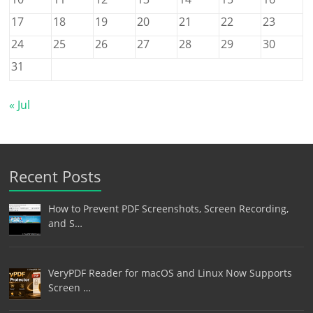
17
18
19
20
21
22
23
24
25
26
27
28
29
30
31
« Jul
Recent Posts
How to Prevent PDF Screenshots, Screen Recording,
and S…
VeryPDF Reader for macOS and Linux Now Supports
Screen …