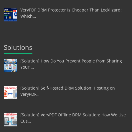
VeryPDF DRM Protector Is Cheaper Than Locklizard:
Which…
Solutions
[Solution] How Do You Prevent People from Sharing
Your …
[Solution] Self-Hosted DRM Solution: Hosting on
VeryPDF…
[Solution] VeryPDF Offline DRM Solution: How We Use
Cus…