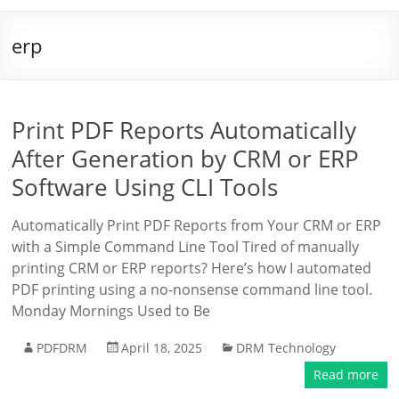
erp
Print PDF Reports Automatically
After Generation by CRM or ERP
Software Using CLI Tools
Automatically Print PDF Reports from Your CRM or ERP
with a Simple Command Line Tool Tired of manually
printing CRM or ERP reports? Here’s how I automated
PDF printing using a no-nonsense command line tool.
Monday Mornings Used to Be
PDFDRM
April 18, 2025
DRM Technology
Read more