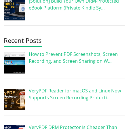
[Solution] Build Your Own DRM-Protected
eBook Platform (Private Kindle Sy…
Recent Posts
How to Prevent PDF Screenshots, Screen
Recording, and Screen Sharing on W…
VeryPDF Reader for macOS and Linux Now
Supports Screen Recording Protecti…
VeryPDF DRM Protector Is Cheaper Than