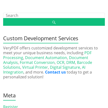
Custom Development Services
VeryPDF offers customized development services to
meet your unique business needs, including
PDF
Processing
,
Document Automation
,
Document
Analysis
,
Format Conversion
,
OCR
,
DRM
,
Barcode
Solutions
,
Virtual Printer
,
Digital Signature
,
AI
Integration
, and more.
Contact us
today to get a
personalized solution!
Meta
Register