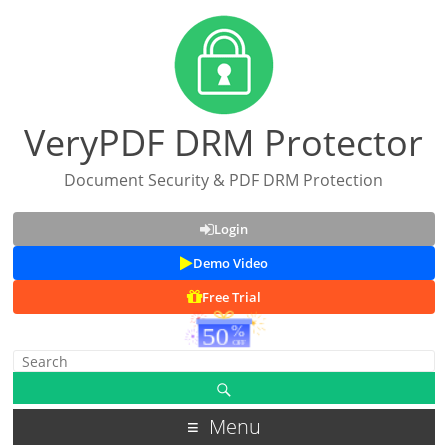
VeryPDF DRM Protector
Document Security & PDF DRM Protection
Login
Demo Video
Free Trial
Menu