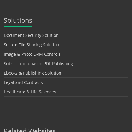
Solutions
Document Security Solution
Secure File Sharing Solution
Image & Photo DRM Controls
Subscription-based PDF Publishing
Ebooks & Publishing Solution
Legal and Contracts
Healthcare & Life Sciences
Related Websites