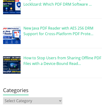
Locklizard: Which PDF DRM Software …
New Java PDF Reader with AES 256 DRM
Support for Cross-Platform PDF Prote…
How to Stop Users from Sharing Offline PDF
Files with a Device-Bound Read…
Categories