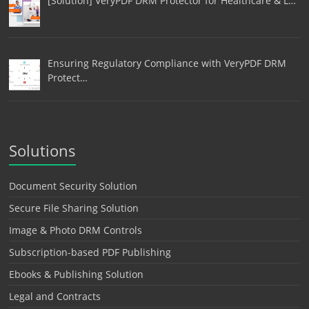
[Solution] VeryPDF DRM Protector for Healthcare & L…
Ensuring Regulatory Compliance with VeryPDF DRM
Protect…
Solutions
Document Security Solution
Secure File Sharing Solution
Image & Photo DRM Controls
Subscription-based PDF Publishing
Ebooks & Publishing Solution
Legal and Contracts