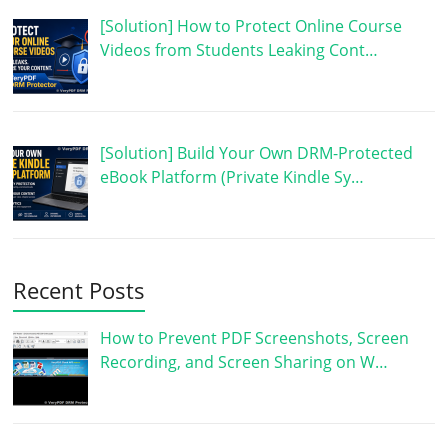
[Solution] How to Protect Online Course
Videos from Students Leaking Cont…
[Solution] Build Your Own DRM-Protected
eBook Platform (Private Kindle Sy…
Recent Posts
How to Prevent PDF Screenshots, Screen
Recording, and Screen Sharing on W…