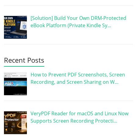
[Solution] Build Your Own DRM-Protected
eBook Platform (Private Kindle Sy…
Recent Posts
How to Prevent PDF Screenshots, Screen
Recording, and Screen Sharing on W…
VeryPDF Reader for macOS and Linux Now
Supports Screen Recording Protecti…