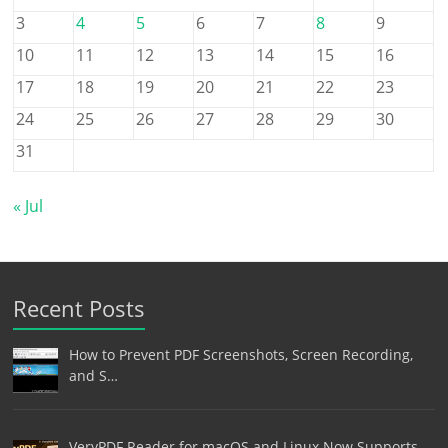
3
4
5
6
7
8
9
10
11
12
13
14
15
16
17
18
19
20
21
22
23
24
25
26
27
28
29
30
31
« Jul
Recent Posts
How to Prevent PDF Screenshots, Screen Recording,
and S…
VeryPDF Reader for macOS and Linux Now Supports