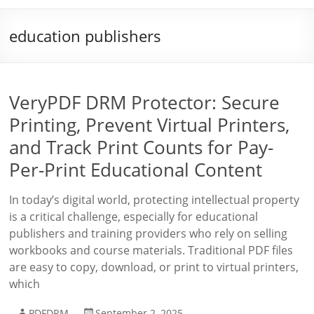
education publishers
VeryPDF DRM Protector: Secure
Printing, Prevent Virtual Printers,
and Track Print Counts for Pay-
Per-Print Educational Content
In today’s digital world, protecting intellectual property
is a critical challenge, especially for educational
publishers and training providers who rely on selling
workbooks and course materials. Traditional PDF files
are easy to copy, download, or print to virtual printers,
which
PDFDRM
September 2, 2025