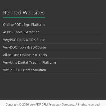
Related Websites
Online PDF eSign Platform
AI PDF Table Extraction
VeryPDF Tools & SDK Suite
VeryDOC Tools & SDK Suite
All-in-One Online PDF Tools
VeryUtils Digital Trading Platform
Virtual PDF Printer Solution
Copyright © 2026
VeryPDF DRM Protector
Company. All rights reserved.