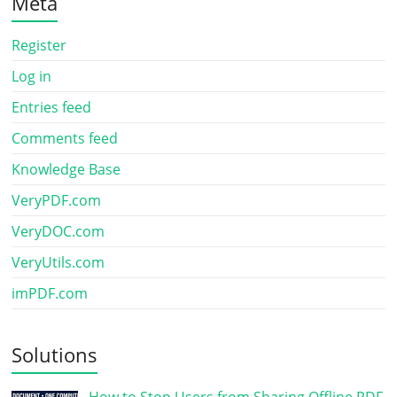
Meta
Register
Log in
Entries feed
Comments feed
Knowledge Base
VeryPDF.com
VeryDOC.com
VeryUtils.com
imPDF.com
Solutions