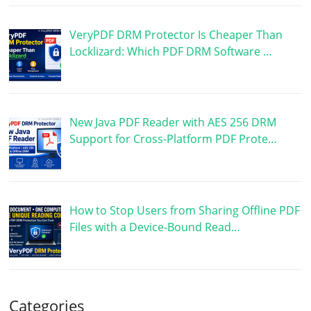
VeryPDF DRM Protector Is Cheaper Than
Locklizard: Which PDF DRM Software …
New Java PDF Reader with AES 256 DRM
Support for Cross-Platform PDF Prote…
How to Stop Users from Sharing Offline PDF
Files with a Device-Bound Read…
Categories