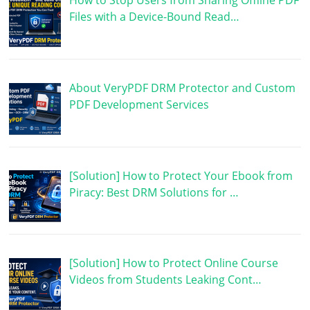
How to Stop Users from Sharing Offline PDF
Files with a Device-Bound Read…
About VeryPDF DRM Protector and Custom
PDF Development Services
[Solution] How to Protect Your Ebook from
Piracy: Best DRM Solutions for …
[Solution] How to Protect Online Course
Videos from Students Leaking Cont…