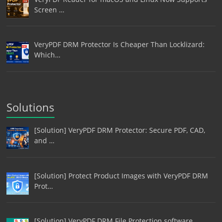
Screen …
VeryPDF DRM Protector Is Cheaper Than Locklizard:
Which…
Solutions
[Solution] VeryPDF DRM Protector: Secure PDF, CAD,
and …
[Solution] Protect Product Images with VeryPDF DRM
Prot…
[Solution] VeryPDF DRM File Protection software