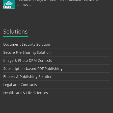
allows …
Solutions
Document Security Solution
Secure File Sharing Solution
Image & Photo DRM Controls
Subscription-based PDF Publishing
Ebooks & Publishing Solution
Legal and Contracts
Healthcare & Life Sciences