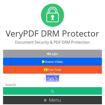
VeryPDF DRM Protector
Document Security & PDF DRM Protection
Login
Demo Video
Free Trial
Menu