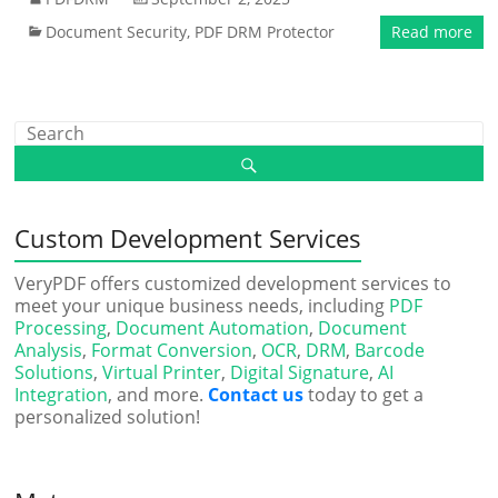
Document Security
,
PDF DRM Protector
Read more
Custom Development Services
VeryPDF offers customized development services to
meet your unique business needs, including
PDF
Processing
,
Document Automation
,
Document
Analysis
,
Format Conversion
,
OCR
,
DRM
,
Barcode
Solutions
,
Virtual Printer
,
Digital Signature
,
AI
Integration
, and more.
Contact us
today to get a
personalized solution!