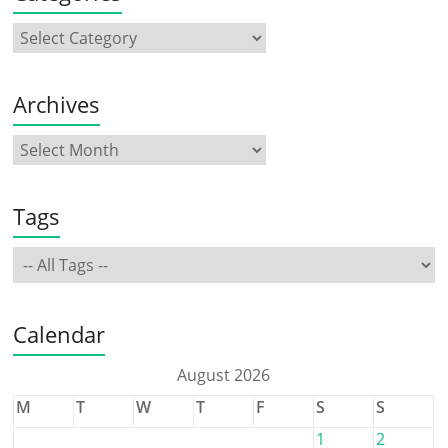
Archives
Tags
Calendar
August 2026
M
T
W
T
F
S
S
1
2