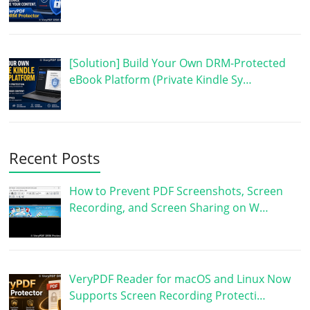
[Solution] Build Your Own DRM-Protected
eBook Platform (Private Kindle Sy…
Recent Posts
How to Prevent PDF Screenshots, Screen
Recording, and Screen Sharing on W…
VeryPDF Reader for macOS and Linux Now
Supports Screen Recording Protecti…