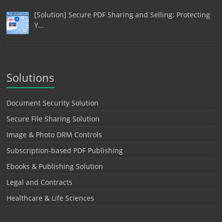
[Solution] Secure PDF Sharing and Selling: Protecting
Y…
Solutions
Document Security Solution
Secure File Sharing Solution
Image & Photo DRM Controls
Subscription-based PDF Publishing
Ebooks & Publishing Solution
Legal and Contracts
Healthcare & Life Sciences