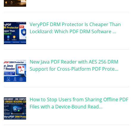
VeryPDF DRM Protector Is Cheaper Than
Locklizard: Which PDF DRM Software …
New Java PDF Reader with AES 256 DRM
Support for Cross-Platform PDF Prote…
How to Stop Users from Sharing Offline PDF
Files with a Device-Bound Read…