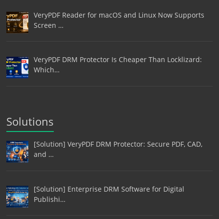
VeryPDF Reader for macOS and Linux Now Supports
Screen …
VeryPDF DRM Protector Is Cheaper Than Locklizard:
Which…
Solutions
[Solution] VeryPDF DRM Protector: Secure PDF, CAD,
and …
[Solution] Enterprise DRM Software for Digital
Publishi…