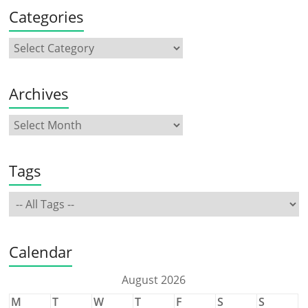
Categories
Archives
Tags
Calendar
August 2026
M
T
W
T
F
S
S