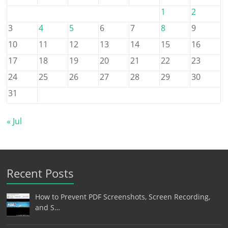
1
2
3
4
5
6
7
8
9
10
11
12
13
14
15
16
17
18
19
20
21
22
23
24
25
26
27
28
29
30
31
« Jul
Recent Posts
How to Prevent PDF Screenshots, Screen Recording,
and S…