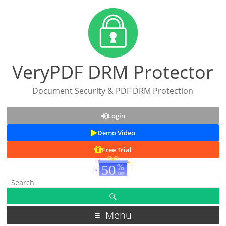
VeryPDF DRM Protector
Document Security & PDF DRM Protection
Login
Demo Video
Free Trial
Menu