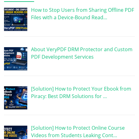
How to Stop Users from Sharing Offline PDF
Files with a Device-Bound Read…
About VeryPDF DRM Protector and Custom
PDF Development Services
[Solution] How to Protect Your Ebook from
Piracy: Best DRM Solutions for …
[Solution] How to Protect Online Course
Videos from Students Leaking Cont…