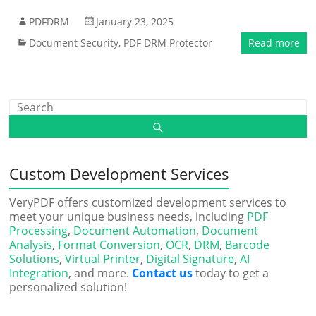
PDFDRM
January 23, 2025
Document Security
,
PDF DRM Protector
Read more
Custom Development Services
VeryPDF offers customized development services to
meet your unique business needs, including
PDF
Processing
,
Document Automation
,
Document
Analysis
,
Format Conversion
,
OCR
,
DRM
,
Barcode
Solutions
,
Virtual Printer
,
Digital Signature
,
AI
Integration
, and more.
Contact us
today to get a
personalized solution!