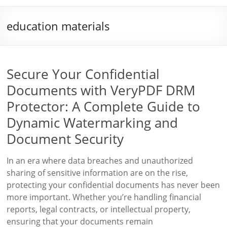
education materials
Secure Your Confidential
Documents with VeryPDF DRM
Protector: A Complete Guide to
Dynamic Watermarking and
Document Security
In an era where data breaches and unauthorized
sharing of sensitive information are on the rise,
protecting your confidential documents has never been
more important. Whether you’re handling financial
reports, legal contracts, or intellectual property,
ensuring that your documents remain