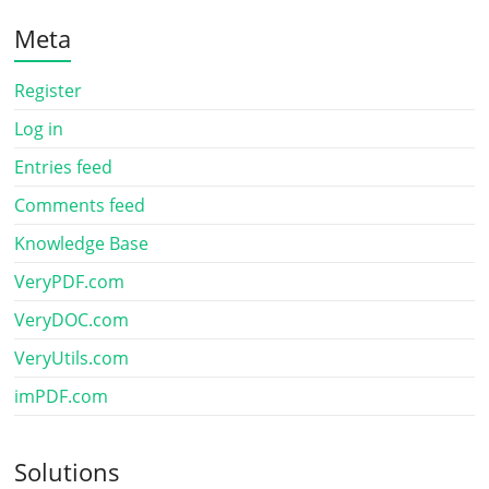
Meta
Register
Log in
Entries feed
Comments feed
Knowledge Base
VeryPDF.com
VeryDOC.com
VeryUtils.com
imPDF.com
Solutions