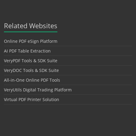
Related Websites
Online PDF eSign Platform
AI PDF Table Extraction
VeryPDF Tools & SDK Suite
VeryDOC Tools & SDK Suite
All-in-One Online PDF Tools
VeryUtils Digital Trading Platform
Virtual PDF Printer Solution