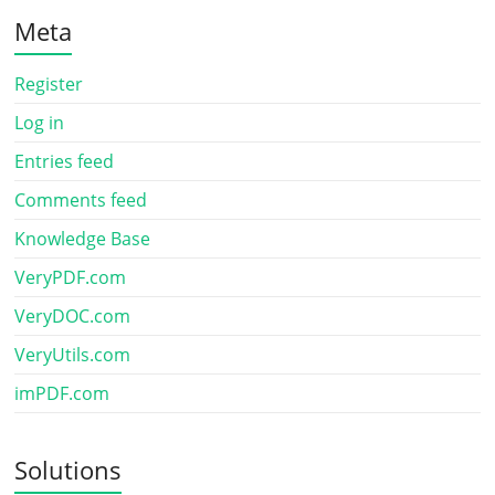
Meta
Register
Log in
Entries feed
Comments feed
Knowledge Base
VeryPDF.com
VeryDOC.com
VeryUtils.com
imPDF.com
Solutions