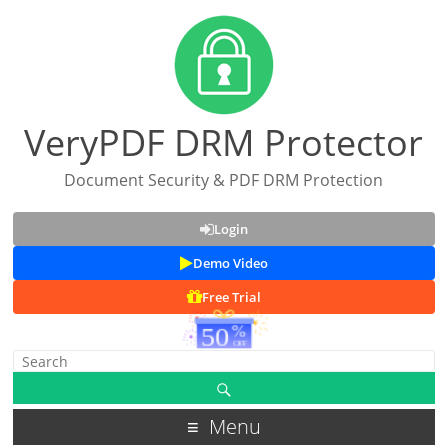
VeryPDF DRM Protector
Document Security & PDF DRM Protection
Login
Demo Video
Free Trial
Menu