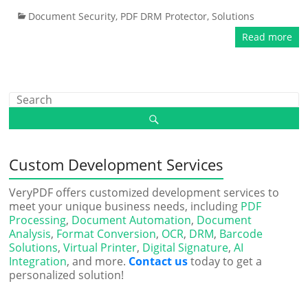
Document Security
,
PDF DRM Protector
,
Solutions
Read more
Custom Development Services
VeryPDF offers customized development services to
meet your unique business needs, including
PDF
Processing
,
Document Automation
,
Document
Analysis
,
Format Conversion
,
OCR
,
DRM
,
Barcode
Solutions
,
Virtual Printer
,
Digital Signature
,
AI
Integration
, and more.
Contact us
today to get a
personalized solution!