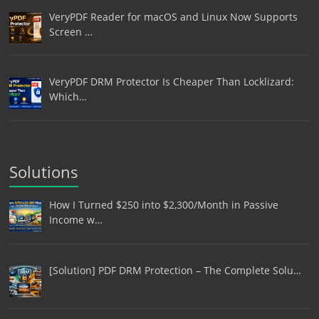
VeryPDF Reader for macOS and Linux Now Supports
Screen …
VeryPDF DRM Protector Is Cheaper Than Locklizard:
Which…
Solutions
How I Turned $250 into $2,300/Month in Passive
Income w…
[Solution] PDF DRM Protection – The Complete Solu…