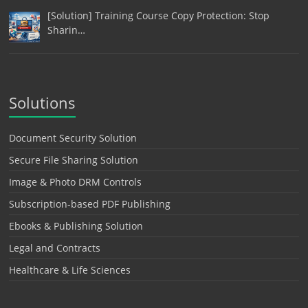
[Solution] Training Course Copy Protection: Stop
Sharin…
Solutions
Document Security Solution
Secure File Sharing Solution
Image & Photo DRM Controls
Subscription-based PDF Publishing
Ebooks & Publishing Solution
Legal and Contracts
Healthcare & Life Sciences