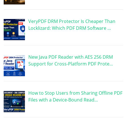
VeryPDF DRM Protector Is Cheaper Than
Locklizard: Which PDF DRM Software …
New Java PDF Reader with AES 256 DRM
Support for Cross-Platform PDF Prote…
How to Stop Users from Sharing Offline PDF
Files with a Device-Bound Read…