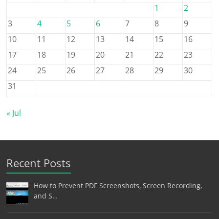
1
2
3
4
5
6
7
8
9
10
11
12
13
14
15
16
17
18
19
20
21
22
23
24
25
26
27
28
29
30
31
« Jul
Recent Posts
How to Prevent PDF Screenshots, Screen Recording,
and S…