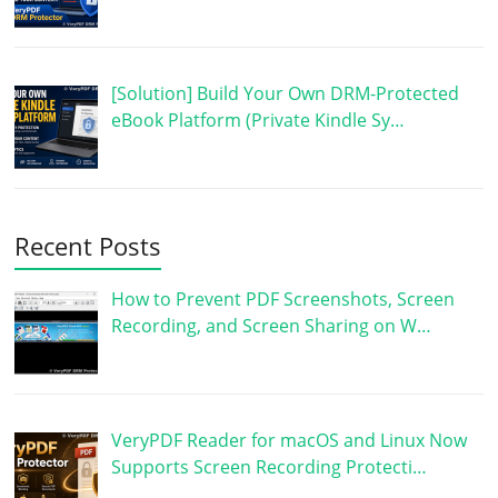
[Solution] Build Your Own DRM-Protected
eBook Platform (Private Kindle Sy…
Recent Posts
How to Prevent PDF Screenshots, Screen
Recording, and Screen Sharing on W…
VeryPDF Reader for macOS and Linux Now
Supports Screen Recording Protecti…