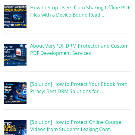
How to Stop Users from Sharing Offline PDF
Files with a Device-Bound Read…
About VeryPDF DRM Protector and Custom
PDF Development Services
[Solution] How to Protect Your Ebook from
Piracy: Best DRM Solutions for …
[Solution] How to Protect Online Course
Videos from Students Leaking Cont…