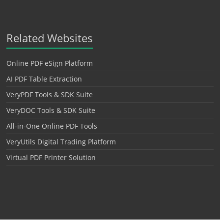
Related Websites
Online PDF eSign Platform
AI PDF Table Extraction
VeryPDF Tools & SDK Suite
VeryDOC Tools & SDK Suite
All-in-One Online PDF Tools
VeryUtils Digital Trading Platform
Virtual PDF Printer Solution