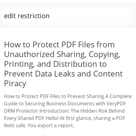
edit restriction
How to Protect PDF Files from
Unauthorized Sharing, Copying,
Printing, and Distribution to
Prevent Data Leaks and Content
Piracy
How to Protect PDF Files to Prevent Sharing A Complete
Guide to Securing Business Documents with VeryPDF
DRM Protector Introduction: The Hidden Risk Behind
Every Shared PDF Hello! At first glance, sharing a PDF
feels safe. You export a report,