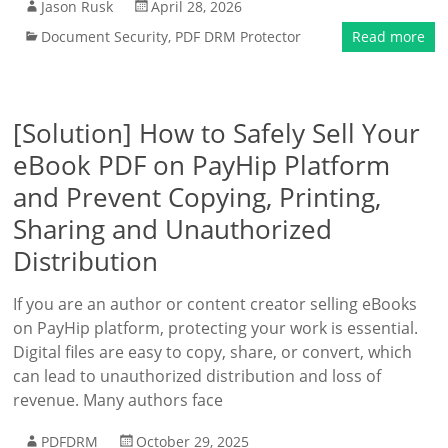
Jason Rusk
April 28, 2026
Document Security
,
PDF DRM Protector
Read more
[Solution] How to Safely Sell Your
eBook PDF on PayHip Platform
and Prevent Copying, Printing,
Sharing and Unauthorized
Distribution
If you are an author or content creator selling eBooks
on PayHip platform, protecting your work is essential.
Digital files are easy to copy, share, or convert, which
can lead to unauthorized distribution and loss of
revenue. Many authors face
PDFDRM
October 29, 2025