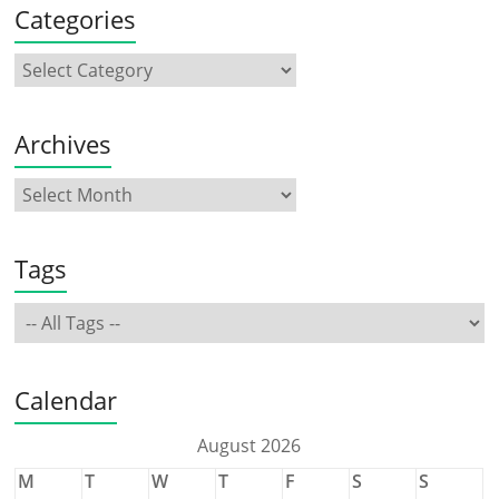
Categories
Archives
Tags
Calendar
August 2026
M
T
W
T
F
S
S