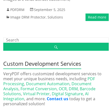
PDFDRM
September 5, 2025
Image DRM Protector
,
Solutions
Read more
Custom Development Services
VeryPDF offers customized development services to
meet your unique business needs, including
PDF
Processing
,
Document Automation
,
Document
Analysis
,
Format Conversion
,
OCR
,
DRM
,
Barcode
Solutions
,
Virtual Printer
,
Digital Signature
,
AI
Integration
, and more.
Contact us
today to get a
personalized solution!