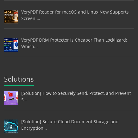
VeryPDF Reader for macOS and Linux Now Supports
Screen …
VeryPDF DRM Protector Is Cheaper Than Locklizard:
Which…
Solutions
[Solution] How to Securely Send, Protect, and Prevent
S…
[Solution] Secure Cloud Document Storage and
Encryption…