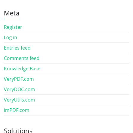
Meta
Register
Log in
Entries feed
Comments feed
Knowledge Base
VeryPDF.com
VeryDOC.com
VeryUtils.com
imPDF.com
Solutions