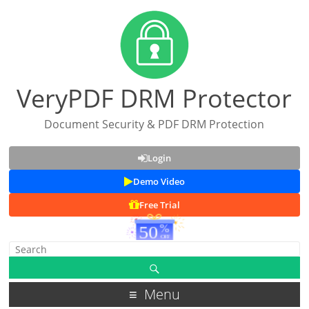
VeryPDF DRM Protector
Document Security & PDF DRM Protection
Login
Demo Video
Free Trial
Menu