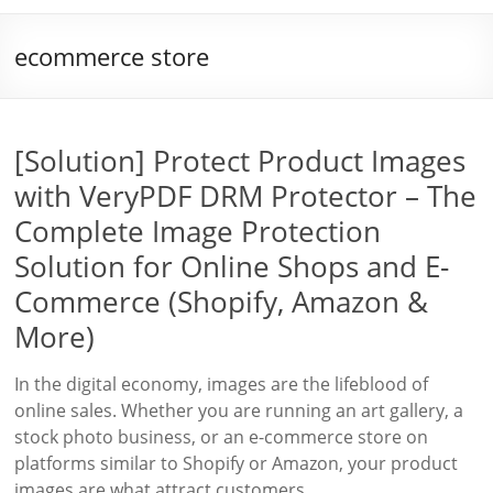
ecommerce store
[Solution] Protect Product Images
with VeryPDF DRM Protector – The
Complete Image Protection
Solution for Online Shops and E-
Commerce (Shopify, Amazon &
More)
In the digital economy, images are the lifeblood of
online sales. Whether you are running an art gallery, a
stock photo business, or an e-commerce store on
platforms similar to Shopify or Amazon, your product
images are what attract customers,