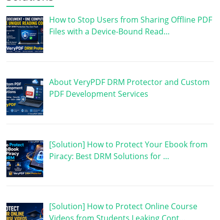
How to Stop Users from Sharing Offline PDF
Files with a Device-Bound Read…
About VeryPDF DRM Protector and Custom
PDF Development Services
[Solution] How to Protect Your Ebook from
Piracy: Best DRM Solutions for …
[Solution] How to Protect Online Course
Videos from Students Leaking Cont…