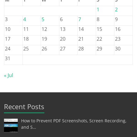
1
2
3
4
5
6
7
8
9
10
11
12
13
14
15
16
17
18
19
20
21
22
23
24
25
26
27
28
29
30
31
« Jul
Recent Posts
How to Prevent PDF Screenshots, Screen Recording,
and S…