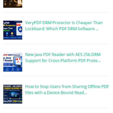
VeryPDF DRM Protector Is Cheaper Than
Locklizard: Which PDF DRM Software …
New Java PDF Reader with AES 256 DRM
Support for Cross-Platform PDF Prote…
How to Stop Users from Sharing Offline PDF
Files with a Device-Bound Read…