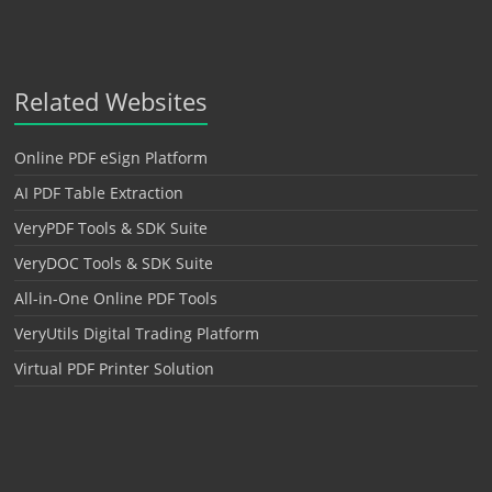
Related Websites
Online PDF eSign Platform
AI PDF Table Extraction
VeryPDF Tools & SDK Suite
VeryDOC Tools & SDK Suite
All-in-One Online PDF Tools
VeryUtils Digital Trading Platform
Virtual PDF Printer Solution