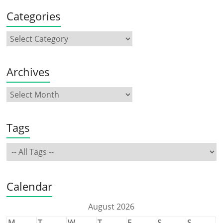
Categories
Archives
Tags
Calendar
August 2026
M
T
W
T
F
S
S