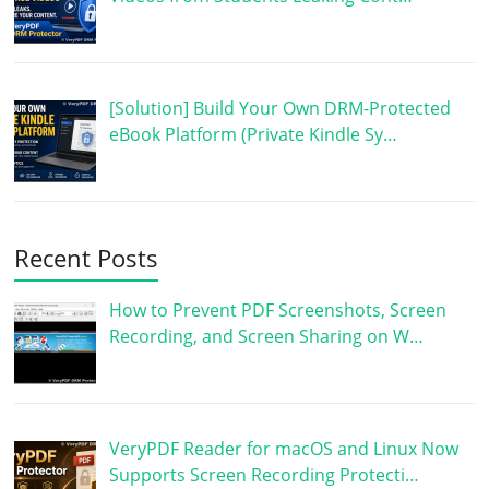
[Solution] Build Your Own DRM-Protected
eBook Platform (Private Kindle Sy…
Recent Posts
How to Prevent PDF Screenshots, Screen
Recording, and Screen Sharing on W…
VeryPDF Reader for macOS and Linux Now
Supports Screen Recording Protecti…