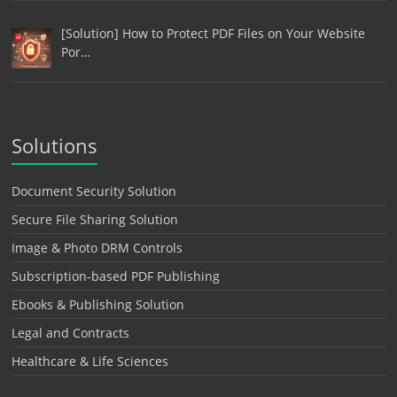
[Solution] How to Protect PDF Files on Your Website
Por…
Solutions
Document Security Solution
Secure File Sharing Solution
Image & Photo DRM Controls
Subscription-based PDF Publishing
Ebooks & Publishing Solution
Legal and Contracts
Healthcare & Life Sciences