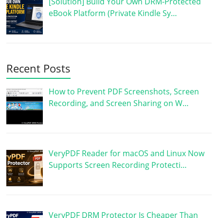
[Solution] Build Your Own DRM-Protected
eBook Platform (Private Kindle Sy…
Recent Posts
How to Prevent PDF Screenshots, Screen
Recording, and Screen Sharing on W…
VeryPDF Reader for macOS and Linux Now
Supports Screen Recording Protecti…
VeryPDF DRM Protector Is Cheaper Than