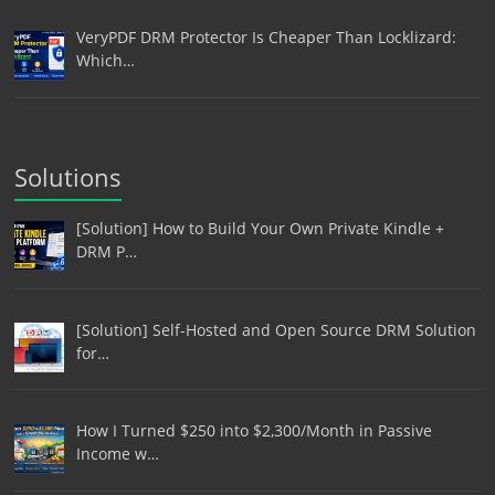
VeryPDF DRM Protector Is Cheaper Than Locklizard:
Which…
Solutions
[Solution] How to Build Your Own Private Kindle +
DRM P…
[Solution] Self-Hosted and Open Source DRM Solution
for…
How I Turned $250 into $2,300/Month in Passive
Income w…