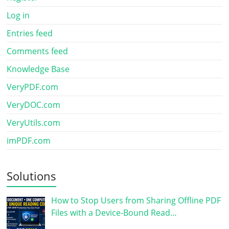
Log in
Entries feed
Comments feed
Knowledge Base
VeryPDF.com
VeryDOC.com
VeryUtils.com
imPDF.com
Solutions
How to Stop Users from Sharing Offline PDF
Files with a Device-Bound Read…