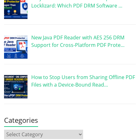
Locklizard: Which PDF DRM Software …
New Java PDF Reader with AES 256 DRM
Support for Cross-Platform PDF Prote…
How to Stop Users from Sharing Offline PDF
Files with a Device-Bound Read…
Categories