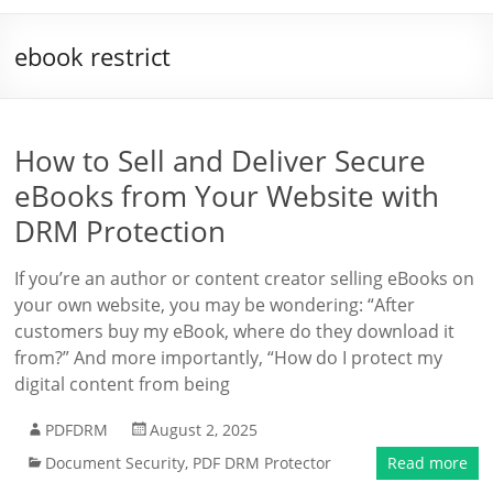
ebook restrict
How to Sell and Deliver Secure
eBooks from Your Website with
DRM Protection
If you’re an author or content creator selling eBooks on
your own website, you may be wondering: “After
customers buy my eBook, where do they download it
from?” And more importantly, “How do I protect my
digital content from being
PDFDRM
August 2, 2025
Document Security
,
PDF DRM Protector
Read more