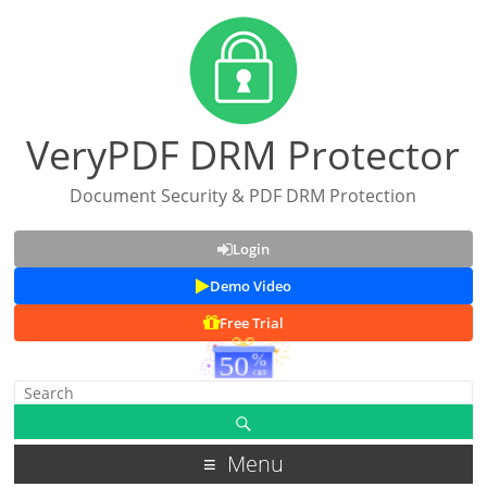
VeryPDF DRM Protector
Document Security & PDF DRM Protection
Login
Demo Video
Free Trial
Menu