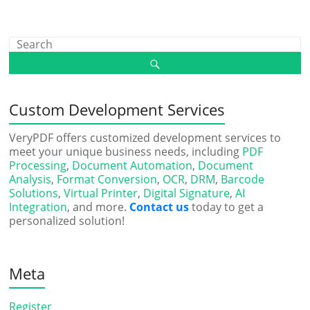
Custom Development Services
VeryPDF offers customized development services to
meet your unique business needs, including
PDF
Processing
,
Document Automation
,
Document
Analysis
,
Format Conversion
,
OCR
,
DRM
,
Barcode
Solutions
,
Virtual Printer
,
Digital Signature
,
AI
Integration
, and more.
Contact us
today to get a
personalized solution!
Meta
Register