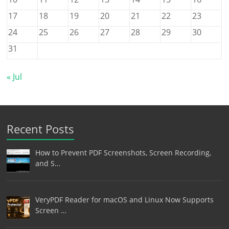
17
18
19
20
21
22
23
24
25
26
27
28
29
30
31
« Jul
Recent Posts
How to Prevent PDF Screenshots, Screen Recording,
and S…
VeryPDF Reader for macOS and Linux Now Supports
Screen …