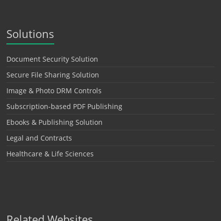
Solutions
Document Security Solution
Secure File Sharing Solution
Image & Photo DRM Controls
Subscription-based PDF Publishing
Ebooks & Publishing Solution
Legal and Contracts
Healthcare & Life Sciences
Related Websites