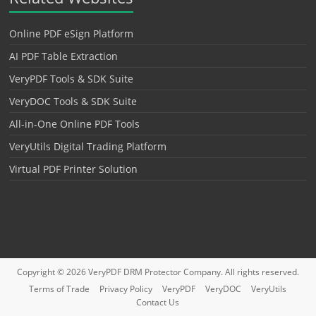
Online PDF eSign Platform
AI PDF Table Extraction
VeryPDF Tools & SDK Suite
VeryDOC Tools & SDK Suite
All-in-One Online PDF Tools
VeryUtils Digital Trading Platform
Virtual PDF Printer Solution
Copyright © 2026
VeryPDF DRM Protector
Company. All rights reserved.
Terms of Trade
Privacy Policy
VeryPDF
VeryDOC
VeryUtils
Contact Us