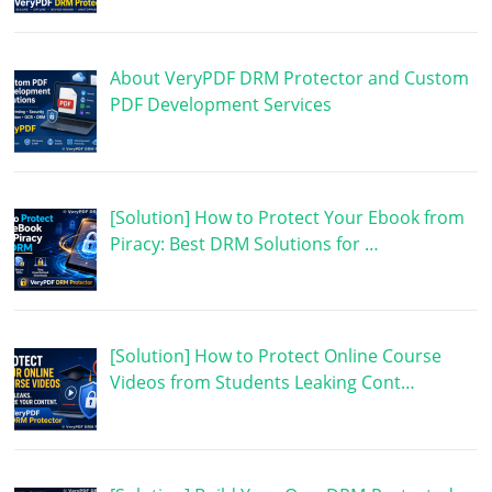
About VeryPDF DRM Protector and Custom
PDF Development Services
[Solution] How to Protect Your Ebook from
Piracy: Best DRM Solutions for …
[Solution] How to Protect Online Course
Videos from Students Leaking Cont…