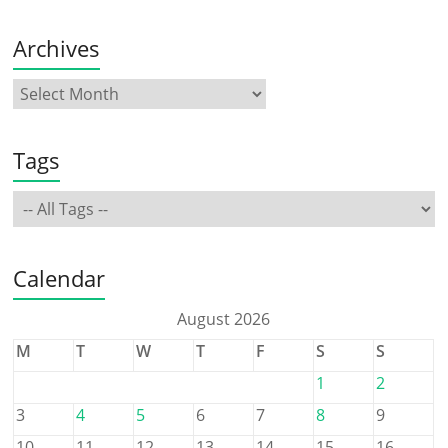
Archives
Tags
Calendar
August 2026
M
T
W
T
F
S
S
1
2
3
4
5
6
7
8
9
10
11
12
13
14
15
16