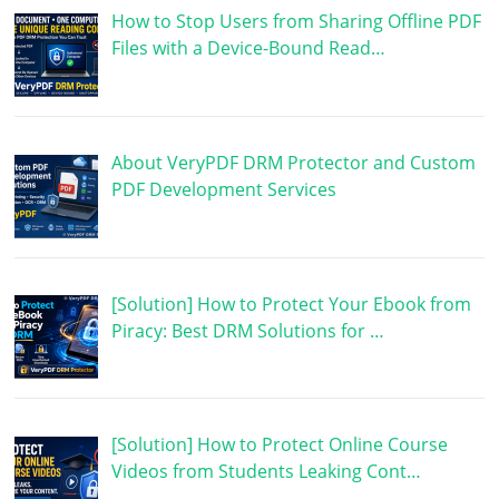
How to Stop Users from Sharing Offline PDF
Files with a Device-Bound Read…
About VeryPDF DRM Protector and Custom
PDF Development Services
[Solution] How to Protect Your Ebook from
Piracy: Best DRM Solutions for …
[Solution] How to Protect Online Course
Videos from Students Leaking Cont…