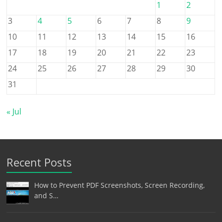
1
2
3
4
5
6
7
8
9
10
11
12
13
14
15
16
17
18
19
20
21
22
23
24
25
26
27
28
29
30
31
« Jul
Recent Posts
How to Prevent PDF Screenshots, Screen Recording,
and S…