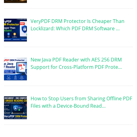
VeryPDF DRM Protector Is Cheaper Than
Locklizard: Which PDF DRM Software …
New Java PDF Reader with AES 256 DRM
Support for Cross-Platform PDF Prote…
How to Stop Users from Sharing Offline PDF
Files with a Device-Bound Read…