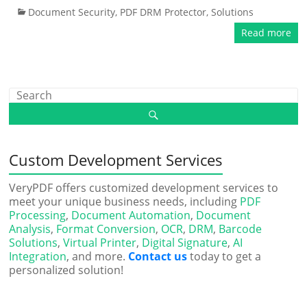
Document Security
,
PDF DRM Protector
,
Solutions
Read more
Custom Development Services
VeryPDF offers customized development services to
meet your unique business needs, including
PDF
Processing
,
Document Automation
,
Document
Analysis
,
Format Conversion
,
OCR
,
DRM
,
Barcode
Solutions
,
Virtual Printer
,
Digital Signature
,
AI
Integration
, and more.
Contact us
today to get a
personalized solution!