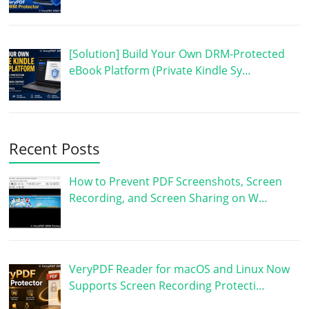
[Solution] Build Your Own DRM-Protected
eBook Platform (Private Kindle Sy…
Recent Posts
How to Prevent PDF Screenshots, Screen
Recording, and Screen Sharing on W…
VeryPDF Reader for macOS and Linux Now
Supports Screen Recording Protecti…