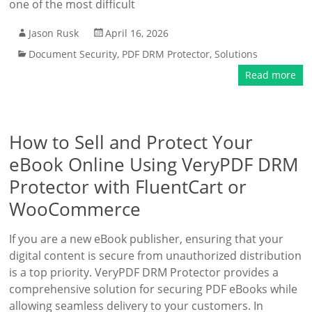
one of the most difficult
Jason Rusk
April 16, 2026
Document Security
,
PDF DRM Protector
,
Solutions
Read more
How to Sell and Protect Your
eBook Online Using VeryPDF DRM
Protector with FluentCart or
WooCommerce
If you are a new eBook publisher, ensuring that your
digital content is secure from unauthorized distribution
is a top priority. VeryPDF DRM Protector provides a
comprehensive solution for securing PDF eBooks while
allowing seamless delivery to your customers. In