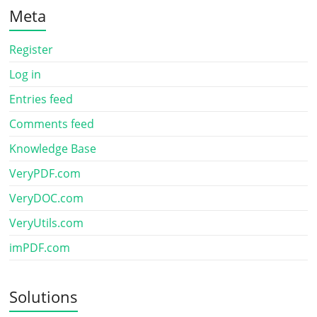
Meta
Register
Log in
Entries feed
Comments feed
Knowledge Base
VeryPDF.com
VeryDOC.com
VeryUtils.com
imPDF.com
Solutions