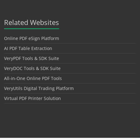
Related Websites
Online PDF eSign Platform
AI PDF Table Extraction
VeryPDF Tools & SDK Suite
VeryDOC Tools & SDK Suite
All-in-One Online PDF Tools
VeryUtils Digital Trading Platform
Virtual PDF Printer Solution