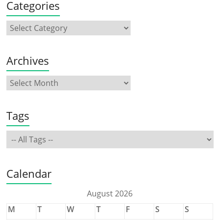
Categories
Archives
Tags
Calendar
August 2026
M
T
W
T
F
S
S