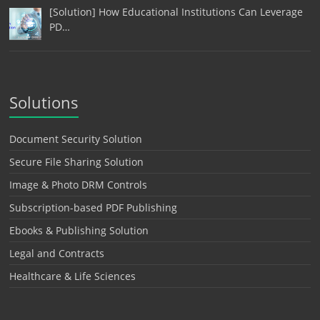
[Solution] How Educational Institutions Can Leverage
PD…
Solutions
Document Security Solution
Secure File Sharing Solution
Image & Photo DRM Controls
Subscription-based PDF Publishing
Ebooks & Publishing Solution
Legal and Contracts
Healthcare & Life Sciences