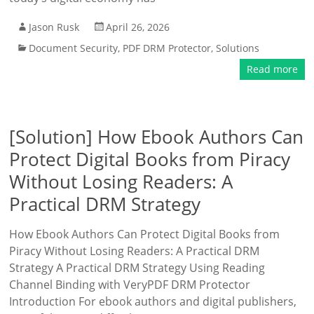
Jason Rusk
April 26, 2026
Document Security
,
PDF DRM Protector
,
Solutions
Read more
[Solution] How Ebook Authors Can
Protect Digital Books from Piracy
Without Losing Readers: A
Practical DRM Strategy
How Ebook Authors Can Protect Digital Books from
Piracy Without Losing Readers: A Practical DRM
Strategy A Practical DRM Strategy Using Reading
Channel Binding with VeryPDF DRM Protector
Introduction For ebook authors and digital publishers,