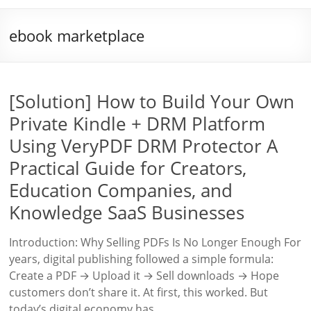
ebook marketplace
[Solution] How to Build Your Own
Private Kindle + DRM Platform
Using VeryPDF DRM Protector A
Practical Guide for Creators,
Education Companies, and
Knowledge SaaS Businesses
Introduction: Why Selling PDFs Is No Longer Enough For
years, digital publishing followed a simple formula:
Create a PDF → Upload it → Sell downloads → Hope
customers don’t share it. At first, this worked. But
today’s digital economy has