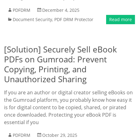
PDFDRM
December 4, 2025
Document Security
,
PDF DRM Protector
Read more
[Solution] Securely Sell eBook
PDFs on Gumroad: Prevent
Copying, Printing, and
Unauthorized Sharing
If you are an author or digital creator selling eBooks on
the Gumroad platform, you probably know how easy it
is for digital content to be copied, shared, or pirated
once downloaded. Protecting your eBook PDF is
essential if you
PDFDRM
October 29, 2025