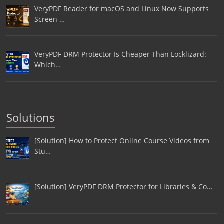
VeryPDF Reader for macOS and Linux Now Supports
Screen …
VeryPDF DRM Protector Is Cheaper Than Locklizard:
Which…
Solutions
[Solution] How to Protect Online Course Videos from
Stu…
[Solution] VeryPDF DRM Protector for Libraries & Co…