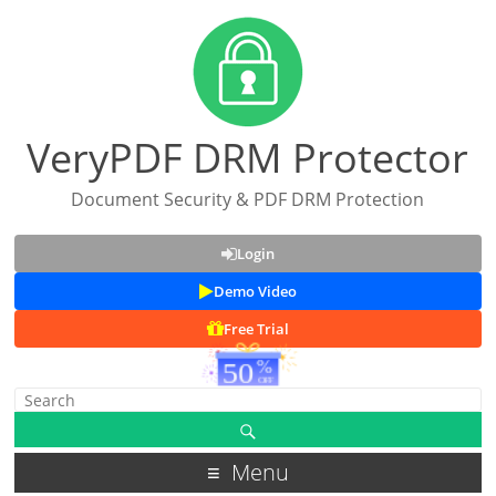
VeryPDF DRM Protector
Document Security & PDF DRM Protection
Login
Demo Video
Free Trial
Menu