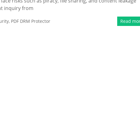
face risks such as piracy, file sharing, and content leakage
nt inquiry from
rity
,
PDF DRM Protector
Read mo