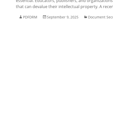
essential. Educators, publishers, and organizations 
that can devalue their intellectual property. A rece
PDFDRM
September 9, 2025
Document Secu