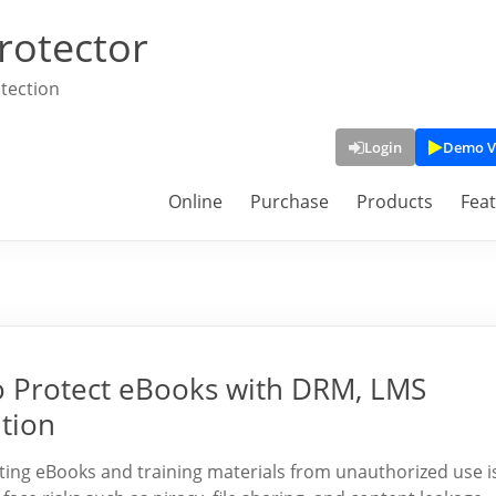
rotector
tection
Login
Demo V
Online
Purchase
Products
Fea
 Protect eBooks with DRM, LMS
ution
ting eBooks and training materials from unauthorized use i