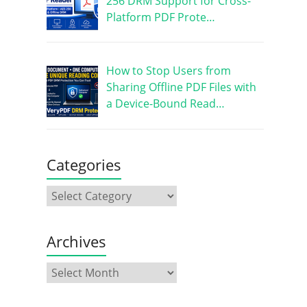
256 DRM Support for Cross-
Platform PDF Prote…
How to Stop Users from
Sharing Offline PDF Files with
a Device-Bound Read…
Categories
Archives