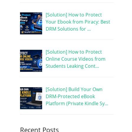
[Solution] How to Protect
Your Ebook from Piracy: Best
DRM Solutions for …
[Solution] How to Protect
Online Course Videos from
Students Leaking Cont…
[Solution] Build Your Own
DRM-Protected eBook
Platform (Private Kindle Sy…
Recent Posts