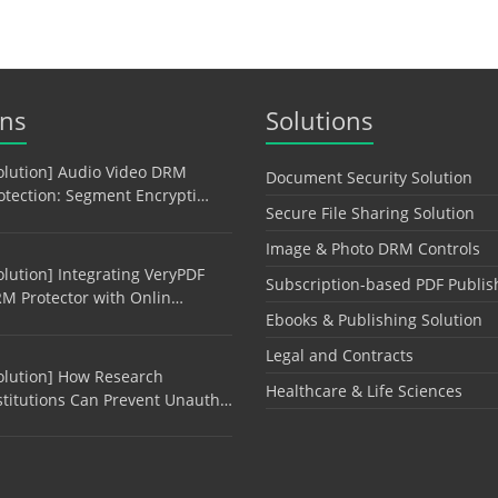
ons
Solutions
olution] Audio Video DRM
Document Security Solution
otection: Segment Encrypti…
Secure File Sharing Solution
Image & Photo DRM Controls
olution] Integrating VeryPDF
Subscription-based PDF Publis
M Protector with Onlin…
Ebooks & Publishing Solution
Legal and Contracts
olution] How Research
Healthcare & Life Sciences
stitutions Can Prevent Unauth…