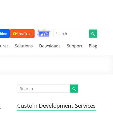
ideo
Free Trial
tures
Solutions
Downloads
Support
Blog
Custom Development Services
s