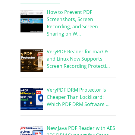
How to Prevent PDF
Screenshots, Screen
Recording, and Screen
Sharing on W…
VeryPDF Reader for macOS
and Linux Now Supports
Screen Recording Protecti…
VeryPDF DRM Protector Is
Cheaper Than Locklizard:
Which PDF DRM Software …
New Java PDF Reader with AES