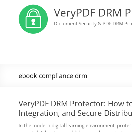
VeryPDF DRM P
Document Security & PDF DRM Pro
ebook compliance drm
VeryPDF DRM Protector: How to
Integration, and Secure Distrib
In the modern digital learning environment, protec