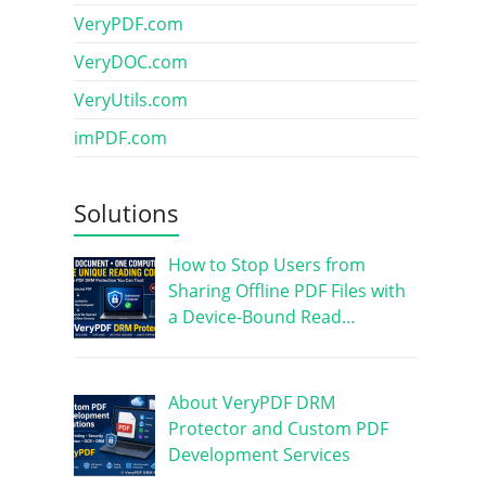
VeryPDF.com
VeryDOC.com
VeryUtils.com
imPDF.com
Solutions
How to Stop Users from
Sharing Offline PDF Files with
a Device-Bound Read…
About VeryPDF DRM
Protector and Custom PDF
Development Services