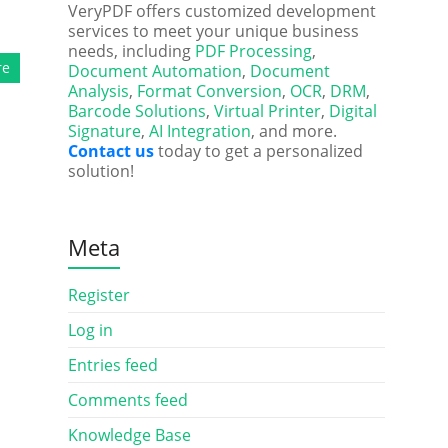
VeryPDF offers customized development
services to meet your unique business
needs, including
PDF Processing
,
re
Document Automation
,
Document
Analysis
,
Format Conversion
,
OCR
,
DRM
,
Barcode Solutions
,
Virtual Printer
,
Digital
Signature
,
AI Integration
, and more.
Contact us
today to get a personalized
solution!
Meta
Register
Log in
Entries feed
Comments feed
Knowledge Base