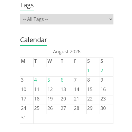
Tags
Calendar
August 2026
M
T
W
T
F
S
S
1
2
3
4
5
6
7
8
9
10
11
12
13
14
15
16
17
18
19
20
21
22
23
24
25
26
27
28
29
30
31