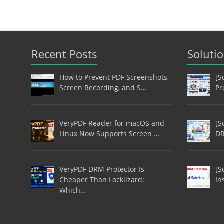
Recent Posts
Soluti
How to Prevent PDF Screenshots,
[S
Screen Recording, and S…
Pr
VeryPDF Reader for macOS and
[S
Linux Now Supports Screen …
DR
VeryPDF DRM Protector Is
[S
Cheaper Than Locklizard:
In
Which…