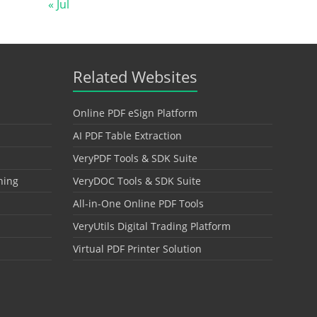
« Jul
Related Websites
Online PDF eSign Platform
AI PDF Table Extraction
VeryPDF Tools & SDK Suite
hing
VeryDOC Tools & SDK Suite
All-in-One Online PDF Tools
VeryUtils Digital Trading Platform
Virtual PDF Printer Solution