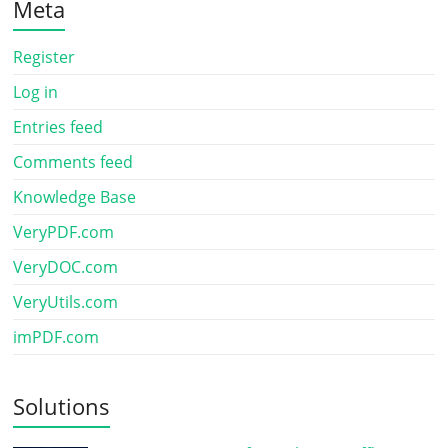
Meta
Register
Log in
Entries feed
Comments feed
Knowledge Base
VeryPDF.com
VeryDOC.com
VeryUtils.com
imPDF.com
Solutions