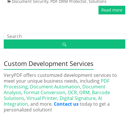
Document Security
,
PDF DRM Protector
,
Solutions
Read more
Custom Development Services
VeryPDF offers customized development services to
meet your unique business needs, including
PDF
Processing
,
Document Automation
,
Document
Analysis
,
Format Conversion
,
OCR
,
DRM
,
Barcode
Solutions
,
Virtual Printer
,
Digital Signature
,
AI
Integration
, and more.
Contact us
today to get a
personalized solution!