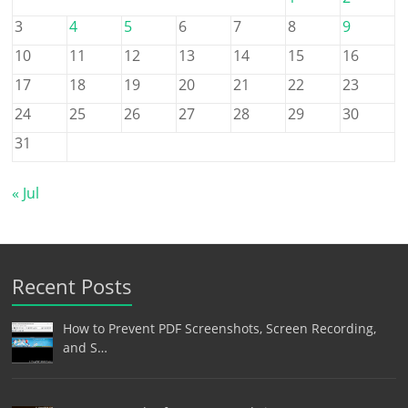
3
4
5
6
7
8
9
10
11
12
13
14
15
16
17
18
19
20
21
22
23
24
25
26
27
28
29
30
31
« Jul
Recent Posts
How to Prevent PDF Screenshots, Screen Recording,
and S…