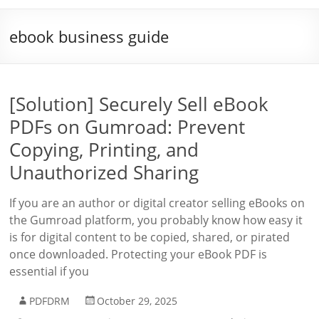
ebook business guide
[Solution] Securely Sell eBook
PDFs on Gumroad: Prevent
Copying, Printing, and
Unauthorized Sharing
If you are an author or digital creator selling eBooks on
the Gumroad platform, you probably know how easy it
is for digital content to be copied, shared, or pirated
once downloaded. Protecting your eBook PDF is
essential if you
PDFDRM
October 29, 2025