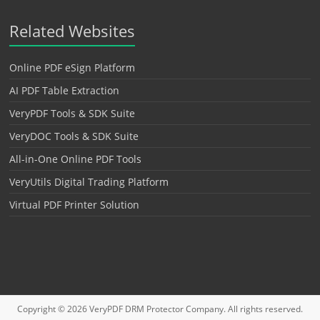
Related Websites
Online PDF eSign Platform
AI PDF Table Extraction
VeryPDF Tools & SDK Suite
VeryDOC Tools & SDK Suite
All-in-One Online PDF Tools
VeryUtils Digital Trading Platform
Virtual PDF Printer Solution
Copyright © 2026
VeryPDF DRM Protector
Company. All rights reserved.