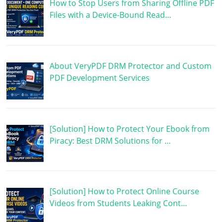
How to Stop Users from Sharing Offline PDF
Files with a Device-Bound Read…
About VeryPDF DRM Protector and Custom
PDF Development Services
[Solution] How to Protect Your Ebook from
Piracy: Best DRM Solutions for …
[Solution] How to Protect Online Course
Videos from Students Leaking Cont…