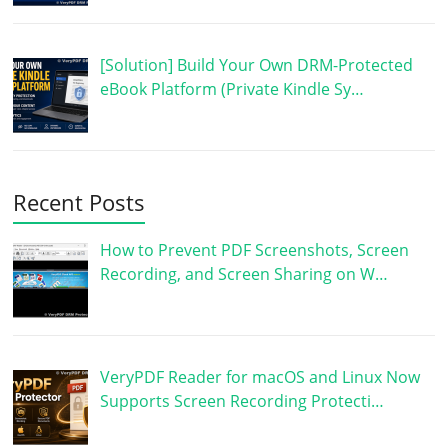
[Solution] Build Your Own DRM-Protected
eBook Platform (Private Kindle Sy…
Recent Posts
How to Prevent PDF Screenshots, Screen
Recording, and Screen Sharing on W…
VeryPDF Reader for macOS and Linux Now
Supports Screen Recording Protecti…