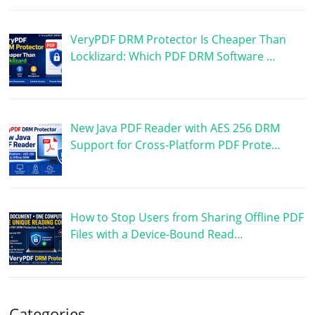
VeryPDF DRM Protector Is Cheaper Than
Locklizard: Which PDF DRM Software …
New Java PDF Reader with AES 256 DRM
Support for Cross-Platform PDF Prote…
How to Stop Users from Sharing Offline PDF
Files with a Device-Bound Read…
Categories