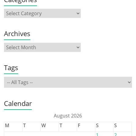
Archives
Tags
Calendar
August 2026
M
T
W
T
F
S
S
1
2