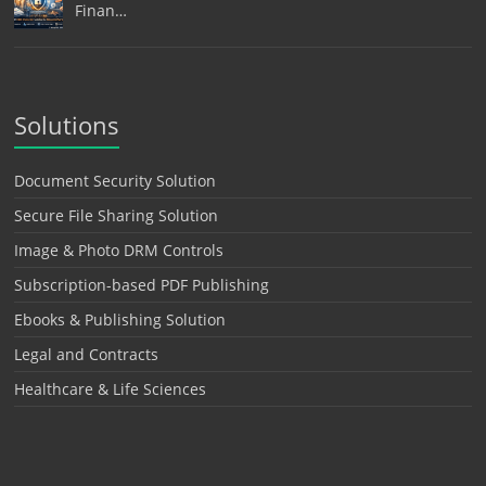
Finan…
Solutions
Document Security Solution
Secure File Sharing Solution
Image & Photo DRM Controls
Subscription-based PDF Publishing
Ebooks & Publishing Solution
Legal and Contracts
Healthcare & Life Sciences