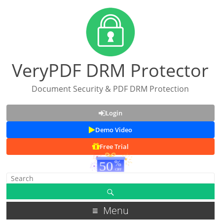
VeryPDF DRM Protector
Document Security & PDF DRM Protection
Login
Demo Video
Free Trial
Menu