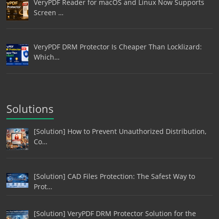
VeryPDF Reader for macOS and Linux Now Supports
Screen …
VeryPDF DRM Protector Is Cheaper Than Locklizard:
Which…
Solutions
[Solution] How to Prevent Unauthorized Distribution,
Co…
[Solution] CAD Files Protection: The Safest Way to
Prot…
[Solution] VeryPDF DRM Protector Solution for the