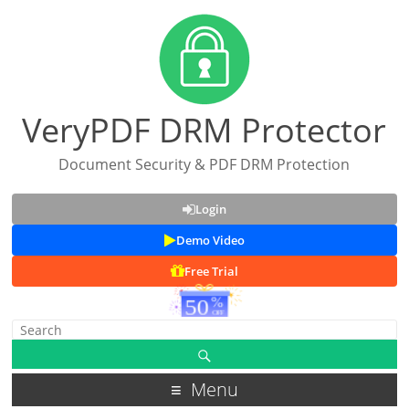
VeryPDF DRM Protector
Document Security & PDF DRM Protection
Login
Demo Video
Free Trial
Menu