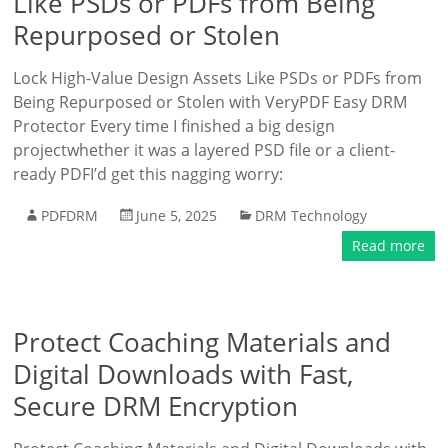
Like PSDs or PDFs from Being
Repurposed or Stolen
Lock High-Value Design Assets Like PSDs or PDFs from
Being Repurposed or Stolen with VeryPDF Easy DRM
Protector Every time I finished a big design
projectwhether it was a layered PSD file or a client-
ready PDFI’d get this nagging worry:
PDFDRM
June 5, 2025
DRM Technology
Read more
Protect Coaching Materials and
Digital Downloads with Fast,
Secure DRM Encryption