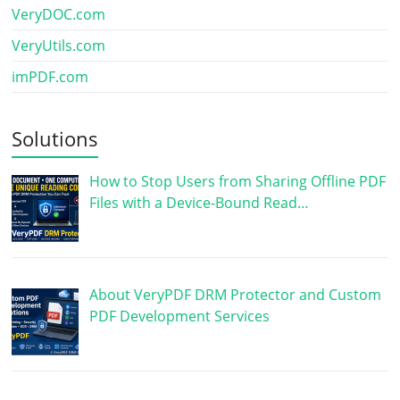
VeryDOC.com
VeryUtils.com
imPDF.com
Solutions
How to Stop Users from Sharing Offline PDF
Files with a Device-Bound Read…
About VeryPDF DRM Protector and Custom
PDF Development Services