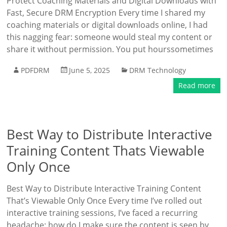
Protect Coaching Materials and Digital Downloads with
Fast, Secure DRM Encryption Every time I shared my
coaching materials or digital downloads online, I had
this nagging fear: someone would steal my content or
share it without permission. You put hourssometimes
PDFDRM
June 5, 2025
DRM Technology
Read more
Best Way to Distribute Interactive
Training Content Thats Viewable
Only Once
Best Way to Distribute Interactive Training Content
That’s Viewable Only Once Every time I’ve rolled out
interactive training sessions, I’ve faced a recurring
headache: how do I make sure the content is seen by