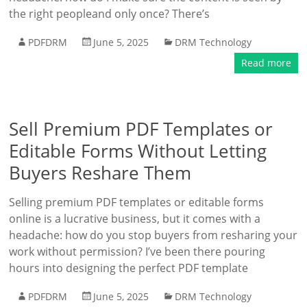
the right peopleand only once? There’s
PDFDRM
June 5, 2025
DRM Technology
Read more
Sell Premium PDF Templates or
Editable Forms Without Letting
Buyers Reshare Them
Selling premium PDF templates or editable forms
online is a lucrative business, but it comes with a
headache: how do you stop buyers from resharing your
work without permission? I’ve been there pouring
hours into designing the perfect PDF template
PDFDRM
June 5, 2025
DRM Technology