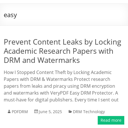
easy
Prevent Content Leaks by Locking
Academic Research Papers with
DRM and Watermarks
How I Stopped Content Theft by Locking Academic
Papers with DRM & Watermarks Protect research
papers from leaks and piracy using DRM encryption
and watermarks with VeryPDF Easy DRM Protector. A
must-have for digital publishers. Every time I sent out
PDFDRM
June 5, 2025
DRM Technology
Read more