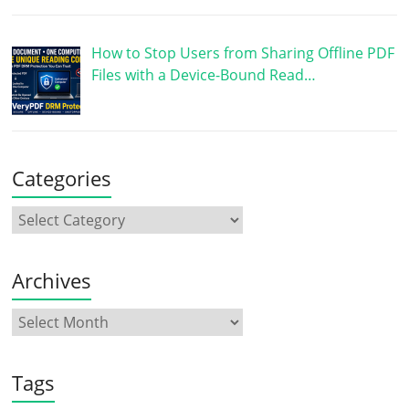
How to Stop Users from Sharing Offline PDF
Files with a Device-Bound Read…
Categories
Archives
Tags