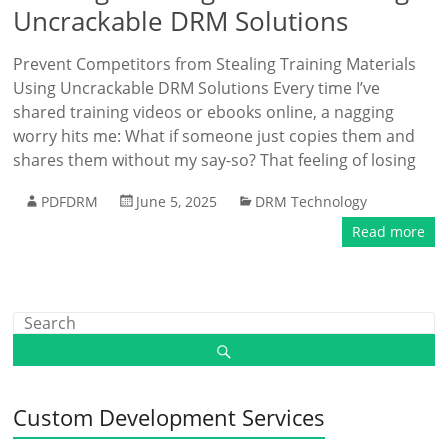
Uncrackable DRM Solutions
Prevent Competitors from Stealing Training Materials
Using Uncrackable DRM Solutions Every time I’ve
shared training videos or ebooks online, a nagging
worry hits me: What if someone just copies them and
shares them without my say-so? That feeling of losing
PDFDRM
June 5, 2025
DRM Technology
Read more
Custom Development Services