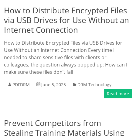
How to Distribute Encrypted Files
via USB Drives for Use Without an
Internet Connection
How to Distribute Encrypted Files via USB Drives for
Use Without an Internet Connection Every time I
needed to share sensitive files with clients or
colleagues, the question always popped up: How can I
make sure these files don’t fall
PDFDRM
June 5, 2025
DRM Technology
Read more
Prevent Competitors from
Stealing Training Materials Using