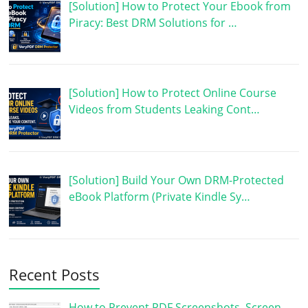
[Solution] How to Protect Your Ebook from
Piracy: Best DRM Solutions for …
[Solution] How to Protect Online Course
Videos from Students Leaking Cont…
[Solution] Build Your Own DRM-Protected
eBook Platform (Private Kindle Sy…
Recent Posts
How to Prevent PDF Screenshots, Screen