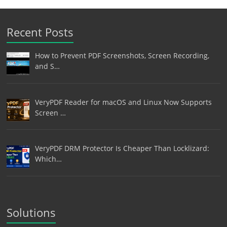
Recent Posts
How to Prevent PDF Screenshots, Screen Recording,
and S…
VeryPDF Reader for macOS and Linux Now Supports
Screen …
VeryPDF DRM Protector Is Cheaper Than Locklizard:
Which…
Solutions