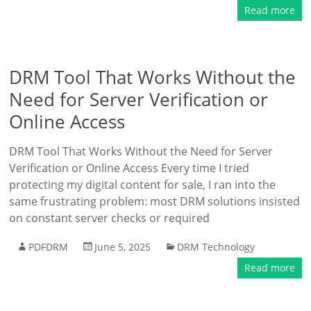
Read more
DRM Tool That Works Without the
Need for Server Verification or
Online Access
DRM Tool That Works Without the Need for Server
Verification or Online Access Every time I tried
protecting my digital content for sale, I ran into the
same frustrating problem: most DRM solutions insisted
on constant server checks or required
PDFDRM
June 5, 2025
DRM Technology
Read more