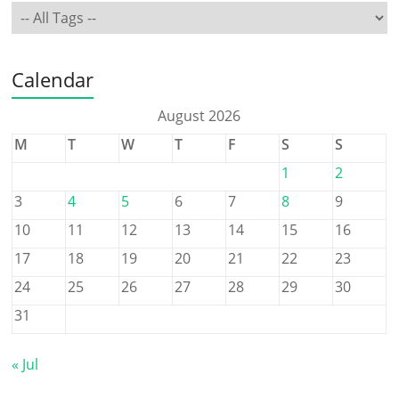
Calendar
August 2026
M
T
W
T
F
S
S
1
2
3
4
5
6
7
8
9
10
11
12
13
14
15
16
17
18
19
20
21
22
23
24
25
26
27
28
29
30
31
« Jul