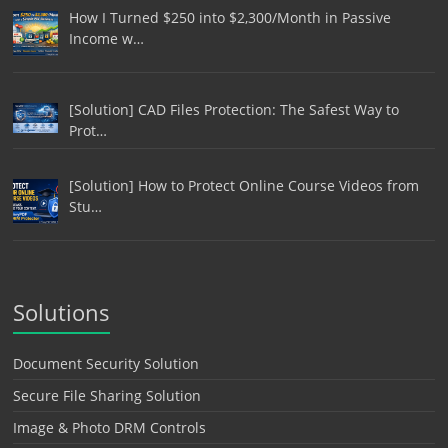
How I Turned $250 into $2,300/Month in Passive
Income w…
[Solution] CAD Files Protection: The Safest Way to
Prot…
[Solution] How to Protect Online Course Videos from
Stu…
Solutions
Document Security Solution
Secure File Sharing Solution
Image & Photo DRM Controls