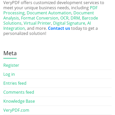
VeryPDF offers customized development services to
meet your unique business needs, including
PDF
Processing
,
Document Automation
,
Document
Analysis
,
Format Conversion
,
OCR
,
DRM
,
Barcode
Solutions
,
Virtual Printer
,
Digital Signature
,
AI
Integration
, and more.
Contact us
today to get a
personalized solution!
Meta
Register
Log in
Entries feed
Comments feed
Knowledge Base
VeryPDF.com