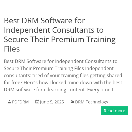
Best DRM Software for
Independent Consultants to
Secure Their Premium Training
Files
Best DRM Software for Independent Consultants to
Secure Their Premium Training Files Independent
consultants: tired of your training files getting shared
for free? Here’s how I locked mine down with the best
DRM software for e-learning content. Every time I
PDFDRM
June 5, 2025
DRM Technology
Read more