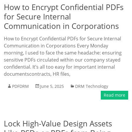
How to Encrypt Confidential PDFs
for Secure Internal
Communication in Corporations
How to Encrypt Confidential PDFs for Secure Internal
Communication in Corporations Every Monday
morning, I used to face the same headache: ensuring
sensitive PDFs circulated within our company stayed
confidential. It’s all too easy for important internal
documentscontracts, HR files,
PDFDRM
June 5, 2025
DRM Technology
Read more
Lock High-Value Design Assets