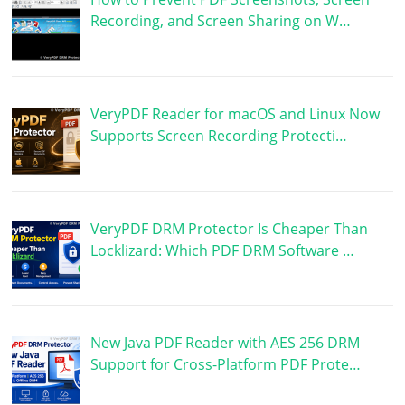
Recording, and Screen Sharing on W…
VeryPDF Reader for macOS and Linux Now
Supports Screen Recording Protecti…
VeryPDF DRM Protector Is Cheaper Than
Locklizard: Which PDF DRM Software …
New Java PDF Reader with AES 256 DRM
Support for Cross-Platform PDF Prote…