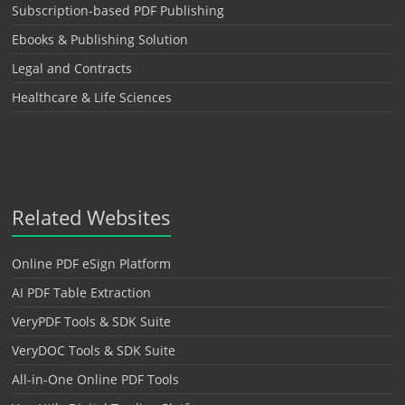
Subscription-based PDF Publishing
Ebooks & Publishing Solution
Legal and Contracts
Healthcare & Life Sciences
Related Websites
Online PDF eSign Platform
AI PDF Table Extraction
VeryPDF Tools & SDK Suite
VeryDOC Tools & SDK Suite
All-in-One Online PDF Tools