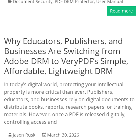
Document Security
,
PDF DRM Protector
,
User Manual
Read more
Why Educators, Publishers, and
Businesses Are Switching from
Adobe DRM to VeryPDF’s Simple,
Affordable, Lightweight DRM
In today’s digital world, protecting your intellectual
property is more critical than ever. Publishers,
educators, and businesses rely on digital documents to
distribute books, reports, research papers, or training
materials. However, once a PDF is released digitally,
controlling access and
Jason Rusk
March 30, 2026