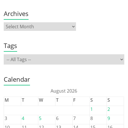
Archives
Tags
Calendar
August 2026
M
T
W
T
F
S
S
1
2
3
4
5
6
7
8
9
10
11
12
13
14
15
16