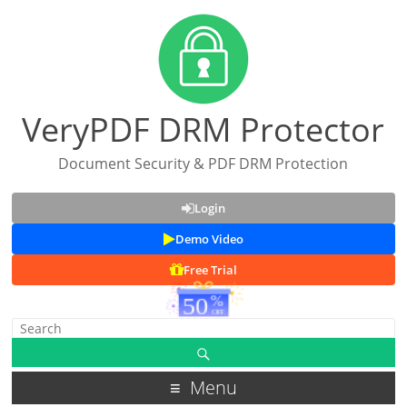
VeryPDF DRM Protector
Document Security & PDF DRM Protection
Login
Demo Video
Free Trial
Menu