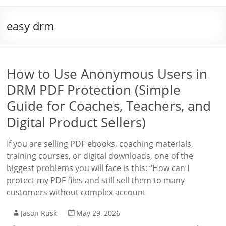
easy drm
How to Use Anonymous Users in
DRM PDF Protection (Simple
Guide for Coaches, Teachers, and
Digital Product Sellers)
If you are selling PDF ebooks, coaching materials,
training courses, or digital downloads, one of the
biggest problems you will face is this: “How can I
protect my PDF files and still sell them to many
customers without complex account
Jason Rusk
May 29, 2026