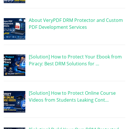
About VeryPDF DRM Protector and Custom
PDF Development Services
[Solution] How to Protect Your Ebook from
Piracy: Best DRM Solutions for …
[Solution] How to Protect Online Course
Videos from Students Leaking Cont…