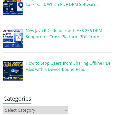
Locklizard: Which PDF DRM Software …
New Java PDF Reader with AES 256 DRM
Support for Cross-Platform PDF Prote…
How to Stop Users from Sharing Offline PDF
Files with a Device-Bound Read…
Categories