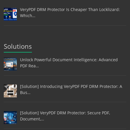
VeryPDF DRM Protector Is Cheaper Than Locklizard:
Which…
Solutions
Unlock Powerful Document Intelligence: Advanced
PDF Rea…
[Solution] Introducing VeryPDF PDF DRM Protector: A
Bus…
[Solution] VeryPDF DRM Protector: Secure PDF,
Document,…