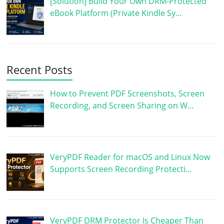
[Solution] Build Your Own DRM-Protected
eBook Platform (Private Kindle Sy…
Recent Posts
How to Prevent PDF Screenshots, Screen
Recording, and Screen Sharing on W…
VeryPDF Reader for macOS and Linux Now
Supports Screen Recording Protecti…
VeryPDF DRM Protector Is Cheaper Than