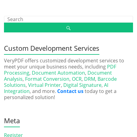
Custom Development Services
VeryPDF offers customized development services to
meet your unique business needs, including
PDF
Processing
,
Document Automation
,
Document
Analysis
,
Format Conversion
,
OCR
,
DRM
,
Barcode
Solutions
,
Virtual Printer
,
Digital Signature
,
AI
Integration
, and more.
Contact us
today to get a
personalized solution!
Meta
Register