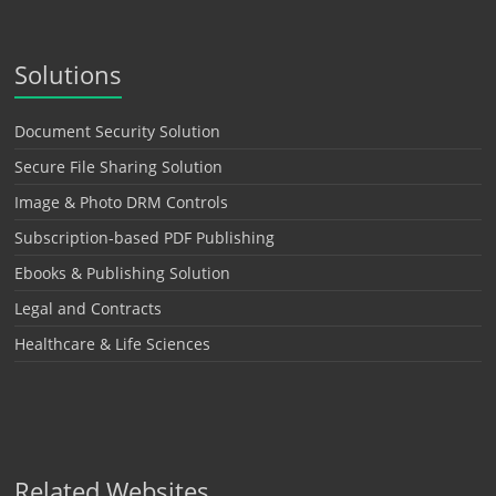
Solutions
Document Security Solution
Secure File Sharing Solution
Image & Photo DRM Controls
Subscription-based PDF Publishing
Ebooks & Publishing Solution
Legal and Contracts
Healthcare & Life Sciences
Related Websites