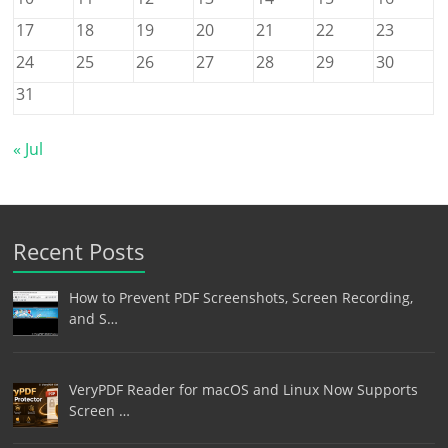
17
18
19
20
21
22
23
24
25
26
27
28
29
30
31
« Jul
Recent Posts
How to Prevent PDF Screenshots, Screen Recording,
and S…
VeryPDF Reader for macOS and Linux Now Supports
Screen …