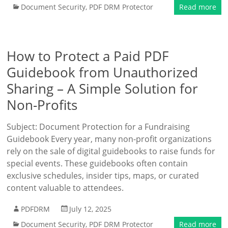
Document Security
,
PDF DRM Protector
Read more
How to Protect a Paid PDF
Guidebook from Unauthorized
Sharing – A Simple Solution for
Non-Profits
Subject: Document Protection for a Fundraising
Guidebook Every year, many non-profit organizations
rely on the sale of digital guidebooks to raise funds for
special events. These guidebooks often contain
exclusive schedules, insider tips, maps, or curated
content valuable to attendees.
PDFDRM
July 12, 2025
Document Security
,
PDF DRM Protector
Read more