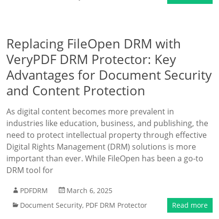
Replacing FileOpen DRM with
VeryPDF DRM Protector: Key
Advantages for Document Security
and Content Protection
As digital content becomes more prevalent in
industries like education, business, and publishing, the
need to protect intellectual property through effective
Digital Rights Management (DRM) solutions is more
important than ever. While FileOpen has been a go-to
DRM tool for
PDFDRM
March 6, 2025
Document Security
,
PDF DRM Protector
Read more