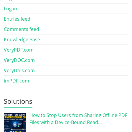
Log in
Entries feed
Comments feed
Knowledge Base
VeryPDF.com
VeryDOC.com
VeryUtils.com
imPDF.com
Solutions
How to Stop Users from Sharing Offline PDF
Files with a Device-Bound Read…