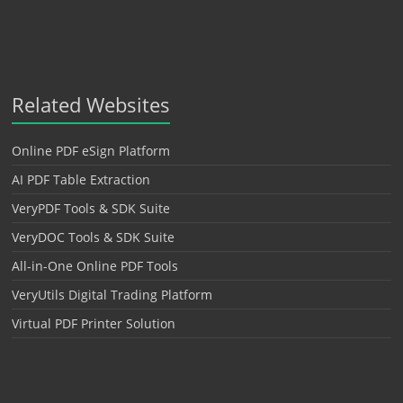
Related Websites
Online PDF eSign Platform
AI PDF Table Extraction
VeryPDF Tools & SDK Suite
VeryDOC Tools & SDK Suite
All-in-One Online PDF Tools
VeryUtils Digital Trading Platform
Virtual PDF Printer Solution