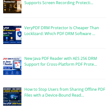
Supports Screen Recording Protecti…
VeryPDF DRM Protector Is Cheaper Than
Locklizard: Which PDF DRM Software …
New Java PDF Reader with AES 256 DRM
Support for Cross-Platform PDF Prote…
How to Stop Users from Sharing Offline PDF
Files with a Device-Bound Read…