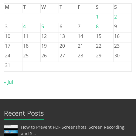
M
T
W
T
F
S
S
1
2
3
4
5
6
7
8
9
10
11
12
13
14
15
16
17
18
19
20
21
22
23
24
25
26
27
28
29
30
31
« Jul
Recent Posts
How to Prevent PDF Screenshots, Screen Recording,
and S…