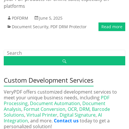
platforms
PDFDRM
June 5, 2025
Document Security
,
PDF DRM Protector
Read more
Custom Development Services
VeryPDF offers customized development services to
meet your unique business needs, including
PDF
Processing
,
Document Automation
,
Document
Analysis
,
Format Conversion
,
OCR
,
DRM
,
Barcode
Solutions
,
Virtual Printer
,
Digital Signature
,
AI
Integration
, and more.
Contact us
today to get a
personalized solution!