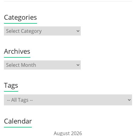
Categories
Archives
Tags
Calendar
August 2026