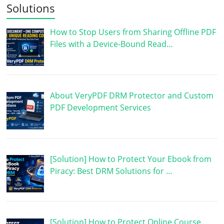
Solutions
How to Stop Users from Sharing Offline PDF
Files with a Device-Bound Read…
About VeryPDF DRM Protector and Custom
PDF Development Services
[Solution] How to Protect Your Ebook from
Piracy: Best DRM Solutions for …
[Solution] How to Protect Online Course