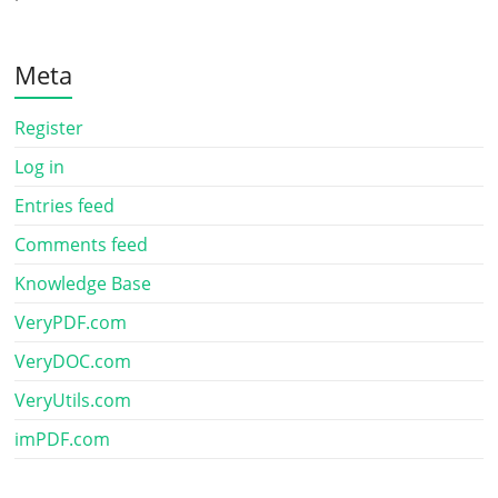
Meta
Register
Log in
Entries feed
Comments feed
Knowledge Base
VeryPDF.com
VeryDOC.com
VeryUtils.com
imPDF.com