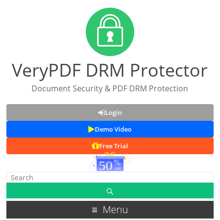
VeryPDF DRM Protector
Document Security & PDF DRM Protection
Login
Demo Video
Free Trial
Menu