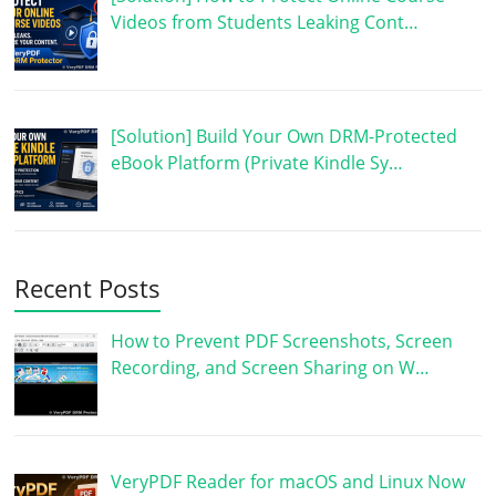
Videos from Students Leaking Cont…
[Solution] Build Your Own DRM-Protected
eBook Platform (Private Kindle Sy…
Recent Posts
How to Prevent PDF Screenshots, Screen
Recording, and Screen Sharing on W…
VeryPDF Reader for macOS and Linux Now