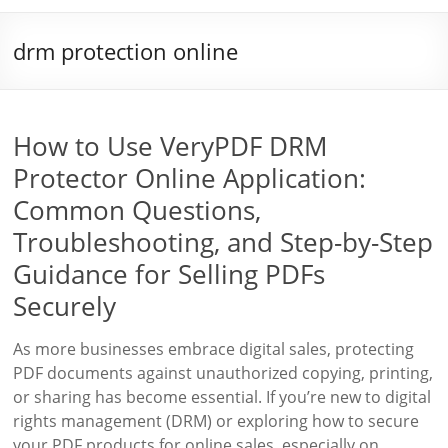
drm protection online
How to Use VeryPDF DRM
Protector Online Application:
Common Questions,
Troubleshooting, and Step-by-Step
Guidance for Selling PDFs
Securely
As more businesses embrace digital sales, protecting
PDF documents against unauthorized copying, printing,
or sharing has become essential. If you’re new to digital
rights management (DRM) or exploring how to secure
your PDF products for online sales, especially on