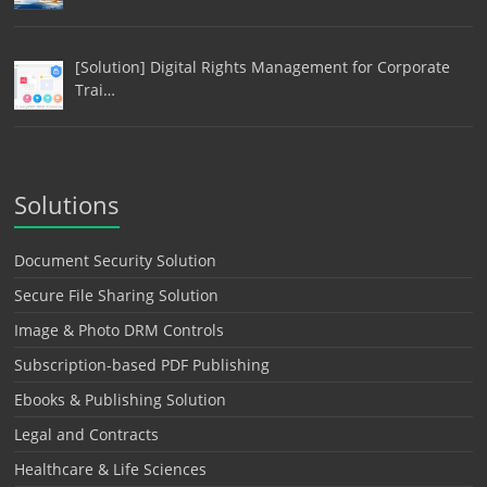
[Solution] Digital Rights Management for Corporate
Trai…
Solutions
Document Security Solution
Secure File Sharing Solution
Image & Photo DRM Controls
Subscription-based PDF Publishing
Ebooks & Publishing Solution
Legal and Contracts
Healthcare & Life Sciences