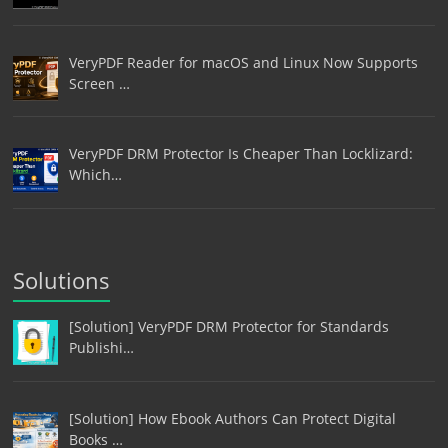
VeryPDF Reader for macOS and Linux Now Supports
Screen …
VeryPDF DRM Protector Is Cheaper Than Locklizard:
Which…
Solutions
[Solution] VeryPDF DRM Protector for Standards
Publishi…
[Solution] How Ebook Authors Can Protect Digital
Books …