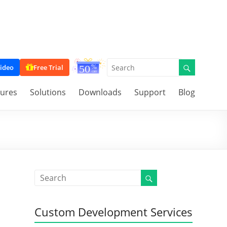
ideo
Free Trial
tures
Solutions
Downloads
Support
Blog
Custom Development Services