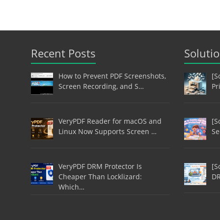
Recent Posts
Soluti
How to Prevent PDF Screenshots,
[S
Screen Recording, and S…
Pr
VeryPDF Reader for macOS and
[S
Linux Now Supports Screen …
Se
VeryPDF DRM Protector Is
[S
Cheaper Than Locklizard:
DR
Which…