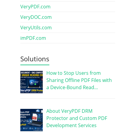
VeryPDF.com
VeryDOC.com
VeryUtils.com
imPDF.com
Solutions
How to Stop Users from
Sharing Offline PDF Files with
a Device-Bound Read…
About VeryPDF DRM
Protector and Custom PDF
Development Services