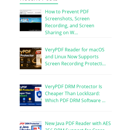
How to Prevent PDF
Screenshots, Screen
Recording, and Screen
Sharing on W…
VeryPDF Reader for macOS
and Linux Now Supports
Screen Recording Protecti…
VeryPDF DRM Protector Is
Cheaper Than Locklizard:
Which PDF DRM Software …
New Java PDF Reader with AES