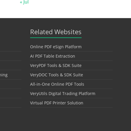
« Jul
Related Websites
Online PDF eSign Platform
AI PDF Table Extraction
VeryPDF Tools & SDK Suite
hing
VeryDOC Tools & SDK Suite
All-in-One Online PDF Tools
VeryUtils Digital Trading Platform
Virtual PDF Printer Solution