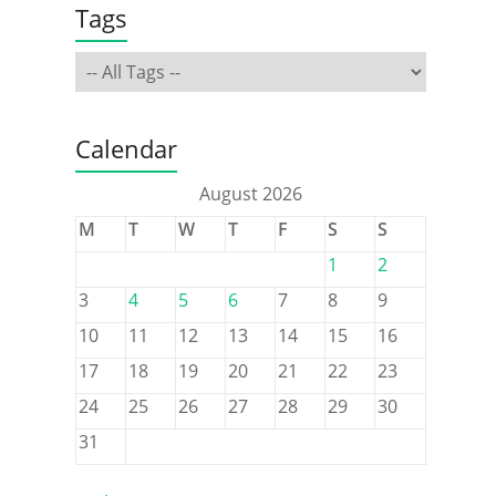
Tags
Calendar
August 2026
M
T
W
T
F
S
S
1
2
3
4
5
6
7
8
9
10
11
12
13
14
15
16
17
18
19
20
21
22
23
24
25
26
27
28
29
30
31