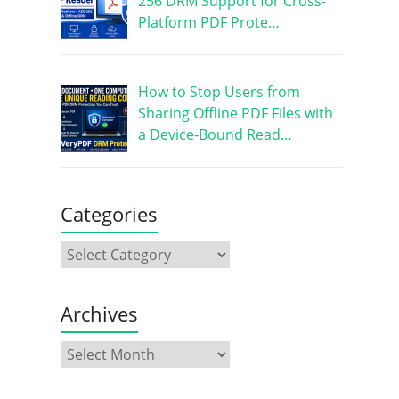
256 DRM Support for Cross-
Platform PDF Prote…
How to Stop Users from
Sharing Offline PDF Files with
a Device-Bound Read…
Categories
Archives