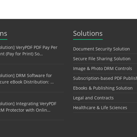
ons
Solutions
olution] VeryPDF PDF Pay Per
Document Security Solution
int (Pay for Print) So…
Secure File Sharing Solution
Image & Photo DRM Controls
olution] DRM Software for
Subscription-based PDF Publis
cure eBook Distribution: …
Ebooks & Publishing Solution
Legal and Contracts
olution] Integrating VeryPDF
Healthcare & Life Sciences
M Protector with Onlin…