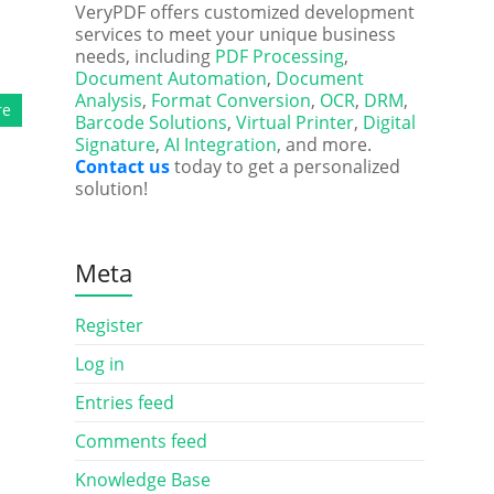
VeryPDF offers customized development
services to meet your unique business
needs, including
PDF Processing
,
Document Automation
,
Document
Analysis
,
Format Conversion
,
OCR
,
DRM
,
re
Barcode Solutions
,
Virtual Printer
,
Digital
Signature
,
AI Integration
, and more.
Contact us
today to get a personalized
solution!
Meta
Register
Log in
Entries feed
Comments feed
Knowledge Base