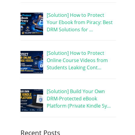
[Solution] How to Protect
Your Ebook from Piracy: Best
DRM Solutions for …
[Solution] How to Protect
Online Course Videos from
Students Leaking Cont…
[Solution] Build Your Own
DRM-Protected eBook
Platform (Private Kindle Sy…
Recent Posts