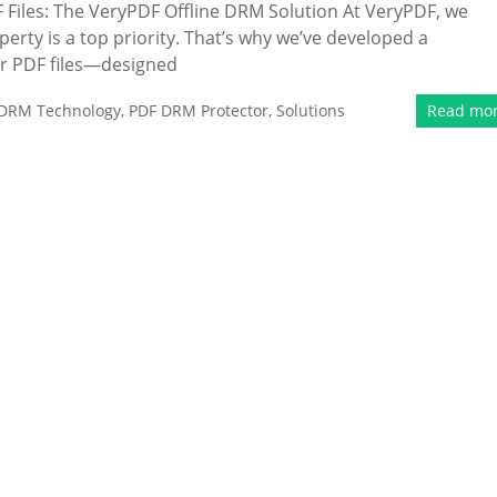
Files: The VeryPDF Offline DRM Solution At VeryPDF, we
erty is a top priority. That’s why we’ve developed a
r PDF files—designed
DRM Technology
,
PDF DRM Protector
,
Solutions
Read mo