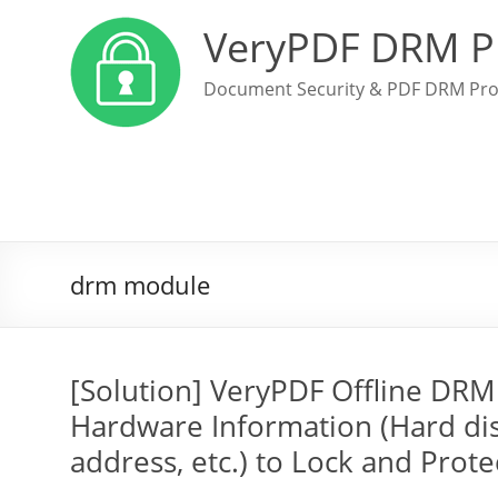
VeryPDF DRM P
Document Security & PDF DRM Pro
drm module
[Solution] VeryPDF Offline DR
Hardware Information (Hard di
address, etc.) to Lock and Prote