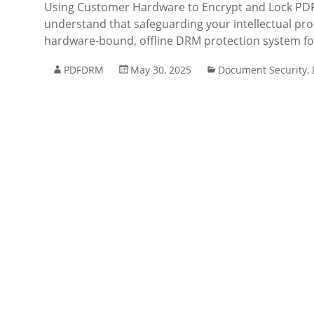
Using Customer Hardware to Encrypt and Lock PDF 
understand that safeguarding your intellectual prop
hardware-bound, offline DRM protection system fo
PDFDRM
May 30, 2025
Document Security
,