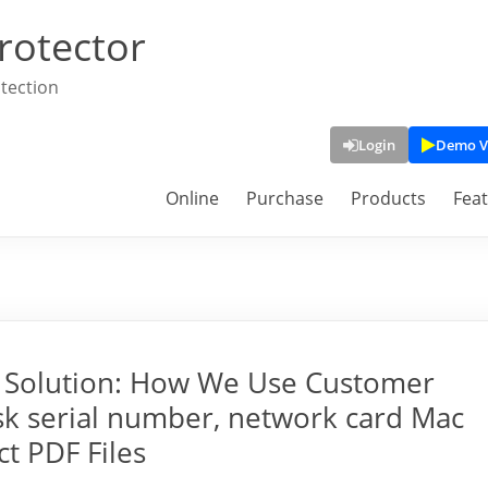
rotector
tection
Login
Demo V
Online
Purchase
Products
Fea
M Solution: How We Use Customer
sk serial number, network card Mac
ct PDF Files