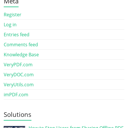
Meta
Register
Log in
Entries feed
Comments feed
Knowledge Base
VeryPDF.com
VeryDOC.com
VeryUtils.com
imPDF.com
Solutions