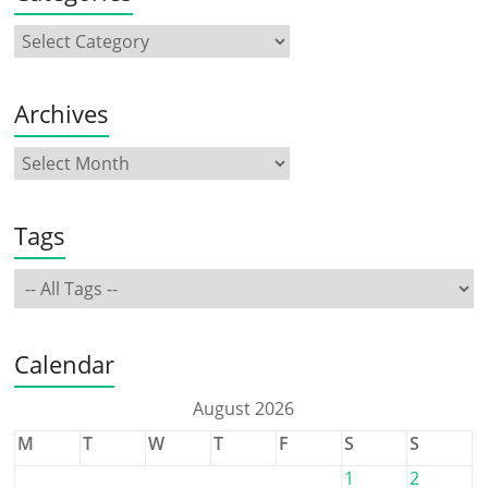
Archives
Tags
Calendar
August 2026
M
T
W
T
F
S
S
1
2