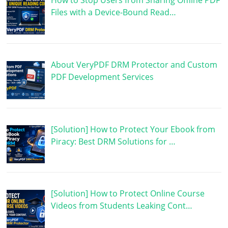
How to Stop Users from Sharing Offline PDF
Files with a Device-Bound Read…
About VeryPDF DRM Protector and Custom
PDF Development Services
[Solution] How to Protect Your Ebook from
Piracy: Best DRM Solutions for …
[Solution] How to Protect Online Course
Videos from Students Leaking Cont…