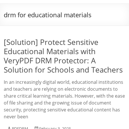
drm for educational materials
[Solution] Protect Sensitive
Educational Materials with
VeryPDF DRM Protector: A
Solution for Schools and Teachers
In an increasingly digital world, educational institutions
and teachers are relying on electronic documents to
share critical learning materials. However, with the ease
of file sharing and the growing issue of document
security, protecting sensitive educational content has
never been
PDFDRM
February 3, 2025