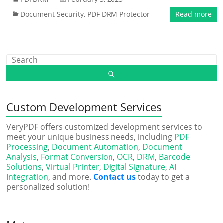
Document Security
,
PDF DRM Protector
Read more
Custom Development Services
VeryPDF offers customized development services to
meet your unique business needs, including
PDF
Processing
,
Document Automation
,
Document
Analysis
,
Format Conversion
,
OCR
,
DRM
,
Barcode
Solutions
,
Virtual Printer
,
Digital Signature
,
AI
Integration
, and more.
Contact us
today to get a
personalized solution!