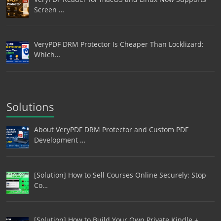
Screen …
VeryPDF DRM Protector Is Cheaper Than Locklizard:
Which…
Solutions
About VeryPDF DRM Protector and Custom PDF
Development …
[Solution] How to Sell Courses Online Securely: Stop
Co…
[Solution] How to Build Your Own Private Kindle +