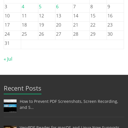
3
4
5
6
7
8
9
10
11
12
13
14
15
16
17
18
19
20
21
22
23
24
25
26
27
28
29
30
31
« Jul
Recent Posts
How to Prevent PDF Screenshots, Screen Recording,
and S…
VeryPDF Reader for macOS and Linux Now Supports