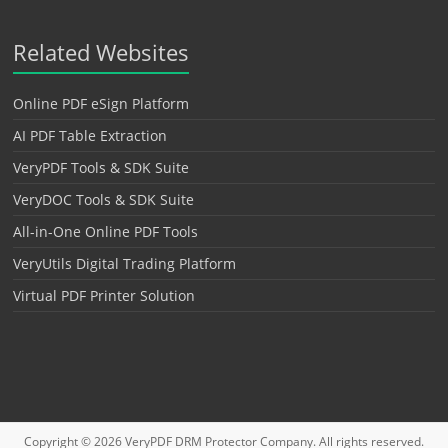
Related Websites
Online PDF eSign Platform
AI PDF Table Extraction
VeryPDF Tools & SDK Suite
VeryDOC Tools & SDK Suite
All-in-One Online PDF Tools
VeryUtils Digital Trading Platform
Virtual PDF Printer Solution
Copyright © 2026
VeryPDF DRM Protector
Company. All rights reserved.