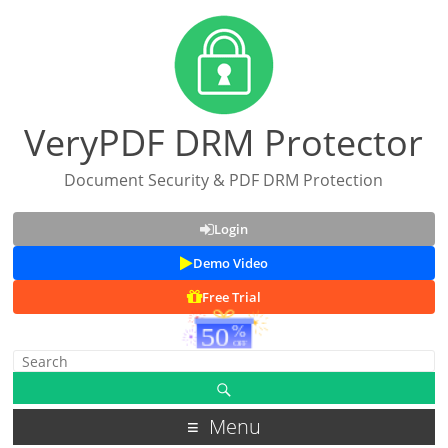
VeryPDF DRM Protector
Document Security & PDF DRM Protection
Login
Demo Video
Free Trial
Menu