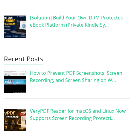
[Solution] Build Your Own DRM-Protected
eBook Platform (Private Kindle Sy…
Recent Posts
How to Prevent PDF Screenshots, Screen
Recording, and Screen Sharing on W…
VeryPDF Reader for macOS and Linux Now
Supports Screen Recording Protecti…