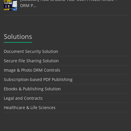
DRM P…
Solutions
Document Security Solution
Secure File Sharing Solution
Image & Photo DRM Controls
Subscription-based PDF Publishing
Ebooks & Publishing Solution
Legal and Contracts
Healthcare & Life Sciences