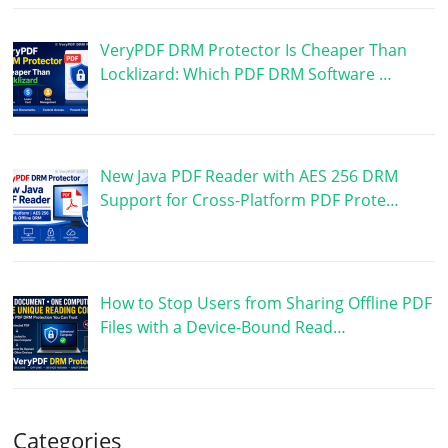
VeryPDF DRM Protector Is Cheaper Than
Locklizard: Which PDF DRM Software …
New Java PDF Reader with AES 256 DRM
Support for Cross-Platform PDF Prote…
How to Stop Users from Sharing Offline PDF
Files with a Device-Bound Read…
Categories