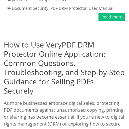
Document Security
,
PDF DRM Protector
,
User Manual
Read more
How to Use VeryPDF DRM
Protector Online Application:
Common Questions,
Troubleshooting, and Step-by-Step
Guidance for Selling PDFs
Securely
As more businesses embrace digital sales, protecting
PDF documents against unauthorized copying, printing,
or sharing has become essential. If you’re new to digital
rights management (DRM) or exploring how to secure