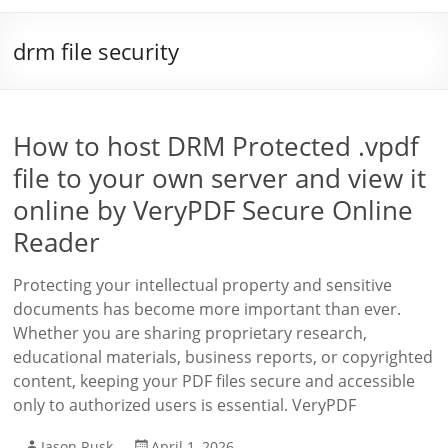
drm file security
How to host DRM Protected .vpdf
file to your own server and view it
online by VeryPDF Secure Online
Reader
Protecting your intellectual property and sensitive
documents has become more important than ever.
Whether you are sharing proprietary research,
educational materials, business reports, or copyrighted
content, keeping your PDF files secure and accessible
only to authorized users is essential. VeryPDF
Jason Rusk
April 1, 2026