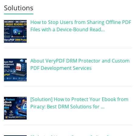
Solutions
How to Stop Users from Sharing Offline PDF
Files with a Device-Bound Read…
About VeryPDF DRM Protector and Custom
PDF Development Services
[Solution] How to Protect Your Ebook from
Piracy: Best DRM Solutions for …