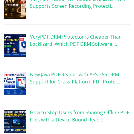
Supports Screen Recording Protecti…
VeryPDF DRM Protector Is Cheaper Than
Locklizard: Which PDF DRM Software …
New Java PDF Reader with AES 256 DRM
Support for Cross-Platform PDF Prote…
How to Stop Users from Sharing Offline PDF
Files with a Device-Bound Read…