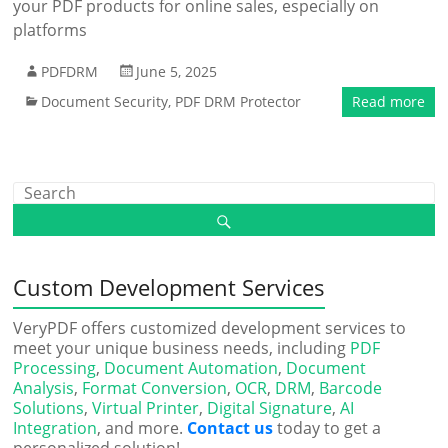
your PDF products for online sales, especially on
platforms
PDFDRM
June 5, 2025
Document Security
,
PDF DRM Protector
Read more
Custom Development Services
VeryPDF offers customized development services to
meet your unique business needs, including
PDF
Processing
,
Document Automation
,
Document
Analysis
,
Format Conversion
,
OCR
,
DRM
,
Barcode
Solutions
,
Virtual Printer
,
Digital Signature
,
AI
Integration
, and more.
Contact us
today to get a