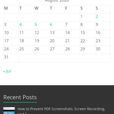
M
T
W
T
F
S
S
1
2
3
4
5
6
7
8
9
10
11
12
13
14
15
16
17
18
19
20
21
22
23
24
25
26
27
28
29
30
31
« Jul
Recent Posts
How to Prevent PDF Screenshots, Screen Recording,