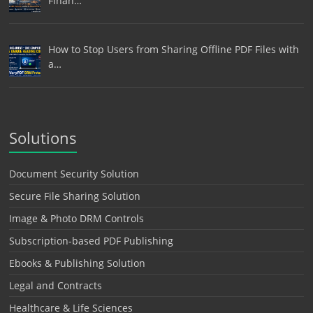
Finan…
How to Stop Users from Sharing Offline PDF Files with
a…
Solutions
Document Security Solution
Secure File Sharing Solution
Image & Photo DRM Controls
Subscription-based PDF Publishing
Ebooks & Publishing Solution
Legal and Contracts
Healthcare & Life Sciences