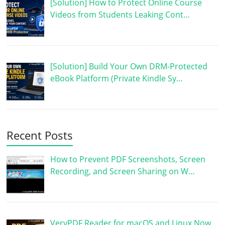
[Solution] How to Protect Online Course
Videos from Students Leaking Cont…
[Solution] Build Your Own DRM-Protected
eBook Platform (Private Kindle Sy…
Recent Posts
How to Prevent PDF Screenshots, Screen
Recording, and Screen Sharing on W…
VeryPDF Reader for macOS and Linux Now