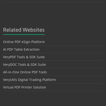
Related Websites
Online PDF eSign Platform
AI PDF Table Extraction
VeryPDF Tools & SDK Suite
VeryDOC Tools & SDK Suite
All-in-One Online PDF Tools
VeryUtils Digital Trading Platform
Virtual PDF Printer Solution