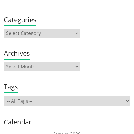
Categories
Archives
Tags
Calendar
August 2026