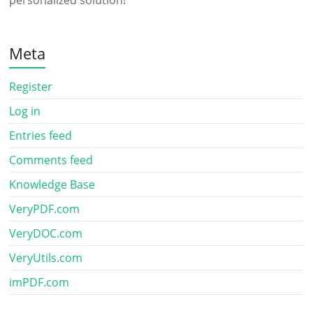
personalized solution!
Meta
Register
Log in
Entries feed
Comments feed
Knowledge Base
VeryPDF.com
VeryDOC.com
VeryUtils.com
imPDF.com