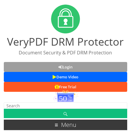
VeryPDF DRM Protector
Document Security & PDF DRM Protection
Login
Demo Video
Free Trial
Menu