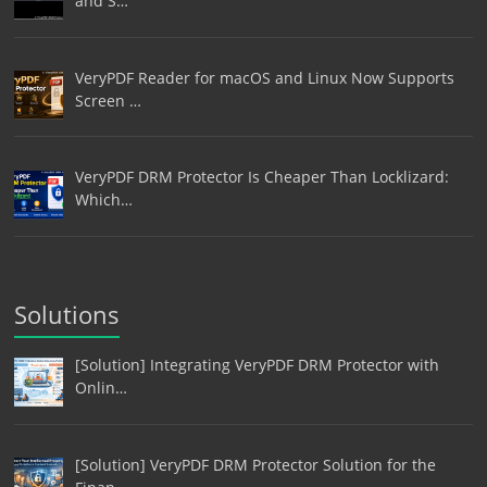
and S…
VeryPDF Reader for macOS and Linux Now Supports
Screen …
VeryPDF DRM Protector Is Cheaper Than Locklizard:
Which…
Solutions
[Solution] Integrating VeryPDF DRM Protector with
Onlin…
[Solution] VeryPDF DRM Protector Solution for the