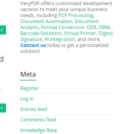
VeryPDF offers customized development
services to meet your unique business
needs, including
PDF Processing
,
Document Automation
,
Document
Analysis
,
Format Conversion
,
OCR
,
DRM
,
re
Barcode Solutions
,
Virtual Printer
,
Digital
Signature
,
AI Integration
, and more.
Contact us
today to get a personalized
solution!
nd
Meta
e
Register
Log in
re
Entries feed
Comments feed
Knowledge Base