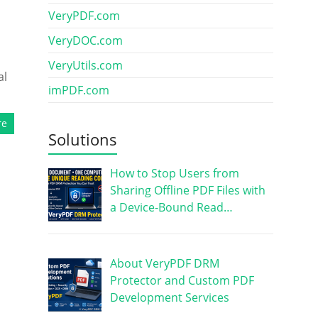
VeryPDF.com
VeryDOC.com
VeryUtils.com
al
imPDF.com
re
Solutions
How to Stop Users from
Sharing Offline PDF Files with
a Device-Bound Read…
About VeryPDF DRM
Protector and Custom PDF
Development Services