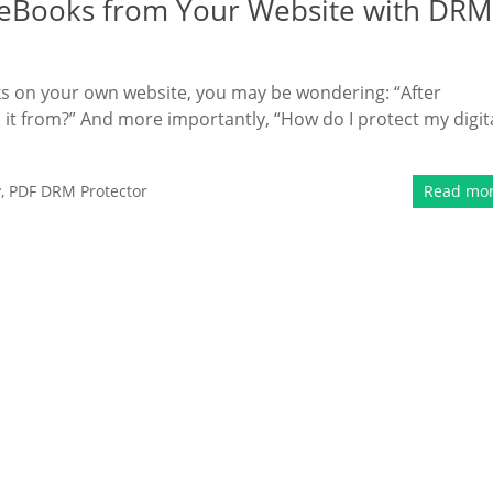
e eBooks from Your Website with DRM
oks on your own website, you may be wondering: “After
t from?” And more importantly, “How do I protect my digit
y
,
PDF DRM Protector
Read mo