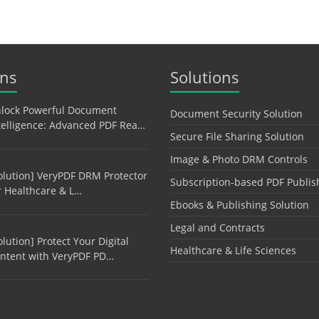
ons
Solutions
lock Powerful Document
Document Security Solution
telligence: Advanced PDF Rea…
Secure File Sharing Solution
Image & Photo DRM Controls
olution] VeryPDF DRM Protector
Subscription-based PDF Publis
r Healthcare & L…
Ebooks & Publishing Solution
Legal and Contracts
olution] Protect Your Digital
Healthcare & Life Sciences
ntent with VeryPDF PD…