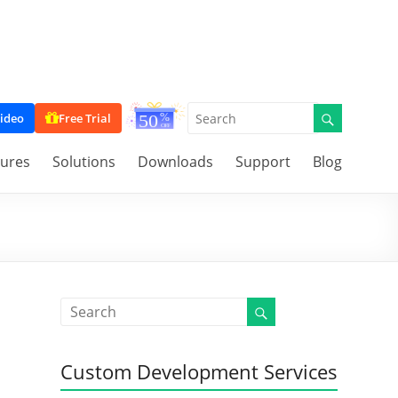
ideo
Free Trial
tures
Solutions
Downloads
Support
Blog
Custom Development Services