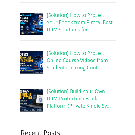
[Solution] How to Protect
Your Ebook from Piracy: Best
DRM Solutions for …
[Solution] How to Protect
Online Course Videos from
Students Leaking Cont…
[Solution] Build Your Own
DRM-Protected eBook
Platform (Private Kindle Sy…
Recent Posts