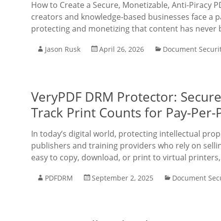
How to Create a Secure, Monetizable, Anti-Piracy P
creators and knowledge-based businesses face a par
protecting and monetizing that content has never
Jason Rusk
April 26, 2026
Document Securi
VeryPDF DRM Protector: Secure P
Track Print Counts for Pay-Per-
In today’s digital world, protecting intellectual prop
publishers and training providers who rely on selli
easy to copy, download, or print to virtual printers
PDFDRM
September 2, 2025
Document Secu