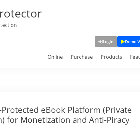
rotector
tection
Login
Demo V
Online
Purchase
Products
Fea
Protected eBook Platform (Private
) for Monetization and Anti-Piracy