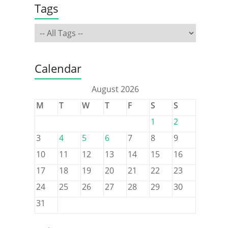
Tags
Calendar
August 2026
M
T
W
T
F
S
S
1
2
3
4
5
6
7
8
9
10
11
12
13
14
15
16
17
18
19
20
21
22
23
24
25
26
27
28
29
30
31