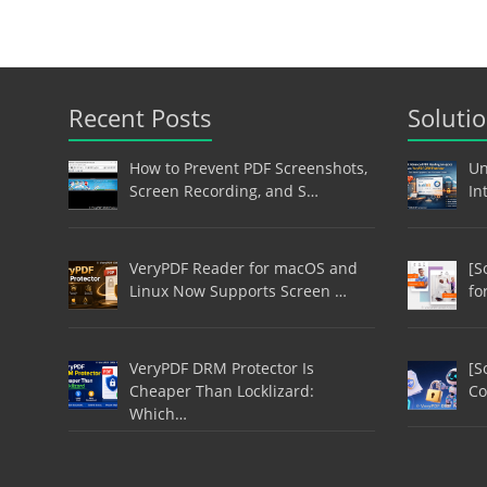
Recent Posts
Soluti
How to Prevent PDF Screenshots,
Un
Screen Recording, and S…
In
VeryPDF Reader for macOS and
[S
Linux Now Supports Screen …
fo
VeryPDF DRM Protector Is
[S
Cheaper Than Locklizard:
Co
Which…