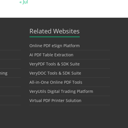
« Jul
Related Websites
Online PDF eSign Platform
AI PDF Table Extraction
VeryPDF Tools & SDK Suite
hing
VeryDOC Tools & SDK Suite
All-in-One Online PDF Tools
VeryUtils Digital Trading Platform
Virtual PDF Printer Solution