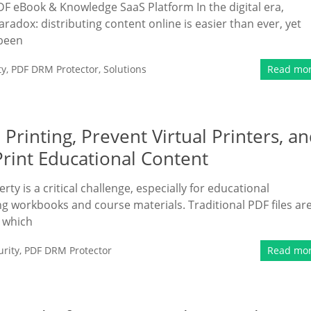
DF eBook & Knowledge SaaS Platform In the digital era,
adox: distributing content online is easier than ever, yet
 been
ty
,
PDF DRM Protector
,
Solutions
Read mo
rinting, Prevent Virtual Printers, a
Print Educational Content
erty is a critical challenge, especially for educational
ng workbooks and course materials. Traditional PDF files ar
, which
rity
,
PDF DRM Protector
Read mo