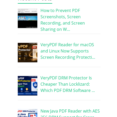
How to Prevent PDF
Screenshots, Screen
Recording, and Screen
Sharing on W…
VeryPDF Reader for macOS
and Linux Now Supports
Screen Recording Protecti…
VeryPDF DRM Protector Is
Cheaper Than Locklizard:
Which PDF DRM Software …
New Java PDF Reader with AES