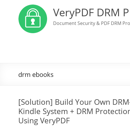
VeryPDF DRM P
Document Security & PDF DRM Pro
drm ebooks
[Solution] Build Your Own DRM-
Kindle System + DRM Protection
Using VeryPDF