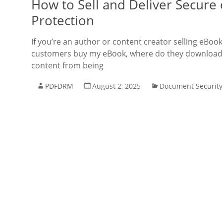
How to Sell and Deliver Secur
Protection
If you’re an author or content creator selling eBo
customers buy my eBook, where do they download i
content from being
PDFDRM
August 2, 2025
Document Securit