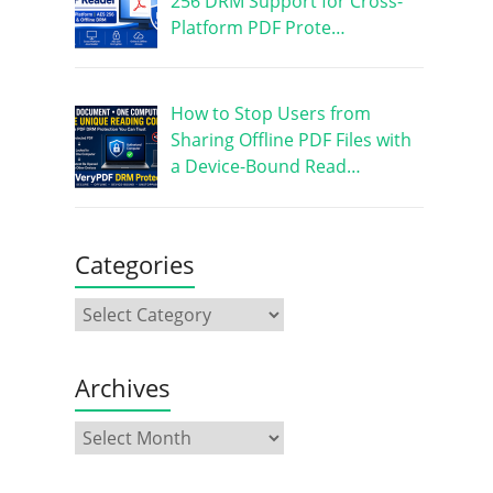
256 DRM Support for Cross-
Platform PDF Prote…
How to Stop Users from
Sharing Offline PDF Files with
a Device-Bound Read…
Categories
Archives