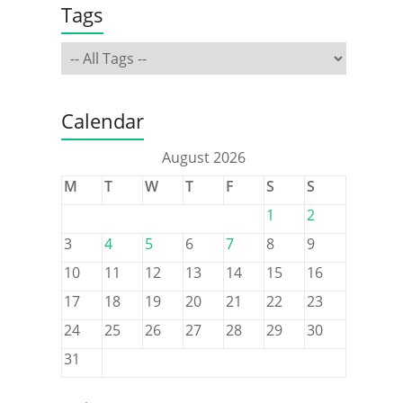
Tags
Calendar
August 2026
M
T
W
T
F
S
S
1
2
3
4
5
6
7
8
9
10
11
12
13
14
15
16
17
18
19
20
21
22
23
24
25
26
27
28
29
30
31