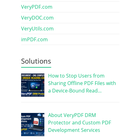
VeryPDF.com
VeryDOC.com
VeryUtils.com
imPDF.com
Solutions
How to Stop Users from
Sharing Offline PDF Files with
a Device-Bound Read…
About VeryPDF DRM
Protector and Custom PDF
Development Services