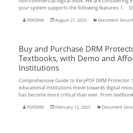
non-commercial digital book. We are considering 
your system supports the following features: 1. D
PDFDRM
August 27, 2025
Document Securi
Buy and Purchase DRM Protector
Textbooks, with Demo and Affor
Institutions
Comprehensive Guide to VeryPDF DRM Protector: S
educational institutions move towards digital reso
has become more critical than ever. From textbooks
PDFDRM
February 12, 2025
Document Secur