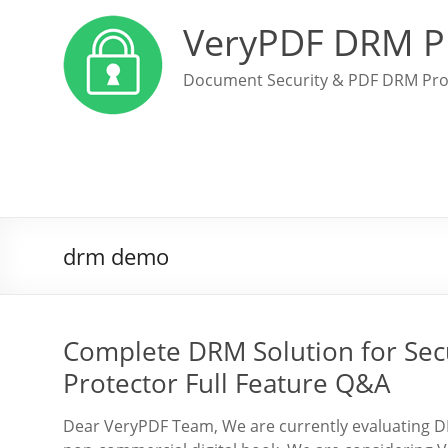
VeryPDF DRM P
Document Security & PDF DRM Pro
drm demo
Complete DRM Solution for Se
Protector Full Feature Q&A
Dear VeryPDF Team, We are currently evaluating DRM