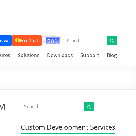
ideo
Free Trial
tures
Solutions
Downloads
Support
Blog
RM
Custom Development Services