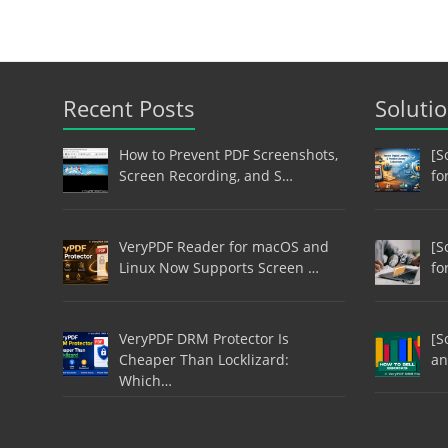
Recent Posts
Soluti
How to Prevent PDF Screenshots,
[S
Screen Recording, and S…
fo
VeryPDF Reader for macOS and
[S
Linux Now Supports Screen …
fo
VeryPDF DRM Protector Is
[S
Cheaper Than Locklizard:
an
Which…