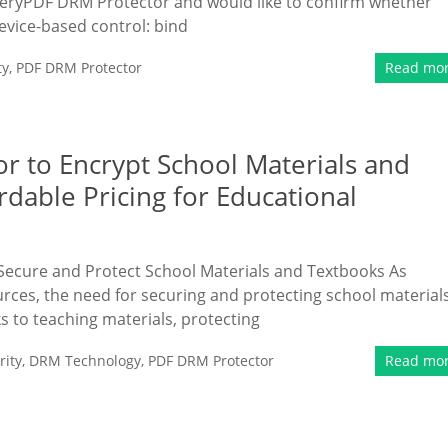
VeryPDF DRM Protector and would like to confirm whether
evice-based control: bind
ty
,
PDF DRM Protector
Read mo
 to Encrypt School Materials and
dable Pricing for Educational
ecure and Protect School Materials and Textbooks As
urces, the need for securing and protecting school material
 to teaching materials, protecting
ity
,
DRM Technology
,
PDF DRM Protector
Read mo