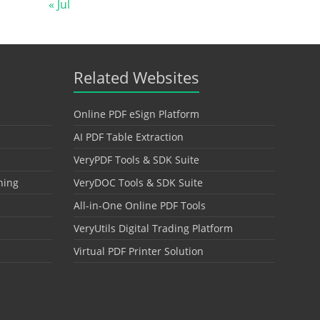
« Jul
Related Websites
Online PDF eSign Platform
AI PDF Table Extraction
VeryPDF Tools & SDK Suite
hing
VeryDOC Tools & SDK Suite
All-in-One Online PDF Tools
VeryUtils Digital Trading Platform
Virtual PDF Printer Solution