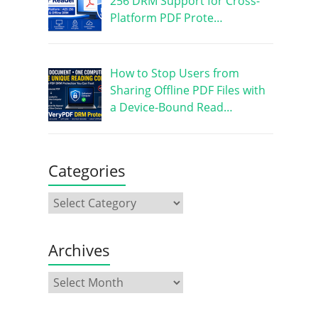
256 DRM Support for Cross-
Platform PDF Prote…
How to Stop Users from
Sharing Offline PDF Files with
a Device-Bound Read…
Categories
Archives