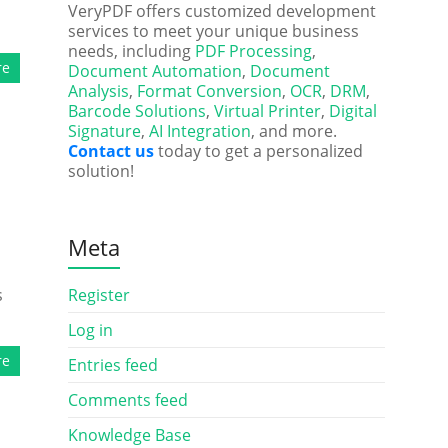
VeryPDF offers customized development
services to meet your unique business
needs, including
PDF Processing
,
re
Document Automation
,
Document
Analysis
,
Format Conversion
,
OCR
,
DRM
,
Barcode Solutions
,
Virtual Printer
,
Digital
Signature
,
AI Integration
, and more.
Contact us
today to get a personalized
solution!
Meta
s
Register
Log in
re
Entries feed
Comments feed
Knowledge Base