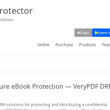
rotector
tection
Login
Demo V
Online
Purchase
Products
Fea
cure eBook Protection — VeryPDF D
 solutions for protecting and distributing a confidential,