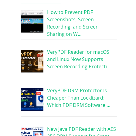
How to Prevent PDF
Screenshots, Screen
Recording, and Screen
Sharing on W…
VeryPDF Reader for macOS
and Linux Now Supports
Screen Recording Protecti…
VeryPDF DRM Protector Is
Cheaper Than Locklizard:
Which PDF DRM Software …
New Java PDF Reader with AES