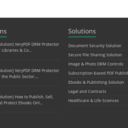
ons
Solutions
olution] VeryPDF DRM Protector
Document Security Solution
r Libraries & Co…
Secure File Sharing Solution
Image & Photo DRM Controls
olution] VeryPDF DRM Protector
Subscription-based PDF Publis
r the Public Sector:…
Ebooks & Publishing Solution
Legal and Contracts
olution] How to Publish, Sell,
Healthcare & Life Sciences
d Protect Ebooks Onl…