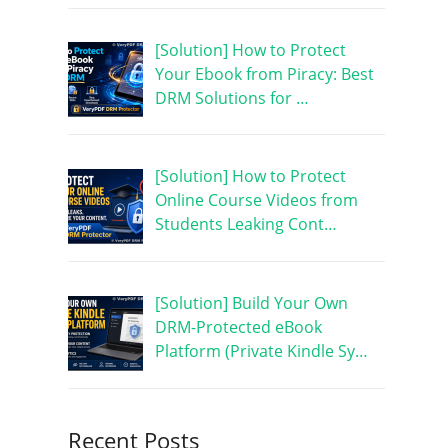
[Solution] How to Protect
Your Ebook from Piracy: Best
DRM Solutions for …
[Solution] How to Protect
Online Course Videos from
Students Leaking Cont…
[Solution] Build Your Own
DRM-Protected eBook
Platform (Private Kindle Sy…
Recent Posts