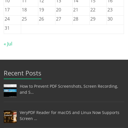
10
11
12
13
14
15
16
17
18
19
20
21
22
23
24
25
26
27
28
29
30
31
« Jul
Recent Posts
How to Prevent PDF Screenshots, Screen Recording,
and S…
VeryPDF Reader for macOS and Linux Now Supports
Screen …