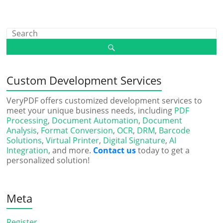
Custom Development Services
VeryPDF offers customized development services to
meet your unique business needs, including
PDF
Processing
,
Document Automation
,
Document
Analysis
,
Format Conversion
,
OCR
,
DRM
,
Barcode
Solutions
,
Virtual Printer
,
Digital Signature
,
AI
Integration
, and more.
Contact us
today to get a
personalized solution!
Meta
Register