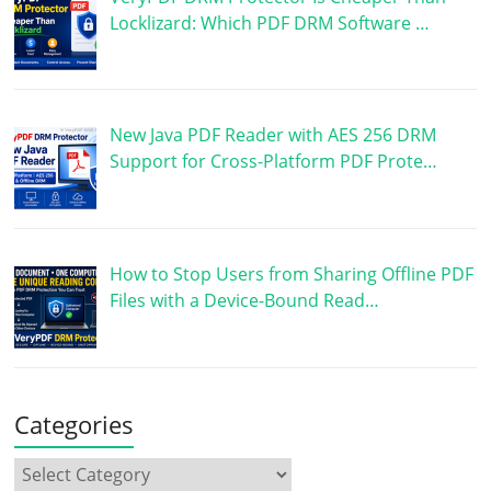
Locklizard: Which PDF DRM Software …
New Java PDF Reader with AES 256 DRM
Support for Cross-Platform PDF Prote…
How to Stop Users from Sharing Offline PDF
Files with a Device-Bound Read…
Categories