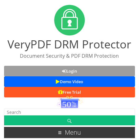
VeryPDF DRM Protector
Document Security & PDF DRM Protection
Login
Demo Video
Free Trial
Menu