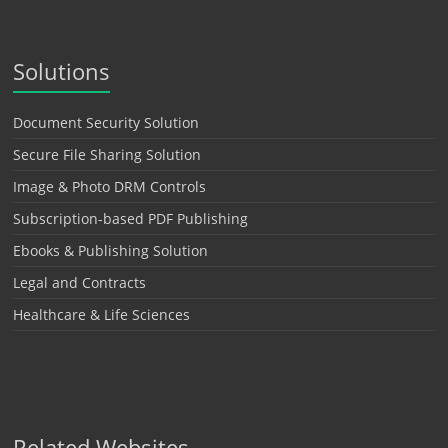
Solutions
Document Security Solution
Secure File Sharing Solution
Image & Photo DRM Controls
Subscription-based PDF Publishing
Ebooks & Publishing Solution
Legal and Contracts
Healthcare & Life Sciences
Related Websites