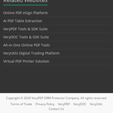
Online PDF eSign Platform
AI PDF Table Extraction
VeryPDF Tools & SDK Suite
VeryDOC Tools & SDK Suite
All-in-One Online PDF Tools
VeryUtils Digital Trading Platform
Virtual PDF Printer Solution
Copyright © 2026
VeryPDF DRM Protector
Company. All rights reserved.
Terms of Trade
Privacy Policy
VeryPDF
VeryDOC
VeryUtils
Contact Us