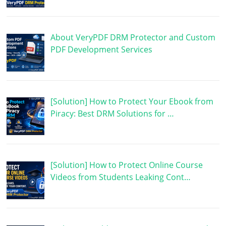
About VeryPDF DRM Protector and Custom
PDF Development Services
[Solution] How to Protect Your Ebook from
Piracy: Best DRM Solutions for …
[Solution] How to Protect Online Course
Videos from Students Leaking Cont…