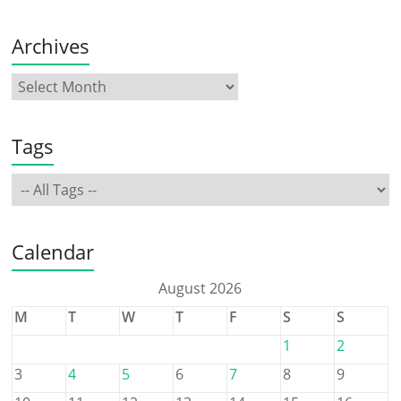
Archives
Tags
Calendar
August 2026
M
T
W
T
F
S
S
1
2
3
4
5
6
7
8
9