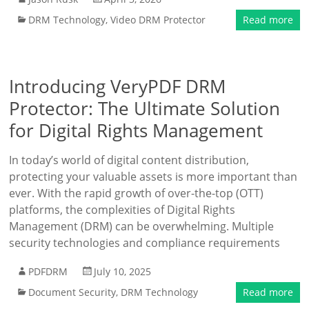
DRM Technology
,
Video DRM Protector
Read more
Introducing VeryPDF DRM
Protector: The Ultimate Solution
for Digital Rights Management
In today’s world of digital content distribution,
protecting your valuable assets is more important than
ever. With the rapid growth of over-the-top (OTT)
platforms, the complexities of Digital Rights
Management (DRM) can be overwhelming. Multiple
security technologies and compliance requirements
PDFDRM
July 10, 2025
Document Security
,
DRM Technology
Read more