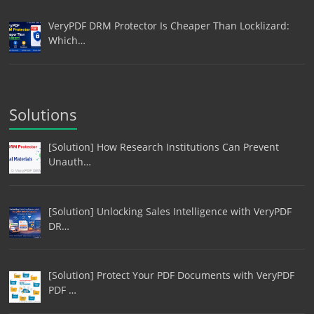
VeryPDF DRM Protector Is Cheaper Than Locklizard:
Which…
Solutions
[Solution] How Research Institutions Can Prevent
Unauth…
[Solution] Unlocking Sales Intelligence with VeryPDF
DR…
[Solution] Protect Your PDF Documents with VeryPDF
PDF …