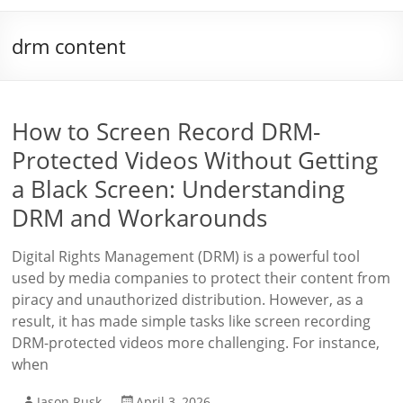
drm content
How to Screen Record DRM-
Protected Videos Without Getting
a Black Screen: Understanding
DRM and Workarounds
Digital Rights Management (DRM) is a powerful tool
used by media companies to protect their content from
piracy and unauthorized distribution. However, as a
result, it has made simple tasks like screen recording
DRM-protected videos more challenging. For instance,
when
Jason Rusk
April 3, 2026