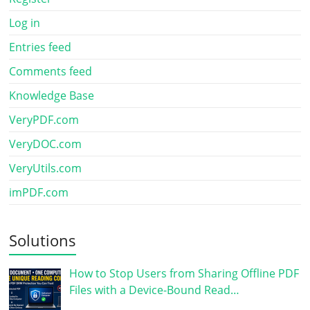
Log in
Entries feed
Comments feed
Knowledge Base
VeryPDF.com
VeryDOC.com
VeryUtils.com
imPDF.com
Solutions
How to Stop Users from Sharing Offline PDF
Files with a Device-Bound Read…