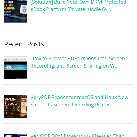
[Solution] Build Your Own DRM-Protected
eBook Platform (Private Kindle Sy…
Recent Posts
How to Prevent PDF Screenshots, Screen
Recording, and Screen Sharing on W…
VeryPDF Reader for macOS and Linux Now
Supports Screen Recording Protecti…
VeryPDF DRM Protector Is Cheaper Than