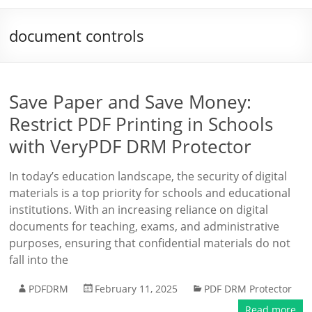
document controls
Save Paper and Save Money:
Restrict PDF Printing in Schools
with VeryPDF DRM Protector
In today’s education landscape, the security of digital
materials is a top priority for schools and educational
institutions. With an increasing reliance on digital
documents for teaching, exams, and administrative
purposes, ensuring that confidential materials do not
fall into the
PDFDRM
February 11, 2025
PDF DRM Protector
Read more