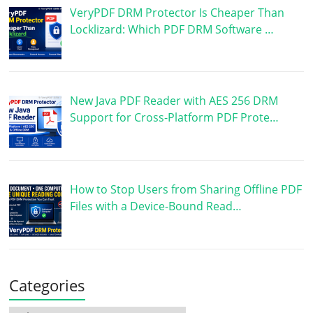
VeryPDF DRM Protector Is Cheaper Than
Locklizard: Which PDF DRM Software …
New Java PDF Reader with AES 256 DRM
Support for Cross-Platform PDF Prote…
How to Stop Users from Sharing Offline PDF
Files with a Device-Bound Read…
Categories