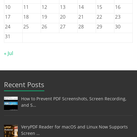
10
11
12
13
14
15
16
17
18
19
20
21
22
23
24
25
26
27
28
29
30
31
« Jul
Recent Posts
How to Prevent PDF Screenshots, Screen Recording,
and S…
VeryPDF Reader for macOS and Linux Now Supports
Screen …