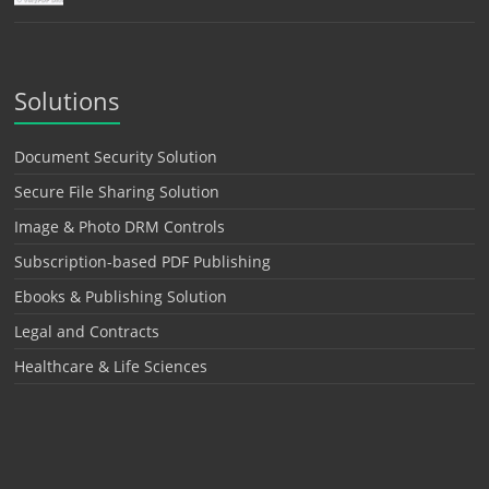
Solutions
Document Security Solution
Secure File Sharing Solution
Image & Photo DRM Controls
Subscription-based PDF Publishing
Ebooks & Publishing Solution
Legal and Contracts
Healthcare & Life Sciences