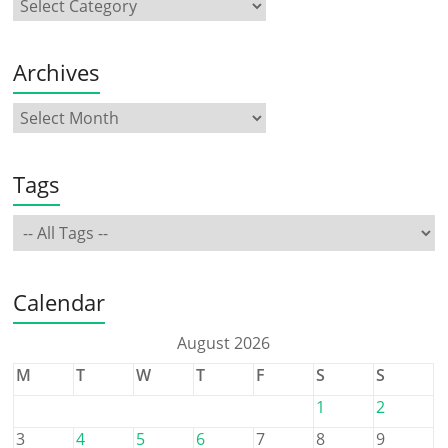
Archives
Tags
Calendar
August 2026
M
T
W
T
F
S
S
1
2
3
4
5
6
7
8
9