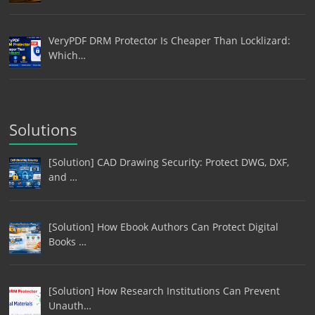
VeryPDF DRM Protector Is Cheaper Than Locklizard:
Which…
Solutions
[Solution] CAD Drawing Security: Protect DWG, DXF,
and …
[Solution] How Ebook Authors Can Protect Digital
Books …
[Solution] How Research Institutions Can Prevent
Unauth…