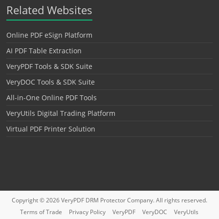
Related Websites
Online PDF eSign Platform
AI PDF Table Extraction
VeryPDF Tools & SDK Suite
VeryDOC Tools & SDK Suite
All-in-One Online PDF Tools
VeryUtils Digital Trading Platform
Virtual PDF Printer Solution
Copyright © 2026
VeryPDF DRM Protector
Company. All rights reserved.
Terms of Trade
Privacy Policy
VeryPDF
VeryDOC
VeryUtils