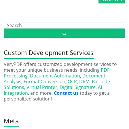
Custom Development Services
VeryPDF offers customized development services to
meet your unique business needs, including
PDF
Processing
,
Document Automation
,
Document
Analysis
,
Format Conversion
,
OCR
,
DRM
,
Barcode
Solutions
,
Virtual Printer
,
Digital Signature
,
AI
Integration
, and more.
Contact us
today to get a
personalized solution!
Meta