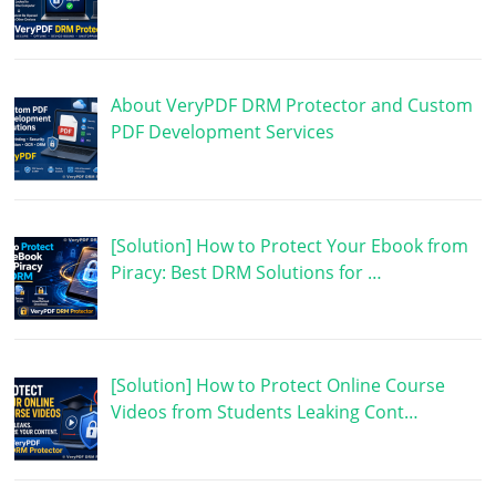
About VeryPDF DRM Protector and Custom
PDF Development Services
[Solution] How to Protect Your Ebook from
Piracy: Best DRM Solutions for …
[Solution] How to Protect Online Course
Videos from Students Leaking Cont…