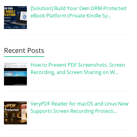
[Solution] Build Your Own DRM-Protected
eBook Platform (Private Kindle Sy…
Recent Posts
How to Prevent PDF Screenshots, Screen
Recording, and Screen Sharing on W…
VeryPDF Reader for macOS and Linux Now
Supports Screen Recording Protecti…