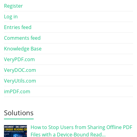
Register
Log in
Entries feed
Comments feed
Knowledge Base
VeryPDF.com
VeryDOC.com
VeryUtils.com
imPDF.com
Solutions
How to Stop Users from Sharing Offline PDF
Files with a Device-Bound Read…