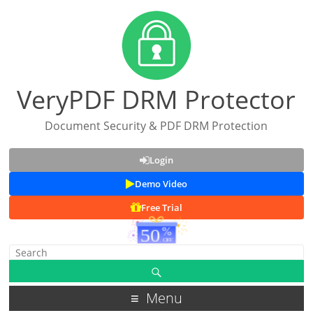
VeryPDF DRM Protector
Document Security & PDF DRM Protection
Login
Demo Video
Free Trial
Menu