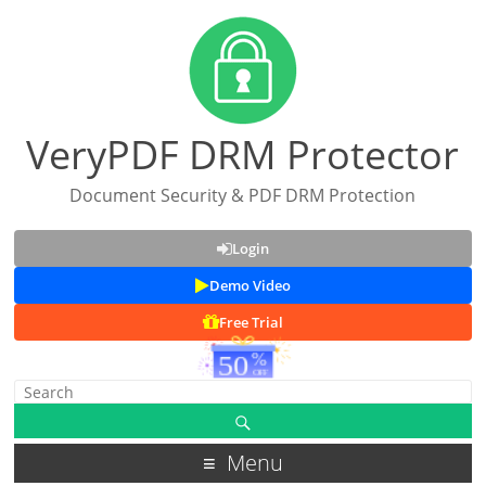
VeryPDF DRM Protector
Document Security & PDF DRM Protection
Login
Demo Video
Free Trial
Menu