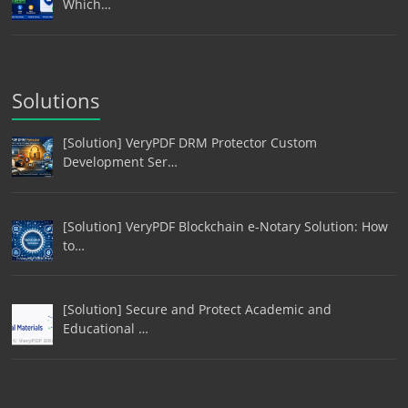
Which…
Solutions
[Solution] VeryPDF DRM Protector Custom
Development Ser…
[Solution] VeryPDF Blockchain e-Notary Solution: How
to…
[Solution] Secure and Protect Academic and
Educational …