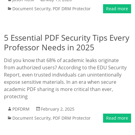
Document Security
,
PDF DRM Protector
Read more
5 Essential PDF Security Tips Every
Professor Needs in 2025
Did you know that 68% of academic leaks originate
from authorized users? According to the EDU Security
Report, even trusted individuals can unintentionally
expose sensitive materials. In an era when secure
academic PDF sharing is more critical than ever,
protecting
PDFDRM
February 2, 2025
Document Security
,
PDF DRM Protector
Read more