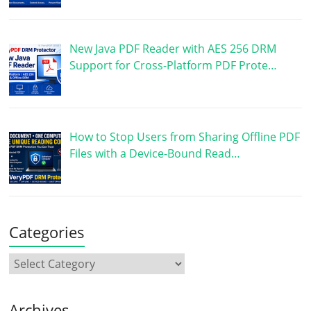
New Java PDF Reader with AES 256 DRM
Support for Cross-Platform PDF Prote…
How to Stop Users from Sharing Offline PDF
Files with a Device-Bound Read…
Categories
Archives