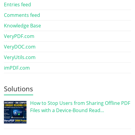
Entries feed
Comments feed
Knowledge Base
VeryPDF.com
VeryDOC.com
VeryUtils.com
imPDF.com
Solutions
How to Stop Users from Sharing Offline PDF
Files with a Device-Bound Read…