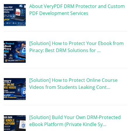
About VeryPDF DRM Protector and Custom
PDF Development Services
[Solution] How to Protect Your Ebook from
Piracy: Best DRM Solutions for …
[Solution] How to Protect Online Course
Videos from Students Leaking Cont…
[Solution] Build Your Own DRM-Protected
eBook Platform (Private Kindle Sy…