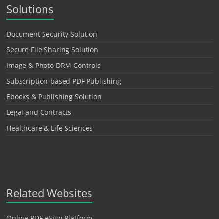
Solutions
Document Security Solution
Secure File Sharing Solution
Image & Photo DRM Controls
Subscription-based PDF Publishing
Ebooks & Publishing Solution
Legal and Contracts
Healthcare & Life Sciences
Related Websites
Online PDF eSign Platform