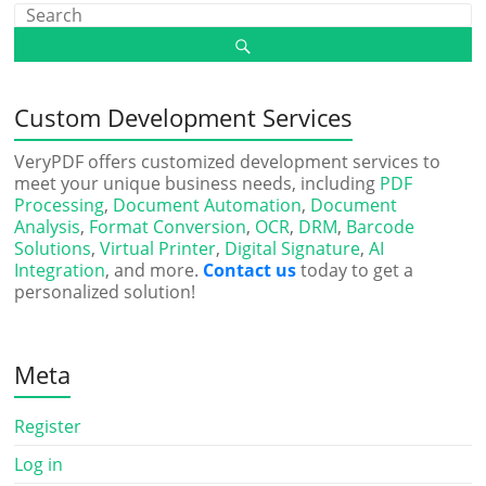
Custom Development Services
VeryPDF offers customized development services to
meet your unique business needs, including
PDF
Processing
,
Document Automation
,
Document
Analysis
,
Format Conversion
,
OCR
,
DRM
,
Barcode
Solutions
,
Virtual Printer
,
Digital Signature
,
AI
Integration
, and more.
Contact us
today to get a
personalized solution!
Meta
Register
Log in