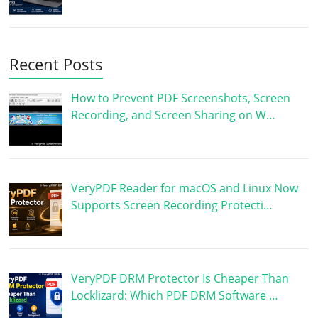
Recent Posts
How to Prevent PDF Screenshots, Screen
Recording, and Screen Sharing on W…
VeryPDF Reader for macOS and Linux Now
Supports Screen Recording Protecti…
VeryPDF DRM Protector Is Cheaper Than
Locklizard: Which PDF DRM Software …