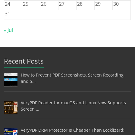
24
25
26
27
28
29
30
31
« Jul
Recent Posts
How to Prevent PDF Screenshots, Screen Recording,
and S…
VeryPDF Reader for macOS and Linux Now Supports
Screen …
VeryPDF DRM Protector Is Cheaper Than Locklizard: