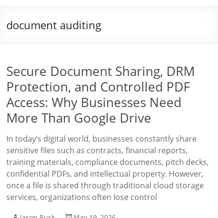
document auditing
Secure Document Sharing, DRM
Protection, and Controlled PDF
Access: Why Businesses Need
More Than Google Drive
In today’s digital world, businesses constantly share
sensitive files such as contracts, financial reports,
training materials, compliance documents, pitch decks,
confidential PDFs, and intellectual property. However,
once a file is shared through traditional cloud storage
services, organizations often lose control
Jason Rusk
May 19, 2026