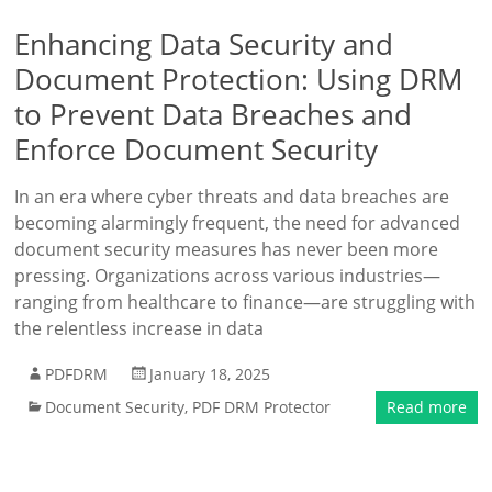
Enhancing Data Security and
Document Protection: Using DRM
to Prevent Data Breaches and
Enforce Document Security
In an era where cyber threats and data breaches are
becoming alarmingly frequent, the need for advanced
document security measures has never been more
pressing. Organizations across various industries—
ranging from healthcare to finance—are struggling with
the relentless increase in data
PDFDRM
January 18, 2025
Document Security
,
PDF DRM Protector
Read more