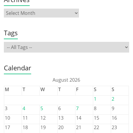
Tags
Calendar
August 2026
M
T
W
T
F
S
S
1
2
3
4
5
6
7
8
9
10
11
12
13
14
15
16
17
18
19
20
21
22
23