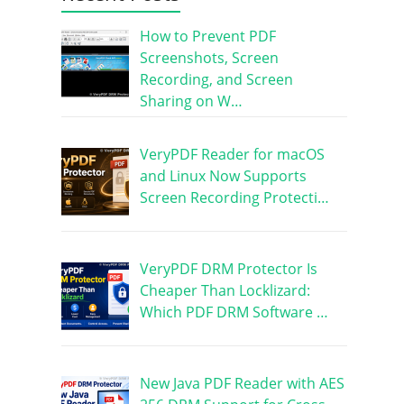
How to Prevent PDF
Screenshots, Screen
Recording, and Screen
Sharing on W…
VeryPDF Reader for macOS
and Linux Now Supports
Screen Recording Protecti…
VeryPDF DRM Protector Is
Cheaper Than Locklizard:
Which PDF DRM Software …
New Java PDF Reader with AES