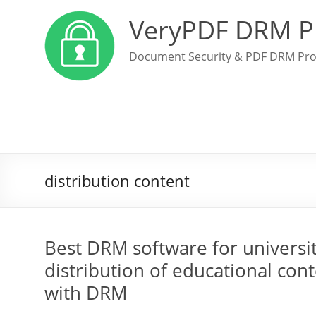
VeryPDF DRM P
Document Security & PDF DRM Pro
distribution content
Best DRM software for universi
distribution of educational cont
with DRM