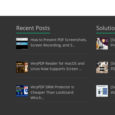
Recent Posts
Soluti
How to Prevent PDF Screenshots,
[S
Screen Recording, and S…
Pr
VeryPDF Reader for macOS and
[S
Linux Now Supports Screen …
PD
VeryPDF DRM Protector Is
[S
Cheaper Than Locklizard:
Vi
Which…