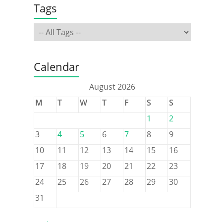
Tags
Calendar
August 2026
M
T
W
T
F
S
S
1
2
3
4
5
6
7
8
9
10
11
12
13
14
15
16
17
18
19
20
21
22
23
24
25
26
27
28
29
30
31