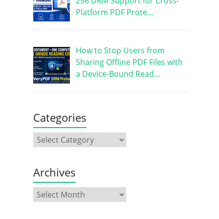
256 DRM Support for Cross-
Platform PDF Prote…
How to Stop Users from
Sharing Offline PDF Files with
a Device-Bound Read…
Categories
Archives