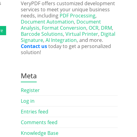
s
VeryPDF offers customized development
services to meet your unique business
needs, including
PDF Processing
,
Document Automation
,
Document
Analysis
,
Format Conversion
,
OCR
,
DRM
,
re
Barcode Solutions
,
Virtual Printer
,
Digital
Signature
,
AI Integration
, and more.
Contact us
today to get a personalized
solution!
Meta
Register
Log in
Entries feed
Comments feed
Knowledge Base