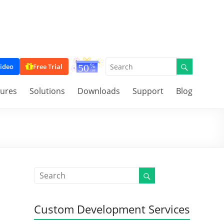
ideo
Free Trial
tures
Solutions
Downloads
Support
Blog
Custom Development Services