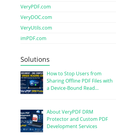
VeryPDF.com
VeryDOC.com
VeryUtils.com
imPDF.com
Solutions
How to Stop Users from
Sharing Offline PDF Files with
a Device-Bound Read…
About VeryPDF DRM
Protector and Custom PDF
Development Services