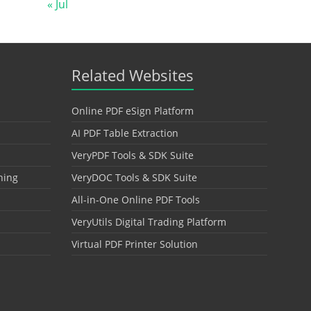
« Jul
Related Websites
Online PDF eSign Platform
AI PDF Table Extraction
VeryPDF Tools & SDK Suite
hing
VeryDOC Tools & SDK Suite
All-in-One Online PDF Tools
VeryUtils Digital Trading Platform
Virtual PDF Printer Solution