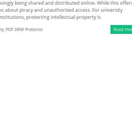
asingly being shared and distributed online. While this offer
rns about piracy and unauthorized access. For university
stitutions, protecting intellectual property is
ty
,
PDF DRM Protector
Read mo