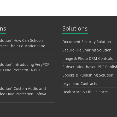
ons
Solutions
olution] How Can Schools
Document Security Solution
otect Their Educational Re…
Secure File Sharing Solution
Image & Photo DRM Controls
olution] Introducing VeryPDF
Subscription-based PDF Publis
F DRM Protector: A Bus…
Ebooks & Publishing Solution
Legal and Contracts
olution] Custom Audio and
Healthcare & Life Sciences
deo DRM Protection Softwa…