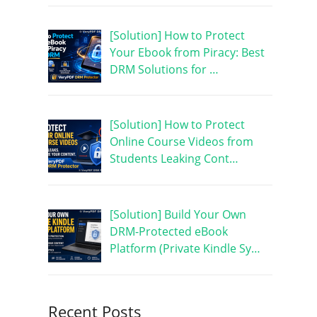
[Solution] How to Protect
Your Ebook from Piracy: Best
DRM Solutions for …
[Solution] How to Protect
Online Course Videos from
Students Leaking Cont…
[Solution] Build Your Own
DRM-Protected eBook
Platform (Private Kindle Sy…
Recent Posts