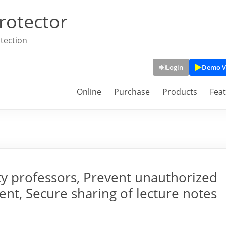
rotector
tection
Login
Demo V
Online
Purchase
Products
Fea
ty professors, Prevent unauthorized
ent, Secure sharing of lecture notes