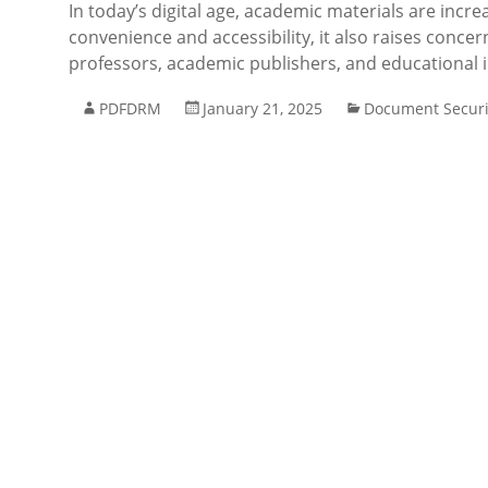
In today’s digital age, academic materials are incre
convenience and accessibility, it also raises conce
professors, academic publishers, and educational in
PDFDRM
January 21, 2025
Document Securi