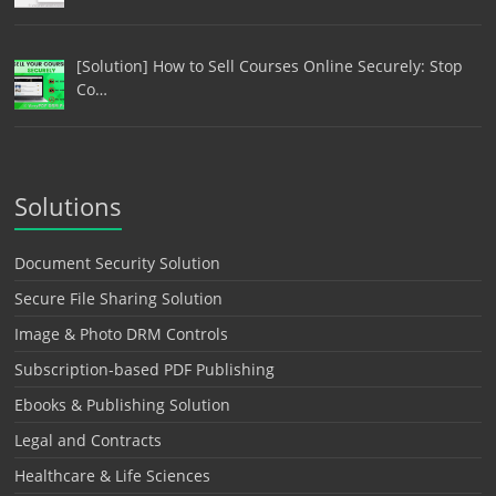
[Solution] How to Sell Courses Online Securely: Stop
Co…
Solutions
Document Security Solution
Secure File Sharing Solution
Image & Photo DRM Controls
Subscription-based PDF Publishing
Ebooks & Publishing Solution
Legal and Contracts
Healthcare & Life Sciences