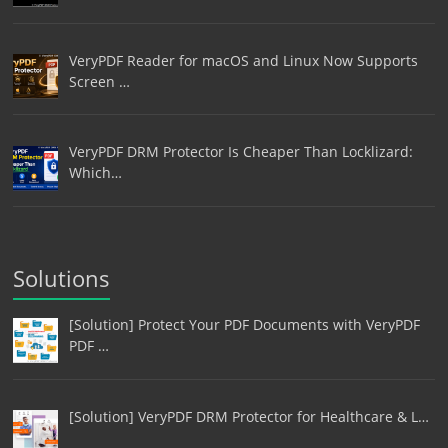
VeryPDF Reader for macOS and Linux Now Supports
Screen …
VeryPDF DRM Protector Is Cheaper Than Locklizard:
Which…
Solutions
[Solution] Protect Your PDF Documents with VeryPDF
PDF …
[Solution] VeryPDF DRM Protector for Healthcare & L…