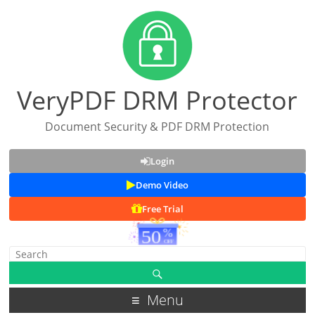
VeryPDF DRM Protector
Document Security & PDF DRM Protection
Login
Demo Video
Free Trial
Menu