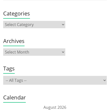
Categories
Archives
Tags
Calendar
August 2026