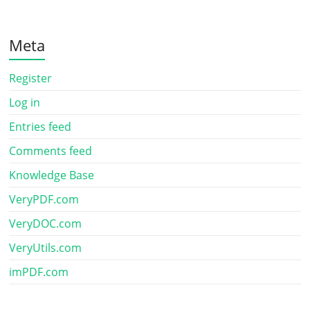
Meta
Register
Log in
Entries feed
Comments feed
Knowledge Base
VeryPDF.com
VeryDOC.com
VeryUtils.com
imPDF.com