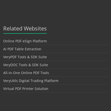
Related Websites
Online PDF eSign Platform
AI PDF Table Extraction
VeryPDF Tools & SDK Suite
VeryDOC Tools & SDK Suite
All-in-One Online PDF Tools
VeryUtils Digital Trading Platform
Virtual PDF Printer Solution