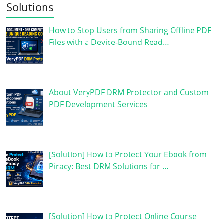
Solutions
How to Stop Users from Sharing Offline PDF
Files with a Device-Bound Read…
About VeryPDF DRM Protector and Custom
PDF Development Services
[Solution] How to Protect Your Ebook from
Piracy: Best DRM Solutions for …
[Solution] How to Protect Online Course