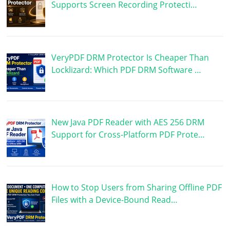
Supports Screen Recording Protecti…
VeryPDF DRM Protector Is Cheaper Than
Locklizard: Which PDF DRM Software …
New Java PDF Reader with AES 256 DRM
Support for Cross-Platform PDF Prote…
How to Stop Users from Sharing Offline PDF
Files with a Device-Bound Read…