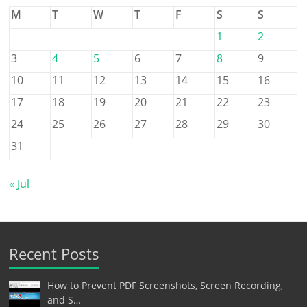
M
T
W
T
F
S
S
1
2
3
4
5
6
7
8
9
10
11
12
13
14
15
16
17
18
19
20
21
22
23
24
25
26
27
28
29
30
31
« Jul
Recent Posts
How to Prevent PDF Screenshots, Screen Recording,
and S…