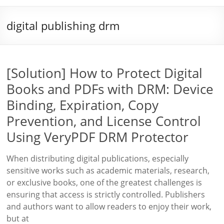
digital publishing drm
[Solution] How to Protect Digital
Books and PDFs with DRM: Device
Binding, Expiration, Copy
Prevention, and License Control
Using VeryPDF DRM Protector
When distributing digital publications, especially
sensitive works such as academic materials, research,
or exclusive books, one of the greatest challenges is
ensuring that access is strictly controlled. Publishers
and authors want to allow readers to enjoy their work,
but at