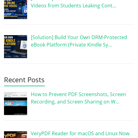
Videos from Students Leaking Cont…
[Solution] Build Your Own DRM-Protected
eBook Platform (Private Kindle Sy…
Recent Posts
How to Prevent PDF Screenshots, Screen
Recording, and Screen Sharing on W…
VeryPDF Reader for macOS and Linux Now