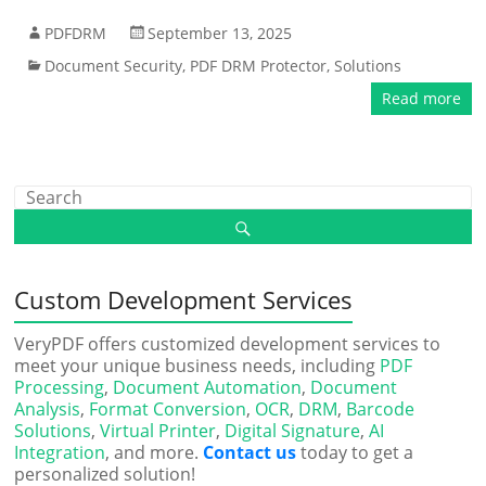
PDFDRM
September 13, 2025
Document Security
,
PDF DRM Protector
,
Solutions
Read more
Custom Development Services
VeryPDF offers customized development services to
meet your unique business needs, including
PDF
Processing
,
Document Automation
,
Document
Analysis
,
Format Conversion
,
OCR
,
DRM
,
Barcode
Solutions
,
Virtual Printer
,
Digital Signature
,
AI
Integration
, and more.
Contact us
today to get a
personalized solution!