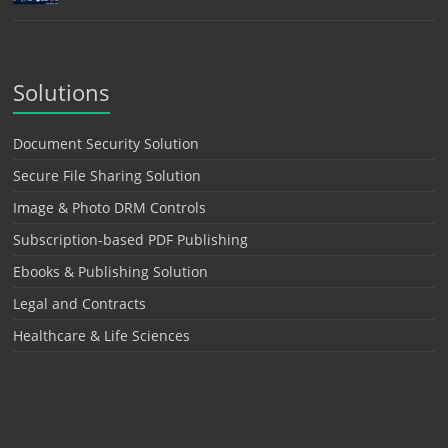
Solutions
Document Security Solution
Secure File Sharing Solution
Image & Photo DRM Controls
Subscription-based PDF Publishing
Ebooks & Publishing Solution
Legal and Contracts
Healthcare & Life Sciences