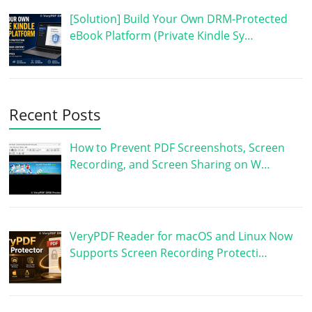
[Solution] Build Your Own DRM-Protected
eBook Platform (Private Kindle Sy…
Recent Posts
How to Prevent PDF Screenshots, Screen
Recording, and Screen Sharing on W…
VeryPDF Reader for macOS and Linux Now
Supports Screen Recording Protecti…