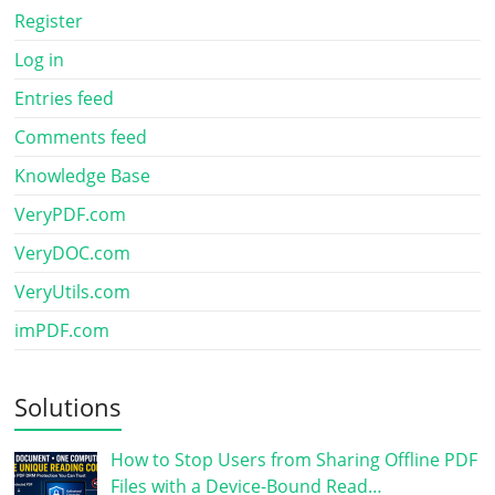
Register
Log in
Entries feed
Comments feed
Knowledge Base
VeryPDF.com
VeryDOC.com
VeryUtils.com
imPDF.com
Solutions
How to Stop Users from Sharing Offline PDF
Files with a Device-Bound Read…