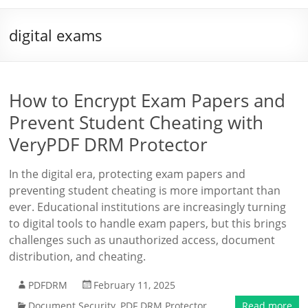
digital exams
How to Encrypt Exam Papers and
Prevent Student Cheating with
VeryPDF DRM Protector
In the digital era, protecting exam papers and
preventing student cheating is more important than
ever. Educational institutions are increasingly turning
to digital tools to handle exam papers, but this brings
challenges such as unauthorized access, document
distribution, and cheating.
PDFDRM
February 11, 2025
Document Security
,
PDF DRM Protector
Read more