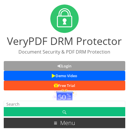
VeryPDF DRM Protector
Document Security & PDF DRM Protection
Login
Demo Video
Free Trial
Menu