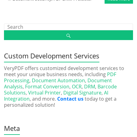
Custom Development Services
VeryPDF offers customized development services to
meet your unique business needs, including
PDF
Processing
,
Document Automation
,
Document
Analysis
,
Format Conversion
,
OCR
,
DRM
,
Barcode
Solutions
,
Virtual Printer
,
Digital Signature
,
AI
Integration
, and more.
Contact us
today to get a
personalized solution!
Meta