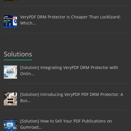
VeryPDF DRM Protector Is Cheaper Than Locklizard:
Which…
Solutions
[Solution] Integrating VeryPDF DRM Protector with
Onlin…
[Solution] Introducing VeryPDF PDF DRM Protector: A
Bus…
[Solution] How to Sell Your PDF Publications on
Gumroad…