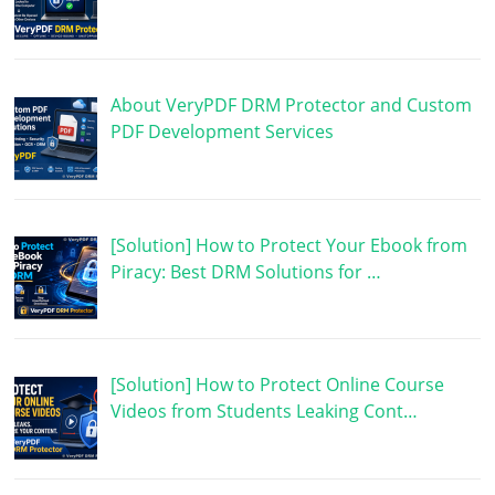
About VeryPDF DRM Protector and Custom
PDF Development Services
[Solution] How to Protect Your Ebook from
Piracy: Best DRM Solutions for …
[Solution] How to Protect Online Course
Videos from Students Leaking Cont…