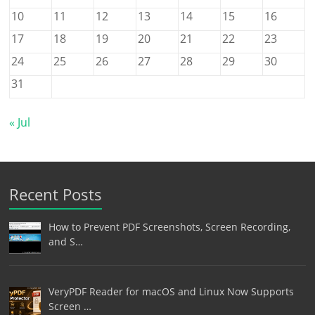
10
11
12
13
14
15
16
17
18
19
20
21
22
23
24
25
26
27
28
29
30
31
« Jul
Recent Posts
How to Prevent PDF Screenshots, Screen Recording,
and S…
VeryPDF Reader for macOS and Linux Now Supports
Screen …