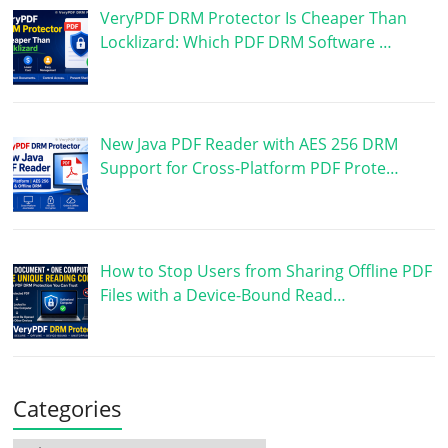
VeryPDF DRM Protector Is Cheaper Than
Locklizard: Which PDF DRM Software …
New Java PDF Reader with AES 256 DRM
Support for Cross-Platform PDF Prote…
How to Stop Users from Sharing Offline PDF
Files with a Device-Bound Read…
Categories