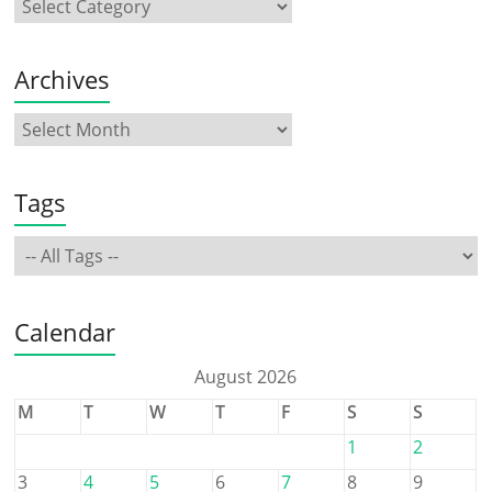
Archives
Tags
Calendar
August 2026
M
T
W
T
F
S
S
1
2
3
4
5
6
7
8
9