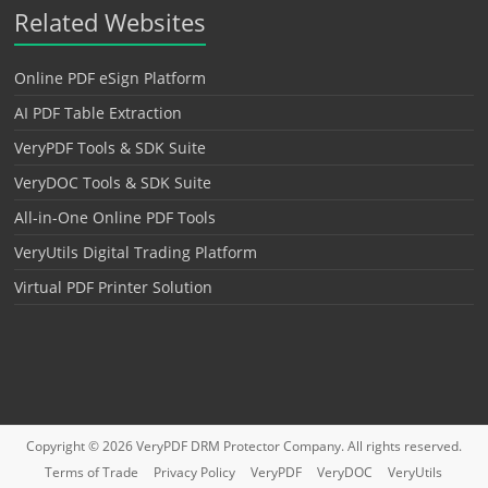
Related Websites
Online PDF eSign Platform
AI PDF Table Extraction
VeryPDF Tools & SDK Suite
VeryDOC Tools & SDK Suite
All-in-One Online PDF Tools
VeryUtils Digital Trading Platform
Virtual PDF Printer Solution
Copyright © 2026
VeryPDF DRM Protector
Company. All rights reserved.
Terms of Trade
Privacy Policy
VeryPDF
VeryDOC
VeryUtils