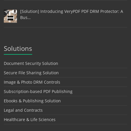
[Solution] Introducing VeryPDF PDF DRM Protector: A
Bus…
Solutions
Document Security Solution
Secure File Sharing Solution
Image & Photo DRM Controls
Subscription-based PDF Publishing
Ebooks & Publishing Solution
Legal and Contracts
Healthcare & Life Sciences