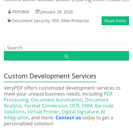
PDFDRM
January 28, 2026
Document Security
,
PDF DRM Protector
Read more
Custom Development Services
VeryPDF offers customized development services to
meet your unique business needs, including
PDF
Processing
,
Document Automation
,
Document
Analysis
,
Format Conversion
,
OCR
,
DRM
,
Barcode
Solutions
,
Virtual Printer
,
Digital Signature
,
AI
Integration
, and more.
Contact us
today to get a
personalized solution!