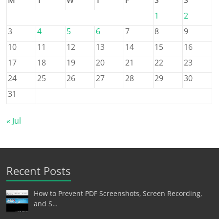
1
2
3
4
5
6
7
8
9
10
11
12
13
14
15
16
17
18
19
20
21
22
23
24
25
26
27
28
29
30
31
« Jul
Recent Posts
How to Prevent PDF Screenshots, Screen Recording,
and S…