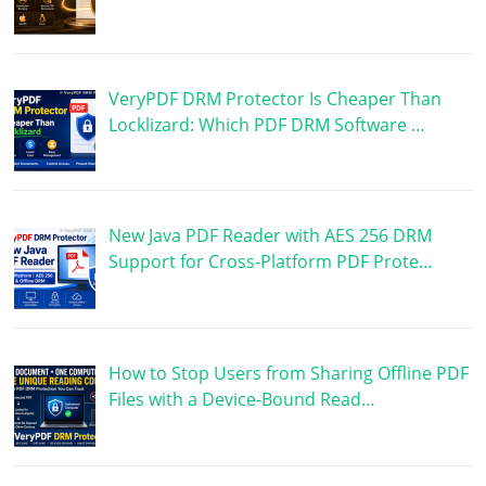
VeryPDF DRM Protector Is Cheaper Than
Locklizard: Which PDF DRM Software …
New Java PDF Reader with AES 256 DRM
Support for Cross-Platform PDF Prote…
How to Stop Users from Sharing Offline PDF
Files with a Device-Bound Read…