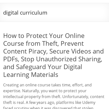
digital curriculum
How to Protect Your Online
Course from Theft, Prevent
Content Piracy, Secure Videos and
PDFs, Stop Unauthorized Sharing,
and Safeguard Your Digital
Learning Materials
Creating an online course takes time, effort, and
expertise. Naturally, you want to protect your
intellectual property from theft. Unfortunately, content
theft is real. A few years ago, platforms like Udemy
faced scrutiny when it was discovered that stolen