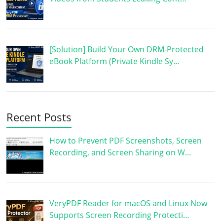
[Solution] Build Your Own DRM-Protected
eBook Platform (Private Kindle Sy…
Recent Posts
How to Prevent PDF Screenshots, Screen
Recording, and Screen Sharing on W…
VeryPDF Reader for macOS and Linux Now
Supports Screen Recording Protecti…