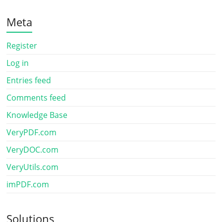
Meta
Register
Log in
Entries feed
Comments feed
Knowledge Base
VeryPDF.com
VeryDOC.com
VeryUtils.com
imPDF.com
Solutions