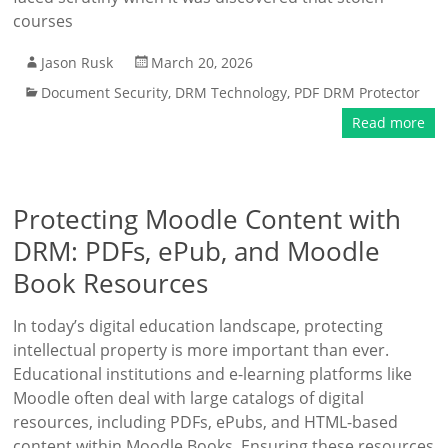
courses
Jason Rusk
March 20, 2026
Document Security
,
DRM Technology
,
PDF DRM Protector
Read more
Protecting Moodle Content with
DRM: PDFs, ePub, and Moodle
Book Resources
In today’s digital education landscape, protecting
intellectual property is more important than ever.
Educational institutions and e-learning platforms like
Moodle often deal with large catalogs of digital
resources, including PDFs, ePubs, and HTML-based
content within Moodle Books. Ensuring these resources