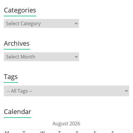
Categories
Archives
Tags
Calendar
August 2026
M
T
W
T
F
S
S