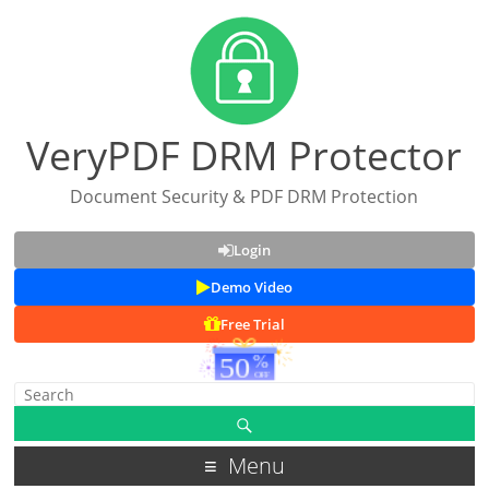
VeryPDF DRM Protector
Document Security & PDF DRM Protection
Login
Demo Video
Free Trial
Menu