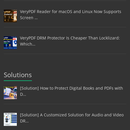
VeryPDF Reader for macOS and Linux Now Supports
Screen …
VeryPDF DRM Protector Is Cheaper Than Locklizard:
Which…
Solutions
[Solution] How to Protect Digital Books and PDFs with
D…
[Solution] A Customized Solution for Audio and Video
DR…