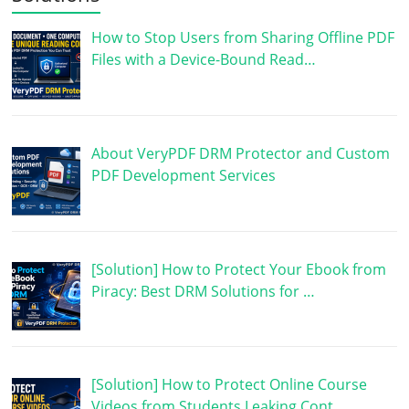
How to Stop Users from Sharing Offline PDF
Files with a Device-Bound Read…
About VeryPDF DRM Protector and Custom
PDF Development Services
[Solution] How to Protect Your Ebook from
Piracy: Best DRM Solutions for …
[Solution] How to Protect Online Course
Videos from Students Leaking Cont…