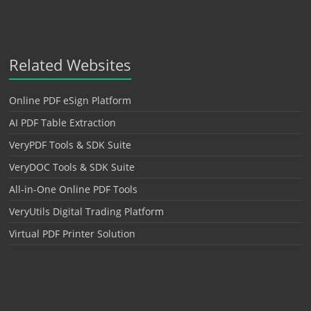
Related Websites
Online PDF eSign Platform
AI PDF Table Extraction
VeryPDF Tools & SDK Suite
VeryDOC Tools & SDK Suite
All-in-One Online PDF Tools
VeryUtils Digital Trading Platform
Virtual PDF Printer Solution