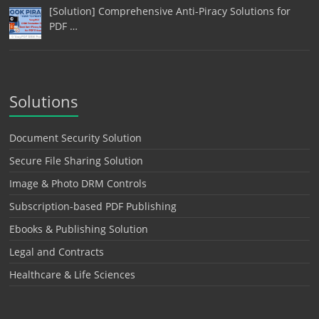
[Solution] Comprehensive Anti-Piracy Solutions for
PDF …
Solutions
Document Security Solution
Secure File Sharing Solution
Image & Photo DRM Controls
Subscription-based PDF Publishing
Ebooks & Publishing Solution
Legal and Contracts
Healthcare & Life Sciences