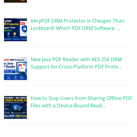
VeryPDF DRM Protector Is Cheaper Than
Locklizard: Which PDF DRM Software …
New Java PDF Reader with AES 256 DRM
Support for Cross-Platform PDF Prote…
How to Stop Users from Sharing Offline PDF
Files with a Device-Bound Read…