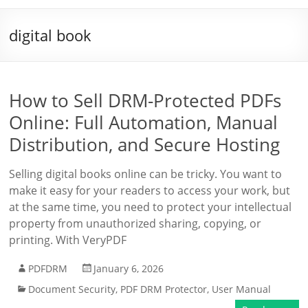
digital book
How to Sell DRM-Protected PDFs
Online: Full Automation, Manual
Distribution, and Secure Hosting
Selling digital books online can be tricky. You want to
make it easy for your readers to access your work, but
at the same time, you need to protect your intellectual
property from unauthorized sharing, copying, or
printing. With VeryPDF
PDFDRM
January 6, 2026
Document Security
,
PDF DRM Protector
,
User Manual