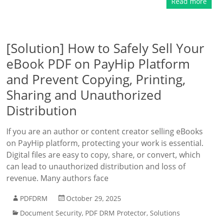
Read more
[Solution] How to Safely Sell Your
eBook PDF on PayHip Platform
and Prevent Copying, Printing,
Sharing and Unauthorized
Distribution
If you are an author or content creator selling eBooks
on PayHip platform, protecting your work is essential.
Digital files are easy to copy, share, or convert, which
can lead to unauthorized distribution and loss of
revenue. Many authors face
PDFDRM
October 29, 2025
Document Security
,
PDF DRM Protector
,
Solutions