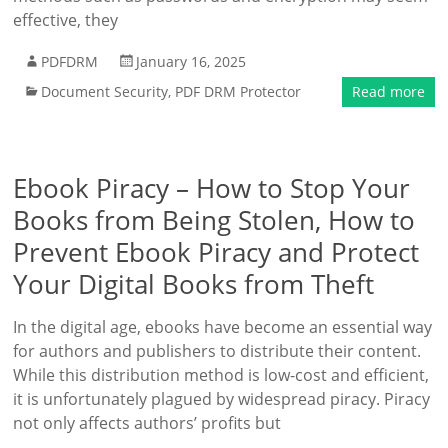
effective, they
PDFDRM
January 16, 2025
Document Security
,
PDF DRM Protector
Read more
Ebook Piracy – How to Stop Your
Books from Being Stolen, How to
Prevent Ebook Piracy and Protect
Your Digital Books from Theft
In the digital age, ebooks have become an essential way
for authors and publishers to distribute their content.
While this distribution method is low-cost and efficient,
it is unfortunately plagued by widespread piracy. Piracy
not only affects authors’ profits but