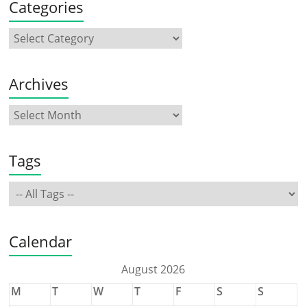
Categories
Archives
Tags
Calendar
August 2026
M
T
W
T
F
S
S