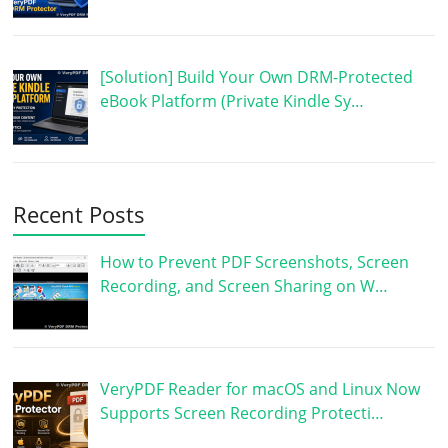
[Solution] Build Your Own DRM-Protected
eBook Platform (Private Kindle Sy…
Recent Posts
How to Prevent PDF Screenshots, Screen
Recording, and Screen Sharing on W…
VeryPDF Reader for macOS and Linux Now
Supports Screen Recording Protecti…