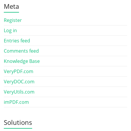
Meta
Register
Log in
Entries feed
Comments feed
Knowledge Base
VeryPDF.com
VeryDOC.com
VeryUtils.com
imPDF.com
Solutions