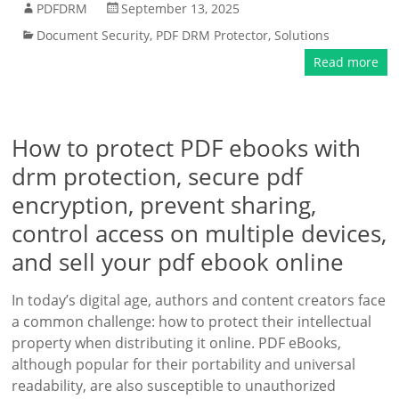
PDFDRM
September 13, 2025
Document Security
,
PDF DRM Protector
,
Solutions
Read more
How to protect PDF ebooks with
drm protection, secure pdf
encryption, prevent sharing,
control access on multiple devices,
and sell your pdf ebook online
In today’s digital age, authors and content creators face
a common challenge: how to protect their intellectual
property when distributing it online. PDF eBooks,
although popular for their portability and universal
readability, are also susceptible to unauthorized