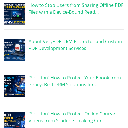
How to Stop Users from Sharing Offline PDF
Files with a Device-Bound Read…
About VeryPDF DRM Protector and Custom
PDF Development Services
[Solution] How to Protect Your Ebook from
Piracy: Best DRM Solutions for …
[Solution] How to Protect Online Course
Videos from Students Leaking Cont…