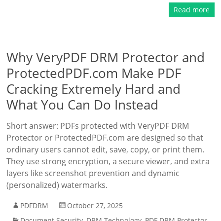
Read more
Why VeryPDF DRM Protector and
ProtectedPDF.com Make PDF
Cracking Extremely Hard and
What You Can Do Instead
Short answer: PDFs protected with VeryPDF DRM
Protector or ProtectedPDF.com are designed so that
ordinary users cannot edit, save, copy, or print them.
They use strong encryption, a secure viewer, and extra
layers like screenshot prevention and dynamic
(personalized) watermarks.
PDFDRM
October 27, 2025
Document Security
,
DRM Technology
,
PDF DRM Protector