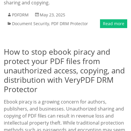
sharing and copying.
PDFDRM
May 23, 2025
Document Security
,
PDF DRM Protector
Read more
How to stop ebook piracy and
protect your PDF files from
unauthorized access, copying, and
distribution with VeryPDF DRM
Protector
Ebook piracy is a growing concern for authors,
publishers, and businesses. Unauthorized sharing and
copying of PDF files can result in revenue loss and
intellectual property theft. While traditional protection
methods such as passwords and encryption may seem