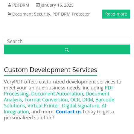
PDFDRM
January 16, 2025
Document Security
,
PDF DRM Protector
Read more
Custom Development Services
VeryPDF offers customized development services to
meet your unique business needs, including
PDF
Processing
,
Document Automation
,
Document
Analysis
,
Format Conversion
,
OCR
,
DRM
,
Barcode
Solutions
,
Virtual Printer
,
Digital Signature
,
AI
Integration
, and more.
Contact us
today to get a
personalized solution!