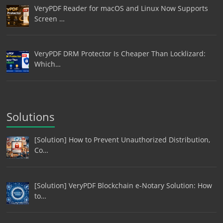
VeryPDF Reader for macOS and Linux Now Supports
Screen …
VeryPDF DRM Protector Is Cheaper Than Locklizard:
Which…
Solutions
[Solution] How to Prevent Unauthorized Distribution,
Co…
[Solution] VeryPDF Blockchain e-Notary Solution: How
to…