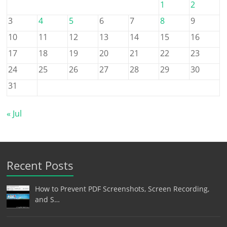
1
2
3
4
5
6
7
8
9
10
11
12
13
14
15
16
17
18
19
20
21
22
23
24
25
26
27
28
29
30
31
« Jul
Recent Posts
How to Prevent PDF Screenshots, Screen Recording,
and S…