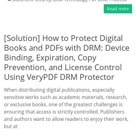
Read more
[Solution] How to Protect Digital
Books and PDFs with DRM: Device
Binding, Expiration, Copy
Prevention, and License Control
Using VeryPDF DRM Protector
When distributing digital publications, especially
sensitive works such as academic materials, research,
or exclusive books, one of the greatest challenges is
ensuring that access is strictly controlled. Publishers
and authors want to allow readers to enjoy their work,
but at