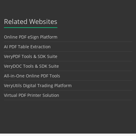
Related Websites
Online PDF eSign Platform
AI PDF Table Extraction
VeryPDF Tools & SDK Suite
VeryDOC Tools & SDK Suite
All-in-One Online PDF Tools
VeryUtils Digital Trading Platform
Virtual PDF Printer Solution