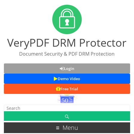
VeryPDF DRM Protector
Document Security & PDF DRM Protection
Login
Demo Video
Free Trial
Menu