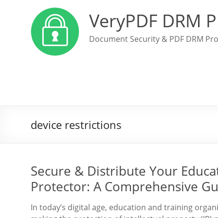
VeryPDF DRM P
Document Security & PDF DRM Pro
device restrictions
Secure & Distribute Your Educ
Protector: A Comprehensive Gu
In today’s digital age, education and training organi