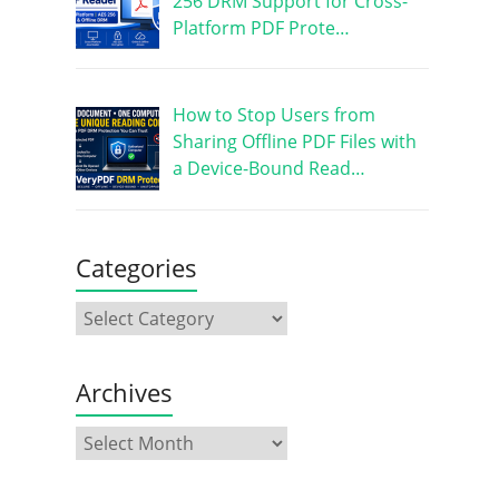
256 DRM Support for Cross-
Platform PDF Prote…
How to Stop Users from
Sharing Offline PDF Files with
a Device-Bound Read…
Categories
Archives