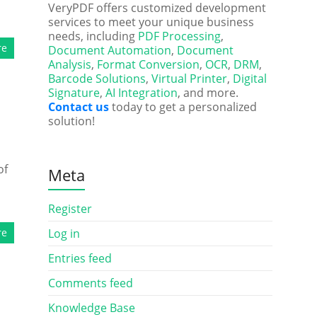
VeryPDF offers customized development
services to meet your unique business
needs, including
PDF Processing
,
re
Document Automation
,
Document
Analysis
,
Format Conversion
,
OCR
,
DRM
,
Barcode Solutions
,
Virtual Printer
,
Digital
Signature
,
AI Integration
, and more.
Contact us
today to get a personalized
solution!
of
Meta
Register
re
Log in
Entries feed
Comments feed
Knowledge Base