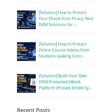
[Solution] How to Protect
Your Ebook from Piracy: Best
DRM Solutions for …
[Solution] How to Protect
Online Course Videos from
Students Leaking Cont…
[Solution] Build Your Own
DRM-Protected eBook
Platform (Private Kindle Sy…
Recent Posts