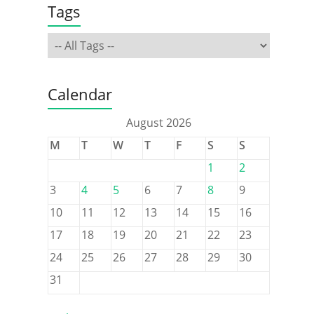
Tags
Calendar
August 2026
M
T
W
T
F
S
S
1
2
3
4
5
6
7
8
9
10
11
12
13
14
15
16
17
18
19
20
21
22
23
24
25
26
27
28
29
30
31