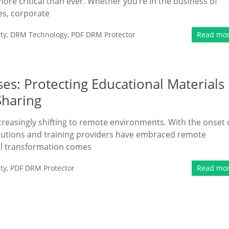
more critical than ever. Whether you’re in the business of
ies, corporate
ty
,
DRM Technology
,
PDF DRM Protector
Read mo
es: Protecting Educational Materials
Sharing
ncreasingly shifting to remote environments. With the onset 
tutions and training providers have embraced remote
tal transformation comes
ty
,
PDF DRM Protector
Read mo