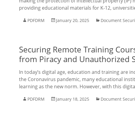
making the protection of intellectual property (IP) 
providing educational materials for K-12, universit
PDFDRM
January 20, 2025
Document Securi
Securing Remote Training Cours
from Piracy and Unauthorized 
In today’s digital age, education and training are i
the Coronavirus pandemic, many educational insti
learning as the new norm. However, with this digi
PDFDRM
January 18, 2025
Document Securi