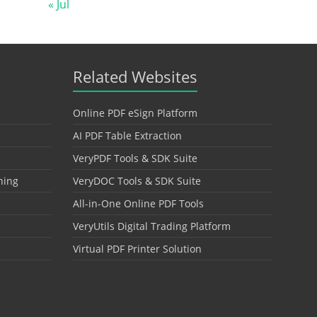
« Jul
Related Websites
Online PDF eSign Platform
AI PDF Table Extraction
VeryPDF Tools & SDK Suite
hing
VeryDOC Tools & SDK Suite
All-in-One Online PDF Tools
VeryUtils Digital Trading Platform
Virtual PDF Printer Solution