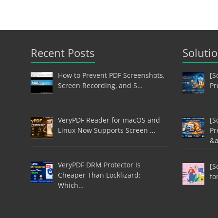
Recent Posts
Soluti
How to Prevent PDF Screenshots,
[S
Screen Recording, and S…
Pr
VeryPDF Reader for macOS and
[S
Linux Now Supports Screen …
Pr
&
VeryPDF DRM Protector Is
[S
Cheaper Than Locklizard:
fo
Which…