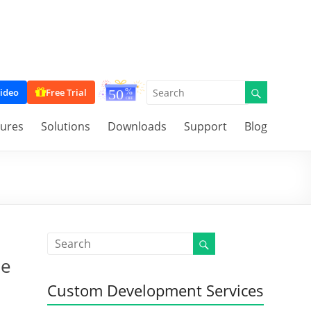
ideo
Free Trial
tures
Solutions
Downloads
Support
Blog
ue
Custom Development Services