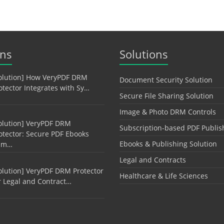
ons
Solutions
olution] How VeryPDF DRM
Document Security Solution
otector Integrates with Sy…
Secure File Sharing Solution
Image & Photo DRM Controls
olution] VeryPDF DRM
Subscription-based PDF Publis
otector: Secure PDF Ebooks
Ebooks & Publishing Solution
am…
Legal and Contracts
olution] VeryPDF DRM Protector
Healthcare & Life Sciences
r Legal and Contract…