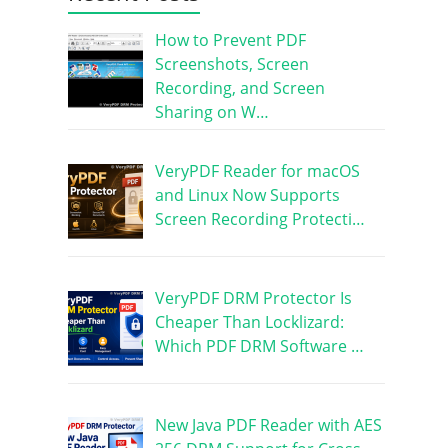
How to Prevent PDF
Screenshots, Screen
Recording, and Screen
Sharing on W…
VeryPDF Reader for macOS
and Linux Now Supports
Screen Recording Protecti…
VeryPDF DRM Protector Is
Cheaper Than Locklizard:
Which PDF DRM Software …
New Java PDF Reader with AES