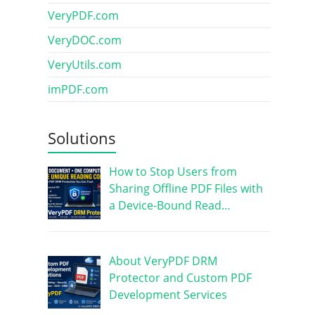
VeryPDF.com
VeryDOC.com
VeryUtils.com
imPDF.com
Solutions
How to Stop Users from
Sharing Offline PDF Files with
a Device-Bound Read…
About VeryPDF DRM
Protector and Custom PDF
Development Services