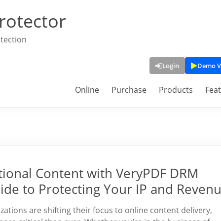
rotector
tection
Login
Demo V
Online
Purchase
Products
Fea
ational Content with VeryPDF DRM
ide to Protecting Your IP and Reven
zations are shifting their focus to online content delivery,