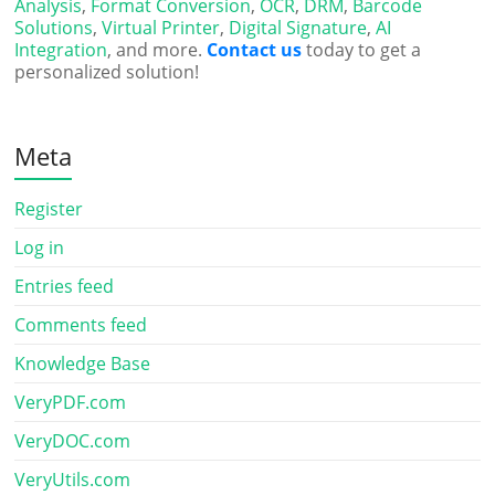
Analysis
,
Format Conversion
,
OCR
,
DRM
,
Barcode
Solutions
,
Virtual Printer
,
Digital Signature
,
AI
Integration
, and more.
Contact us
today to get a
personalized solution!
Meta
Register
Log in
Entries feed
Comments feed
Knowledge Base
VeryPDF.com
VeryDOC.com
VeryUtils.com