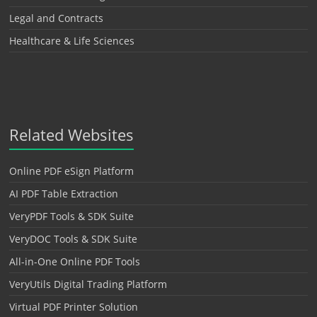
Legal and Contracts
Healthcare & Life Sciences
Related Websites
Online PDF eSign Platform
AI PDF Table Extraction
VeryPDF Tools & SDK Suite
VeryDOC Tools & SDK Suite
All-in-One Online PDF Tools
VeryUtils Digital Trading Platform
Virtual PDF Printer Solution