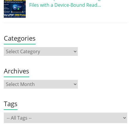
Files with a Device-Bound Read…
Categories
Archives
Tags