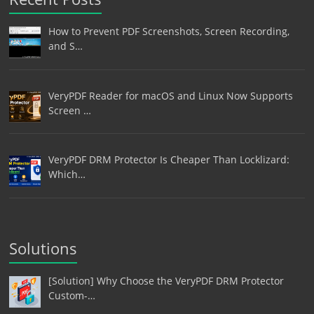
How to Prevent PDF Screenshots, Screen Recording,
and S…
VeryPDF Reader for macOS and Linux Now Supports
Screen …
VeryPDF DRM Protector Is Cheaper Than Locklizard:
Which…
Solutions
[Solution] Why Choose the VeryPDF DRM Protector
Custom-…