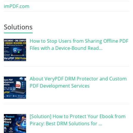
imPDF.com
Solutions
How to Stop Users from Sharing Offline PDF
Files with a Device-Bound Read…
About VeryPDF DRM Protector and Custom
PDF Development Services
[Solution] How to Protect Your Ebook from
Piracy: Best DRM Solutions for …