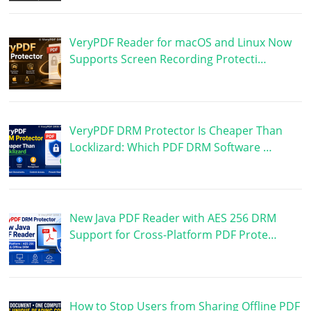
VeryPDF Reader for macOS and Linux Now
Supports Screen Recording Protecti…
VeryPDF DRM Protector Is Cheaper Than
Locklizard: Which PDF DRM Software …
New Java PDF Reader with AES 256 DRM
Support for Cross-Platform PDF Prote…
How to Stop Users from Sharing Offline PDF