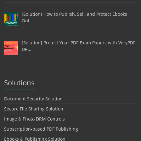
[Solution] How to Publish, Sell, and Protect Ebooks
Onl…
[Solution] Protect Your PDF Exam Papers with VeryPDF
DR…
Solutions
Document Security Solution
Secure File Sharing Solution
Image & Photo DRM Controls
Subscription-based PDF Publishing
Ebooks & Publishing Solution