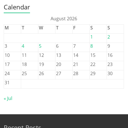
Calendar
August 2026
M
T
W
T
F
S
S
1
2
3
4
5
6
7
8
9
10
11
12
13
14
15
16
17
18
19
20
21
22
23
24
25
26
27
28
29
30
31
« Jul
Recent Posts