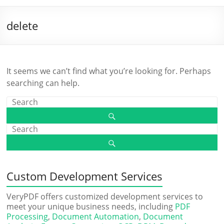
delete
It seems we can’t find what you’re looking for. Perhaps
searching can help.
Custom Development Services
VeryPDF offers customized development services to
meet your unique business needs, including
PDF
Processing
,
Document Automation
,
Document