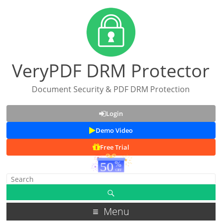
VeryPDF DRM Protector
Document Security & PDF DRM Protection
Login
Demo Video
Free Trial
Menu