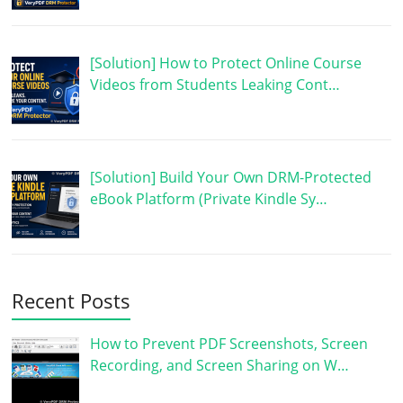
[Solution] How to Protect Online Course
Videos from Students Leaking Cont…
[Solution] Build Your Own DRM-Protected
eBook Platform (Private Kindle Sy…
Recent Posts
How to Prevent PDF Screenshots, Screen
Recording, and Screen Sharing on W…