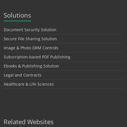
Solutions
Document Security Solution
Secure File Sharing Solution
Image & Photo DRM Controls
Subscription-based PDF Publishing
Ebooks & Publishing Solution
Legal and Contracts
Healthcare & Life Sciences
Related Websites