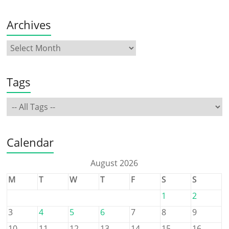
Archives
Tags
Calendar
August 2026
M
T
W
T
F
S
S
1
2
3
4
5
6
7
8
9
10
11
12
13
14
15
16