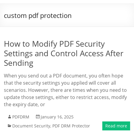
custom pdf protection
How to Modify PDF Security
Settings and Control Access After
Sending
When you send out a PDF document, you often hope
that the security settings you applied will cover all
scenarios. However, there are times when you need to
update those settings, either to restrict access, modify
the expiry date, or
PDFDRM
January 16, 2025
Document Security
,
PDF DRM Protector
Read more