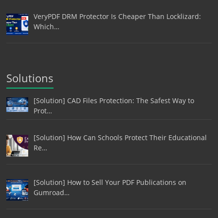
VeryPDF DRM Protector Is Cheaper Than Locklizard:
Which…
Solutions
[Solution] CAD Files Protection: The Safest Way to
Prot…
[Solution] How Can Schools Protect Their Educational
Re…
[Solution] How to Sell Your PDF Publications on
Gumroad…