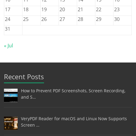
17
18
19
20
21
22
23
24
25
26
27
28
29
30
31
« Jul
Recent Posts
How to Prevent PDF Screenshots, Screen Recording,
and S…
VeryPDF Reader for macOS and Linux Now Supports
Screen …