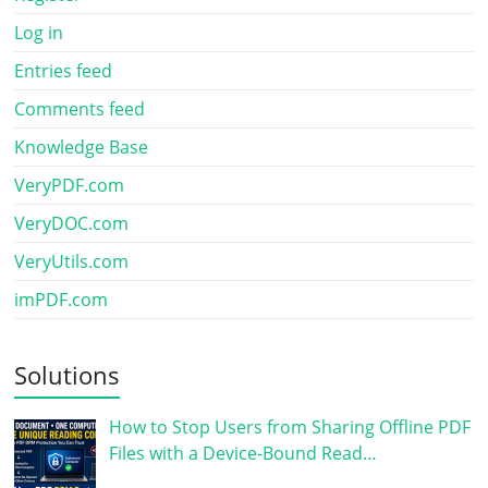
Log in
Entries feed
Comments feed
Knowledge Base
VeryPDF.com
VeryDOC.com
VeryUtils.com
imPDF.com
Solutions
How to Stop Users from Sharing Offline PDF
Files with a Device-Bound Read…