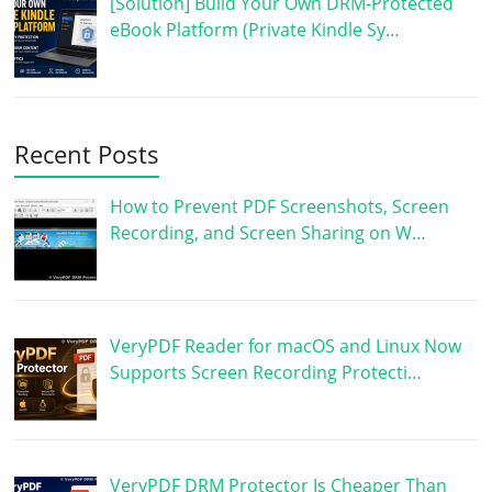
[Solution] Build Your Own DRM-Protected
eBook Platform (Private Kindle Sy…
Recent Posts
How to Prevent PDF Screenshots, Screen
Recording, and Screen Sharing on W…
VeryPDF Reader for macOS and Linux Now
Supports Screen Recording Protecti…
VeryPDF DRM Protector Is Cheaper Than