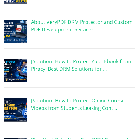
About VeryPDF DRM Protector and Custom
PDF Development Services
[Solution] How to Protect Your Ebook from
Piracy: Best DRM Solutions for …
[Solution] How to Protect Online Course
Videos from Students Leaking Cont…