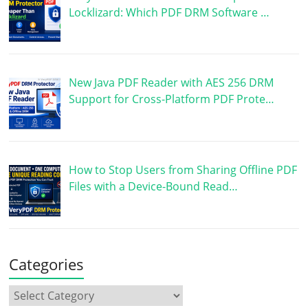
Locklizard: Which PDF DRM Software …
New Java PDF Reader with AES 256 DRM
Support for Cross-Platform PDF Prote…
How to Stop Users from Sharing Offline PDF
Files with a Device-Bound Read…
Categories