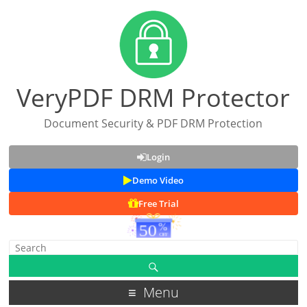
VeryPDF DRM Protector
Document Security & PDF DRM Protection
Login
Demo Video
Free Trial
Menu