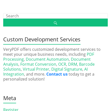
Custom Development Services
VeryPDF offers customized development services to
meet your unique business needs, including
PDF
Processing
,
Document Automation
,
Document
Analysis
,
Format Conversion
,
OCR
,
DRM
,
Barcode
Solutions
,
Virtual Printer
,
Digital Signature
,
AI
Integration
, and more.
Contact us
today to get a
personalized solution!
Meta
Register