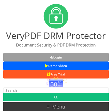
VeryPDF DRM Protector
Document Security & PDF DRM Protection
Login
Demo Video
Free Trial
Menu