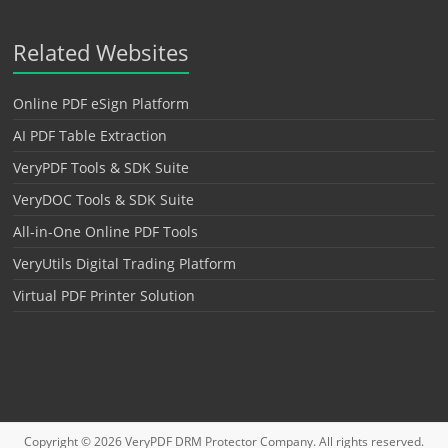
Related Websites
Online PDF eSign Platform
AI PDF Table Extraction
VeryPDF Tools & SDK Suite
VeryDOC Tools & SDK Suite
All-in-One Online PDF Tools
VeryUtils Digital Trading Platform
Virtual PDF Printer Solution
Copyright © 2026
VeryPDF DRM Protector
Company. All rights reserved.