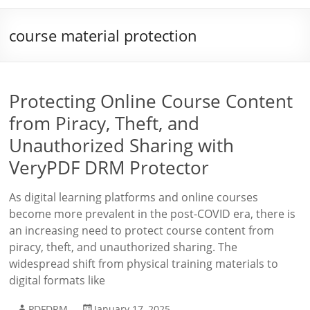
course material protection
Protecting Online Course Content
from Piracy, Theft, and
Unauthorized Sharing with
VeryPDF DRM Protector
As digital learning platforms and online courses
become more prevalent in the post-COVID era, there is
an increasing need to protect course content from
piracy, theft, and unauthorized sharing. The
widespread shift from physical training materials to
digital formats like
PDFDRM
January 17, 2025