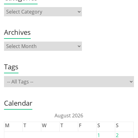
Archives
Tags
Calendar
August 2026
M
T
W
T
F
S
S
1
2