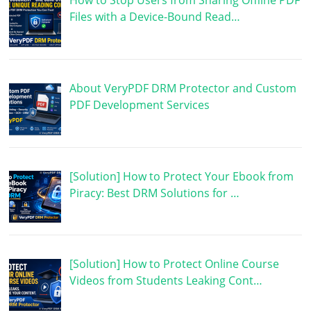
How to Stop Users from Sharing Offline PDF
Files with a Device-Bound Read…
About VeryPDF DRM Protector and Custom
PDF Development Services
[Solution] How to Protect Your Ebook from
Piracy: Best DRM Solutions for …
[Solution] How to Protect Online Course
Videos from Students Leaking Cont…