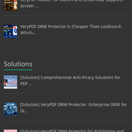
Screen …
VeryPDF DRM Protector Is Cheaper Than Locklizard:
Which…
Solutions
[Solution] Comprehensive Anti-Piracy Solutions for
PDF …
[Solution] VeryPDF DRM Protector: Enterprise DRM for
Di…
[Solution] VeryPDF DRM Protector for Publishing and