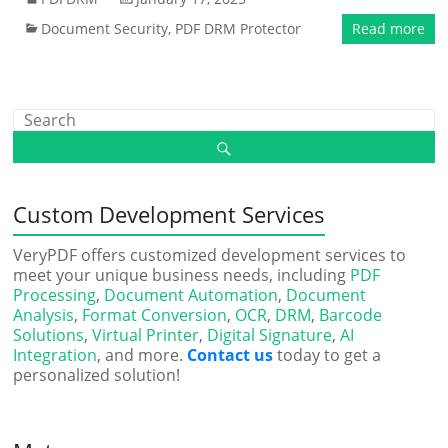
Document Security
,
PDF DRM Protector
Read more
Custom Development Services
VeryPDF offers customized development services to
meet your unique business needs, including
PDF
Processing
,
Document Automation
,
Document
Analysis
,
Format Conversion
,
OCR
,
DRM
,
Barcode
Solutions
,
Virtual Printer
,
Digital Signature
,
AI
Integration
, and more.
Contact us
today to get a
personalized solution!