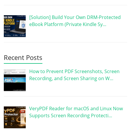
[Solution] Build Your Own DRM-Protected
eBook Platform (Private Kindle Sy…
Recent Posts
How to Prevent PDF Screenshots, Screen
Recording, and Screen Sharing on W…
VeryPDF Reader for macOS and Linux Now
Supports Screen Recording Protecti…