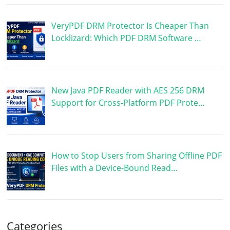
VeryPDF DRM Protector Is Cheaper Than
Locklizard: Which PDF DRM Software …
New Java PDF Reader with AES 256 DRM
Support for Cross-Platform PDF Prote…
How to Stop Users from Sharing Offline PDF
Files with a Device-Bound Read…
Categories