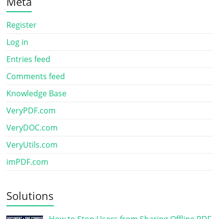
Meta
Register
Log in
Entries feed
Comments feed
Knowledge Base
VeryPDF.com
VeryDOC.com
VeryUtils.com
imPDF.com
Solutions