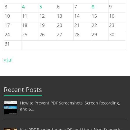
3
4
5
6
7
8
9
10
11
12
13
14
15
16
17
18
19
20
21
22
23
24
25
26
27
28
29
30
31
« Jul
Recent Posts
How to Prevent PDF Screenshots, Screen Recording,
and S…
VeryPDF Reader for macOS and Linux Now Supports