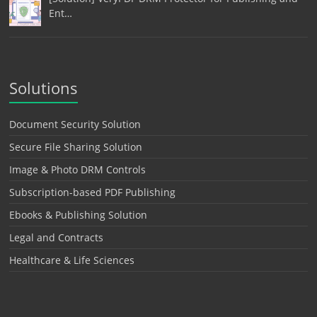
Ent…
Solutions
Document Security Solution
Secure File Sharing Solution
Image & Photo DRM Controls
Subscription-based PDF Publishing
Ebooks & Publishing Solution
Legal and Contracts
Healthcare & Life Sciences