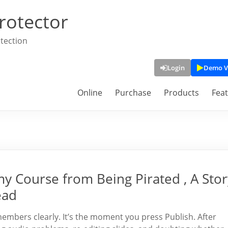
rotector
tection
Login
Demo V
Online
Purchase
Products
Fea
 Course from Being Pirated , A Stor
ead
embers clearly. It’s the moment you press Publish. After