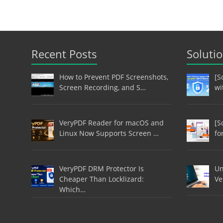
Recent Posts
Soluti
How to Prevent PDF Screenshots,
[S
Screen Recording, and S…
wi
VeryPDF Reader for macOS and
[S
Linux Now Supports Screen …
fo
VeryPDF DRM Protector Is
Un
Cheaper Than Locklizard:
Ve
Which…