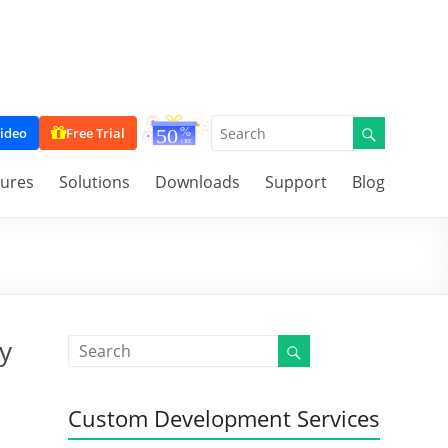
ideo
Free Trial
tures
Solutions
Downloads
Support
Blog
y
Custom Development Services