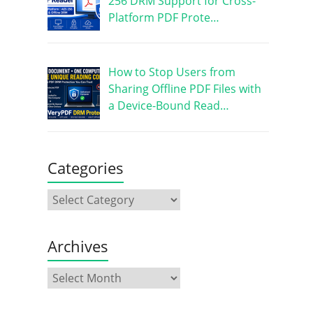
256 DRM Support for Cross-
Platform PDF Prote…
How to Stop Users from
Sharing Offline PDF Files with
a Device-Bound Read…
Categories
Archives