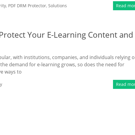
ity
,
PDF DRM Protector
,
Solutions
Read mo
rotect Your E-Learning Content and
lar, with institutions, companies, and individuals relying 
 the demand for e-learning grows, so does the need for
ve ways to
y
Read mo