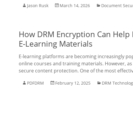
Jason Rusk
March 14, 2026
Document Secur
How DRM Encryption Can Help P
E-Learning Materials
E-learning platforms are becoming increasingly popu
online courses and training materials. However, as
secure content protection. One of the most effecti
PDFDRM
February 12, 2025
DRM Technolog