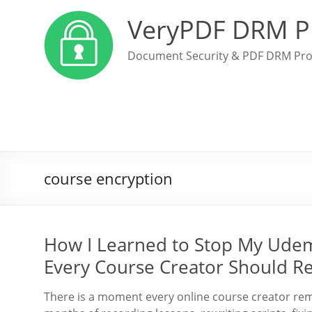
VeryPDF DRM P
Document Security & PDF DRM Pro
course encryption
How I Learned to Stop My Udemy
Every Course Creator Should R
There is a moment every online course creator rem