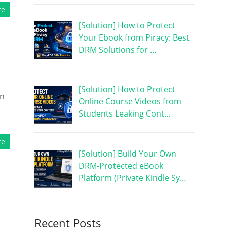
re
[Solution] How to Protect
Your Ebook from Piracy: Best
DRM Solutions for …
[Solution] How to Protect
on
Online Course Videos from
Students Leaking Cont…
re
[Solution] Build Your Own
DRM-Protected eBook
Platform (Private Kindle Sy…
Recent Posts