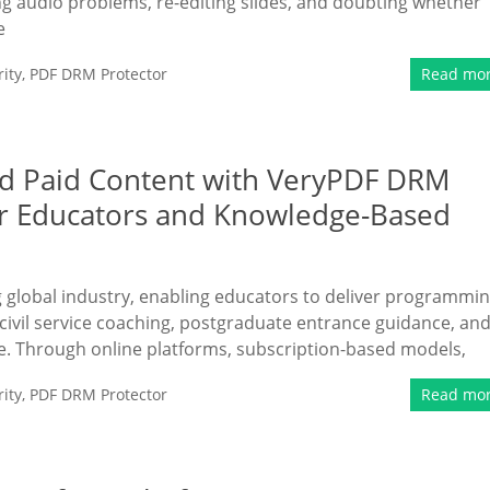
ing audio problems, re-editing slides, and doubting whether
e
ity
,
PDF DRM Protector
Read mo
nd Paid Content with VeryPDF DRM
or Educators and Knowledge-Based
ng global industry, enabling educators to deliver programmi
civil service coaching, postgraduate entrance guidance, an
e. Through online platforms, subscription-based models,
ity
,
PDF DRM Protector
Read mo