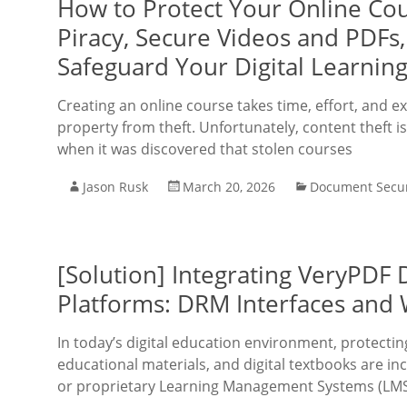
How to Protect Your Online Cou
Piracy, Secure Videos and PDFs
Safeguard Your Digital Learning
Creating an online course takes time, effort, and ex
property from theft. Unfortunately, content theft i
when it was discovered that stolen courses
Jason Rusk
March 20, 2026
Document Secur
[Solution] Integrating VeryPDF
Platforms: DRM Interfaces and 
In today’s digital education environment, protecting
educational materials, and digital textbooks are i
or proprietary Learning Management Systems (LMS).