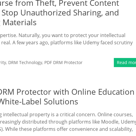
rse from Theft, Prevent Content
, Stop Unauthorized Sharing, and
 Materials
pertise. Naturally, you want to protect your intellectual
s real. A few years ago, platforms like Udemy faced scrutiny
ity
,
DRM Technology
,
PDF DRM Protector
Read mo
 DRM Protector with Online Education
White-Label Solutions
 intellectual property is a critical concern. Online courses,
ncreasingly distributed through platforms like Moodle, Udem
 While these platforms offer convenience and scalability,