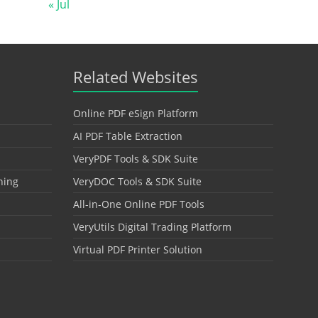
« Jul
Related Websites
Online PDF eSign Platform
AI PDF Table Extraction
VeryPDF Tools & SDK Suite
hing
VeryDOC Tools & SDK Suite
All-in-One Online PDF Tools
VeryUtils Digital Trading Platform
Virtual PDF Printer Solution