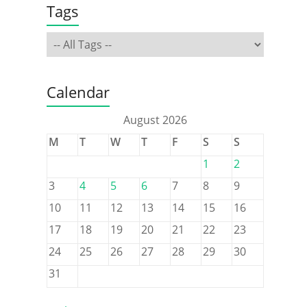
Tags
Calendar
August 2026
M
T
W
T
F
S
S
1
2
3
4
5
6
7
8
9
10
11
12
13
14
15
16
17
18
19
20
21
22
23
24
25
26
27
28
29
30
31