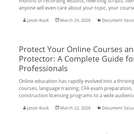
months of recording lessons, rewriting scripts, fix
anyone will even care about your topic, your cours
Jason Rusk
March 29, 2026
Document Secur
Protect Your Online Courses a
Protector: A Complete Guide f
Professionals
Online education has rapidly evolved into a thrivi
courses, language training, CFA exam preparation, 
construction licensing programs to a wide audienc
Jason Rusk
March 22, 2026
Document Secur