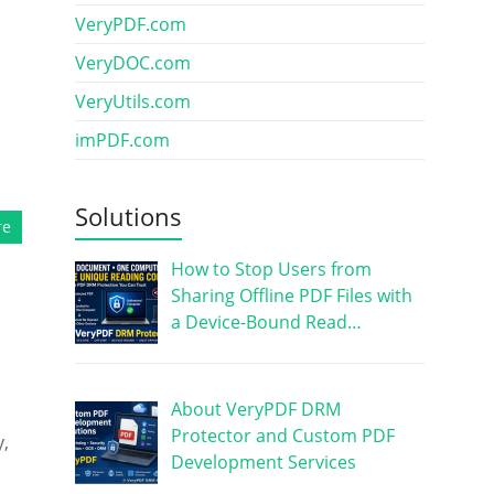
VeryPDF.com
VeryDOC.com
VeryUtils.com
imPDF.com
Solutions
re
How to Stop Users from
Sharing Offline PDF Files with
a Device-Bound Read…
About VeryPDF DRM
Protector and Custom PDF
y,
Development Services