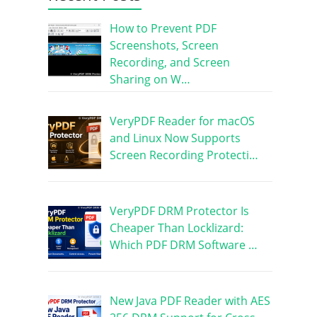
How to Prevent PDF
Screenshots, Screen
Recording, and Screen
Sharing on W…
VeryPDF Reader for macOS
and Linux Now Supports
Screen Recording Protecti…
VeryPDF DRM Protector Is
Cheaper Than Locklizard:
Which PDF DRM Software …
New Java PDF Reader with AES