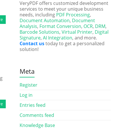
VeryPDF offers customized development
services to meet your unique business
needs, including
PDF Processing
,
re
Document Automation
,
Document
Analysis
,
Format Conversion
,
OCR
,
DRM
,
Barcode Solutions
,
Virtual Printer
,
Digital
Signature
,
AI Integration
, and more.
Contact us
today to get a personalized
solution!
Meta
ng
d
Register
Log in
re
Entries feed
Comments feed
Knowledge Base