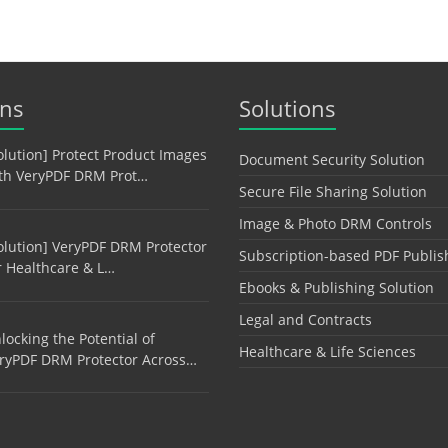
ons
Solutions
olution] Protect Product Images
Document Security Solution
th VeryPDF DRM Prot…
Secure File Sharing Solution
Image & Photo DRM Controls
olution] VeryPDF DRM Protector
Subscription-based PDF Publis
r Healthcare & L…
Ebooks & Publishing Solution
Legal and Contracts
locking the Potential of
Healthcare & Life Sciences
ryPDF DRM Protector Across…