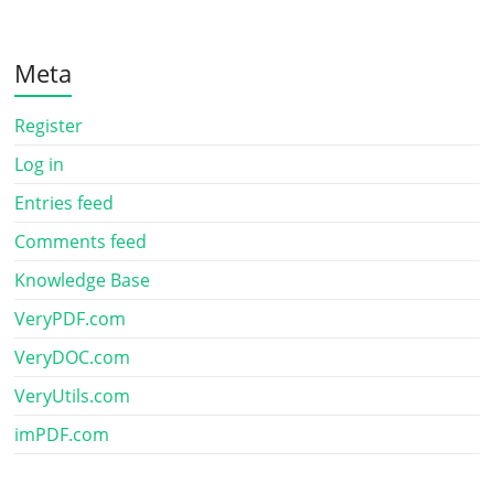
Meta
Register
Log in
Entries feed
Comments feed
Knowledge Base
VeryPDF.com
VeryDOC.com
VeryUtils.com
imPDF.com