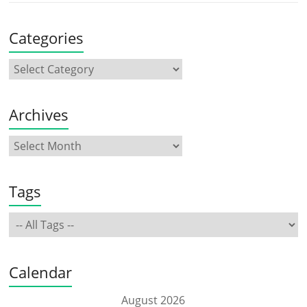
Categories
Archives
Tags
Calendar
August 2026