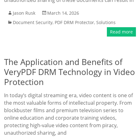
unauthorized sharing of these documents can result in
Jason Rusk
March 14, 2026
Document Security
,
PDF DRM Protector
,
Solutions
Read more
The Application and Benefits of
VeryPDF DRM Technology in Video
Protection
In today’s digital streaming era, video content is one of
the most valuable forms of intellectual property. From
blockbuster films and premium television series to
online education and corporate training videos,
protecting high-value video content from piracy,
unauthorized sharing, and