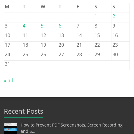
M
T
W
T
F
S
S
1
2
3
4
5
6
7
8
9
10
11
12
13
14
15
16
17
18
19
20
21
22
23
24
25
26
27
28
29
30
31
« Jul
Recent Posts
How to Prevent PDF Screenshots, Screen Recording,
and S…