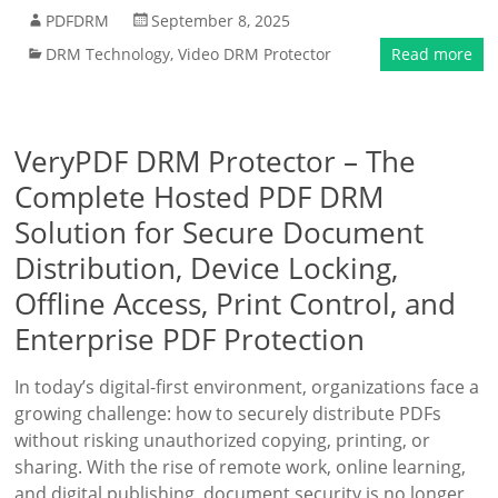
PDFDRM
September 8, 2025
DRM Technology
,
Video DRM Protector
Read more
VeryPDF DRM Protector – The
Complete Hosted PDF DRM
Solution for Secure Document
Distribution, Device Locking,
Offline Access, Print Control, and
Enterprise PDF Protection
In today’s digital-first environment, organizations face a
growing challenge: how to securely distribute PDFs
without risking unauthorized copying, printing, or
sharing. With the rise of remote work, online learning,
and digital publishing, document security is no longer