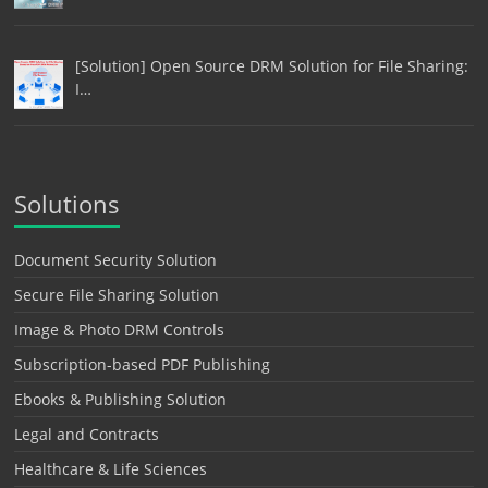
[Solution] Open Source DRM Solution for File Sharing:
I…
Solutions
Document Security Solution
Secure File Sharing Solution
Image & Photo DRM Controls
Subscription-based PDF Publishing
Ebooks & Publishing Solution
Legal and Contracts
Healthcare & Life Sciences