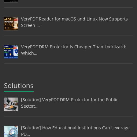
VeryPDF Reader for macOS and Linux Now Supports
Screen …
VeryPDF DRM Protector Is Cheaper Than Locklizard:
Which…
Solutions
[Solution] VeryPDF DRM Protector for the Public
Sector:…
[Solution] How Educational Institutions Can Leverage
PD…