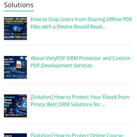
Solutions
How to Stop Users from Sharing Offline PDF
Files with a Device-Bound Read…
About VeryPDF DRM Protector and Custom
PDF Development Services
[Solution] How to Protect Your Ebook from
Piracy: Best DRM Solutions for …
[Solution] How to Protect Online Course