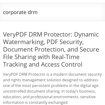
corporate drm
VeryPDF DRM Protector: Dynamic
Watermarking, PDF Security,
Document Protection, and Secure
File Sharing with Real-Time
Tracking and Access Control
VeryPDF DRM Protector is a modern document security
and rights management solution designed to address
one of the most persistent problems in the digital age:
uncontrolled document sharing. In today’s business,
education, and professional environments, sensitive
information is constantly exchanged