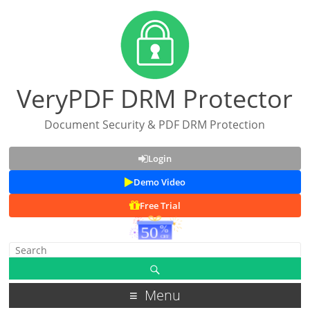
VeryPDF DRM Protector
Document Security & PDF DRM Protection
Login
Demo Video
Free Trial
Menu