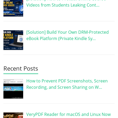
Videos from Students Leaking Cont…
[Solution] Build Your Own DRM-Protected
eBook Platform (Private Kindle Sy…
Recent Posts
How to Prevent PDF Screenshots, Screen
Recording, and Screen Sharing on W…
VeryPDF Reader for macOS and Linux Now