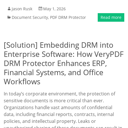
Jason Rusk
May 1, 2026
Document Security
,
PDF DRM Protector
Read more
[Solution] Embedding DRM into
Enterprise Software: How VeryPDF
DRM Protector Enhances ERP,
Financial Systems, and Office
Workflows
In today’s corporate environment, the protection of
sensitive documents is more critical than ever.
Organizations handle vast amounts of confidential
data, including financial reports, contracts, internal
policies, and intellectual property. Leaks or