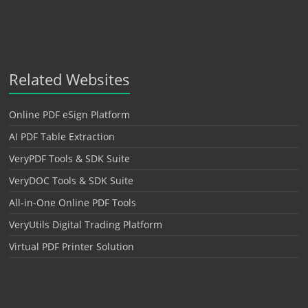
Related Websites
Online PDF eSign Platform
AI PDF Table Extraction
VeryPDF Tools & SDK Suite
VeryDOC Tools & SDK Suite
All-in-One Online PDF Tools
VeryUtils Digital Trading Platform
Virtual PDF Printer Solution