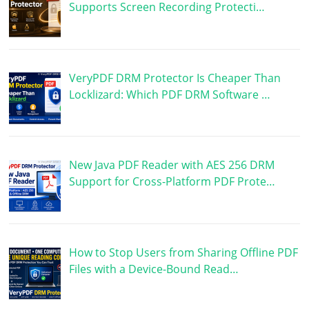
Supports Screen Recording Protecti…
VeryPDF DRM Protector Is Cheaper Than
Locklizard: Which PDF DRM Software …
New Java PDF Reader with AES 256 DRM
Support for Cross-Platform PDF Prote…
How to Stop Users from Sharing Offline PDF
Files with a Device-Bound Read…