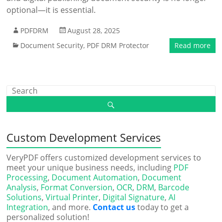
optional—it is essential.
PDFDRM
August 28, 2025
Document Security
,
PDF DRM Protector
Read more
Custom Development Services
VeryPDF offers customized development services to
meet your unique business needs, including
PDF
Processing
,
Document Automation
,
Document
Analysis
,
Format Conversion
,
OCR
,
DRM
,
Barcode
Solutions
,
Virtual Printer
,
Digital Signature
,
AI
Integration
, and more.
Contact us
today to get a
personalized solution!