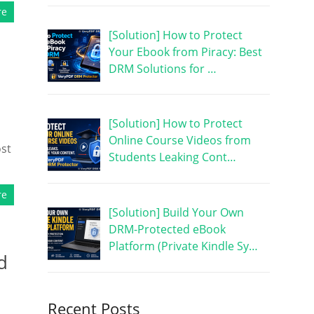
re
[Solution] How to Protect
Your Ebook from Piracy: Best
DRM Solutions for …
[Solution] How to Protect
Online Course Videos from
ost
Students Leaking Cont…
re
[Solution] Build Your Own
DRM-Protected eBook
Platform (Private Kindle Sy…
d
Recent Posts