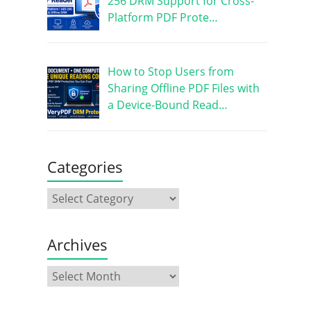
256 DRM Support for Cross-
Platform PDF Prote…
How to Stop Users from
Sharing Offline PDF Files with
a Device-Bound Read…
Categories
Archives