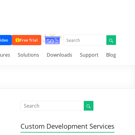
ideo
Free Trial
tures
Solutions
Downloads
Support
Blog
Custom Development Services