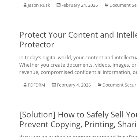
Jason Rusk
February 24, 2026
Document Sec
Protect Your Content and Intel
Protector
In today’s digital world, your content and intellec
Whether you create documents, videos, images, or a
revenue, compromised confidential information, o
PDFDRM
February 4, 2026
Document Securi
[Solution] How to Safely Sell 
Prevent Copying, Printing, Shar