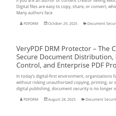
If you are an author or content creator selling eBo
Digital files are easy to copy, share, or convert, w
Many authors face
PDFDRM
October 29, 2025
Document Secur
VeryPDF DRM Protector – The 
Secure Document Distribution, D
Control, and Enterprise PDF Pr
In today’s digital-first environment, organizations 
without risking unauthorized copying, printing, or 
digital publishing, document security is no longer o
PDFDRM
August 28, 2025
Document Securi