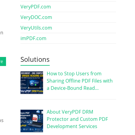
VeryPDF.com
VeryDOC.com
VeryUtils.com
an
imPDF.com
Solutions
re
How to Stop Users from
Sharing Offline PDF Files with
a Device-Bound Read…
About VeryPDF DRM
Protector and Custom PDF
os
Development Services