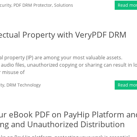
urity
,
PDF DRM Protector
,
Solutions
Read mo
lectual Property with VeryPDF DRM
tual property (IP) are among your most valuable assets.
udio files, unauthorized copying or sharing can result in l
r misuse of
ty
,
DRM Technology
Read mo
Your eBook PDF on PayHip Platform an
ing and Unauthorized Distribution