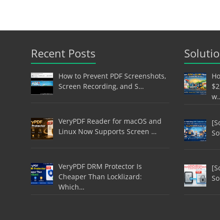
Recent Posts
Soluti
How to Prevent PDF Screenshots,
Ho
Screen Recording, and S…
$2
w
VeryPDF Reader for macOS and
[S
Linux Now Supports Screen …
So
VeryPDF DRM Protector Is
[S
Cheaper Than Locklizard:
So
Which…