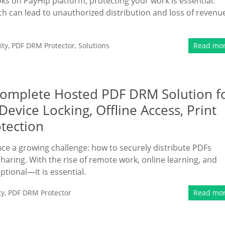
oks on PayHip platform, protecting your work is essential.
hich can lead to unauthorized distribution and loss of revenu
ity
,
PDF DRM Protector
,
Solutions
Read mo
Complete Hosted PDF DRM Solution f
evice Locking, Offline Access, Print
otection
face a growing challenge: how to securely distribute PDFs
sharing. With the rise of remote work, online learning, and
ptional—it is essential.
ty
,
PDF DRM Protector
Read mo