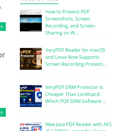
e.
How to Prevent PDF
Screenshots, Screen
Recording, and Screen
re
Sharing on W…
VeryPDF Reader for macOS
or
and Linux Now Supports
Screen Recording Protecti…
VeryPDF DRM Protector Is
Cheaper Than Locklizard:
Which PDF DRM Software …
re
New Java PDF Reader with AES