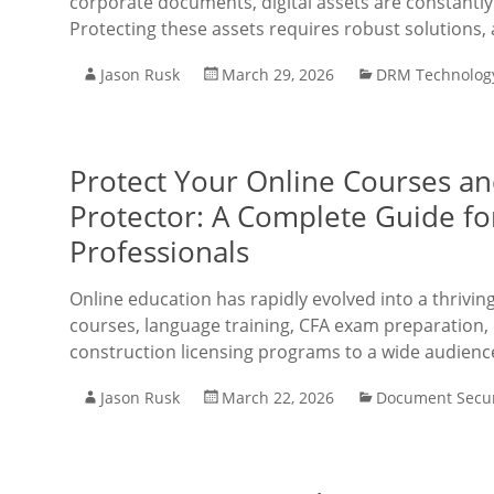
corporate documents, digital assets are constantly 
Protecting these assets requires robust solutions, 
Jason Rusk
March 29, 2026
DRM Technolog
Protect Your Online Courses a
Protector: A Complete Guide f
Professionals
Online education has rapidly evolved into a thrivi
courses, language training, CFA exam preparation, 
construction licensing programs to a wide audienc
Jason Rusk
March 22, 2026
Document Secur