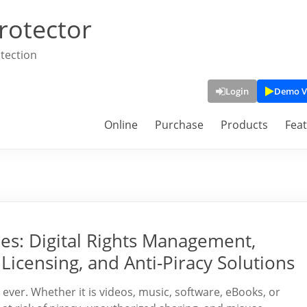
rotector
tection
Login
Demo V
Online
Purchase
Products
Fea
s: Digital Rights Management,
Licensing, and Anti-Piracy Solutions
n ever. Whether it is videos, music, software, eBooks, or