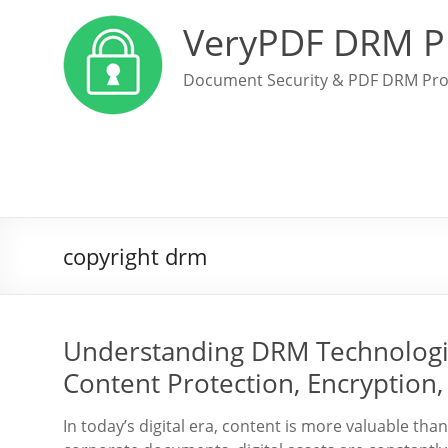
VeryPDF DRM P
Document Security & PDF DRM Pro
copyright drm
Understanding DRM Technologie
Content Protection, Encryption, 
In today’s digital era, content is more valuable tha