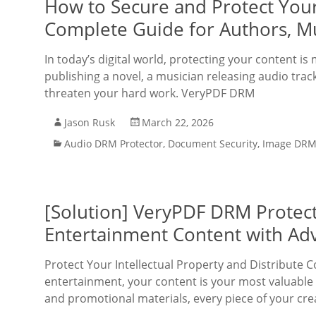
How to Secure and Protect Your
Complete Guide for Authors, Mu
In today’s digital world, protecting your content 
publishing a novel, a musician releasing audio track
threaten your hard work. VeryPDF DRM
Jason Rusk
March 22, 2026
Audio DRM Protector
,
Document Security
,
Image DRM 
[Solution] VeryPDF DRM Protect
Entertainment Content with Ad
Protect Your Intellectual Property and Distribute C
entertainment, your content is your most valuable 
and promotional materials, every piece of your cre