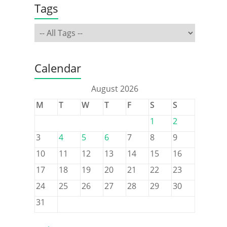
Tags
Calendar
August 2026
M
T
W
T
F
S
S
1
2
3
4
5
6
7
8
9
10
11
12
13
14
15
16
17
18
19
20
21
22
23
24
25
26
27
28
29
30
31