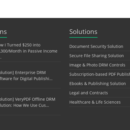
ons
Solutions
w I Turned $250 into
Document Security Solution
,300/Month in Passive Income
Secure File Sharing Solution
…
Image & Photo DRM Controls
olution] Enterprise DRM
Subscription-based PDF Publis
ftware for Digital Publishi…
Ebooks & Publishing Solution
Legal and Contracts
olution] VeryPDF Offline DRM
Healthcare & Life Sciences
lution: How We Use Cus…