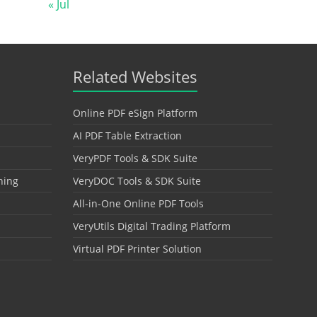
« Jul
Related Websites
Online PDF eSign Platform
AI PDF Table Extraction
VeryPDF Tools & SDK Suite
hing
VeryDOC Tools & SDK Suite
All-in-One Online PDF Tools
VeryUtils Digital Trading Platform
Virtual PDF Printer Solution