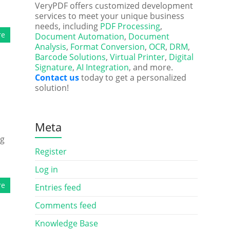
VeryPDF offers customized development
services to meet your unique business
needs, including
PDF Processing
,
re
Document Automation
,
Document
Analysis
,
Format Conversion
,
OCR
,
DRM
,
Barcode Solutions
,
Virtual Printer
,
Digital
Signature
,
AI Integration
, and more.
Contact us
today to get a personalized
solution!
Meta
ng
d
Register
Log in
re
Entries feed
Comments feed
Knowledge Base