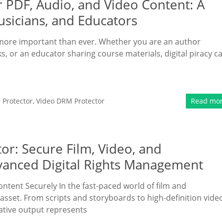
 PDF, Audio, and Video Content: A
sicians, and Educators
is more important than ever. Whether you are an author
s, or an educator sharing course materials, digital piracy c
Protector
,
Video DRM Protector
Read mo
or: Secure Film, Video, and
vanced Digital Rights Management
ontent Securely In the fast-paced world of film and
asset. From scripts and storyboards to high-definition vide
ative output represents