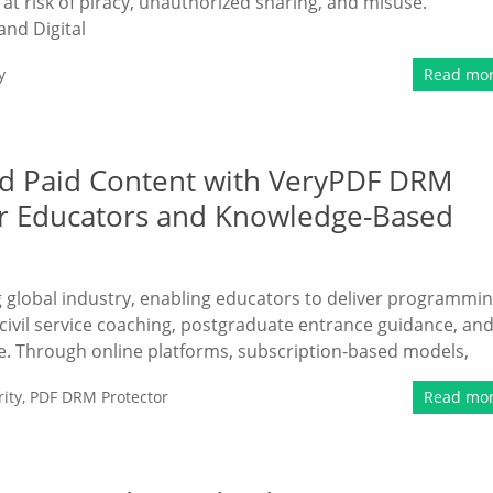
at risk of piracy, unauthorized sharing, and misuse.
and Digital
y
Read mo
nd Paid Content with VeryPDF DRM
or Educators and Knowledge-Based
ng global industry, enabling educators to deliver programmi
civil service coaching, postgraduate entrance guidance, an
e. Through online platforms, subscription-based models,
ity
,
PDF DRM Protector
Read mo