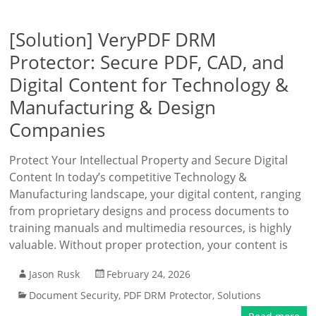
[Solution] VeryPDF DRM
Protector: Secure PDF, CAD, and
Digital Content for Technology &
Manufacturing & Design
Companies
Protect Your Intellectual Property and Secure Digital
Content In today’s competitive Technology &
Manufacturing landscape, your digital content, ranging
from proprietary designs and process documents to
training manuals and multimedia resources, is highly
valuable. Without proper protection, your content is
Jason Rusk
February 24, 2026
Document Security
,
PDF DRM Protector
,
Solutions