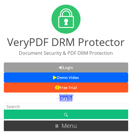
VeryPDF DRM Protector
Document Security & PDF DRM Protection
Login
Demo Video
Free Trial
Menu