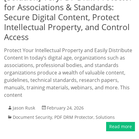
for Associations & Standards:
Secure Digital Content, Protect
Intellectual Property, and Control
Access
Protect Your Intellectual Property and Easily Distribute
Content In today’s digital age, organizations such as
associations, professional bodies, and standards
organizations produce a wealth of valuable content,
guidelines, technical standards, research papers,
manuals, training materials, webinars, and more. This
content
Jason Rusk
February 24, 2026
Document Security
,
PDF DRM Protector
,
Solutions
Read more