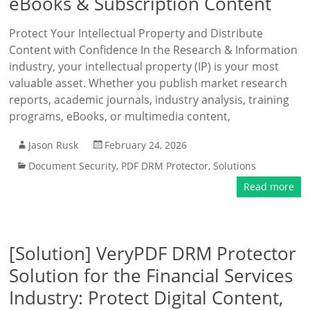
eBooks & Subscription Content
Protect Your Intellectual Property and Distribute
Content with Confidence In the Research & Information
industry, your intellectual property (IP) is your most
valuable asset. Whether you publish market research
reports, academic journals, industry analysis, training
programs, eBooks, or multimedia content,
Jason Rusk
February 24, 2026
Document Security
,
PDF DRM Protector
,
Solutions
Read more
[Solution] VeryPDF DRM Protector
Solution for the Financial Services
Industry: Protect Digital Content,