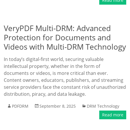
Read more
VeryPDF Multi-DRM: Advanced
Protection for Documents and
Videos with Multi-DRM Technology
In today’s digital-first world, securing valuable
intellectual property, whether in the form of
documents or videos, is more critical than ever.
Content owners, educators, publishers, and streaming
service providers face the constant risk of unauthorized
distribution, piracy, and data leakage.
PDFDRM
September 8, 2025
DRM Technology
Read more