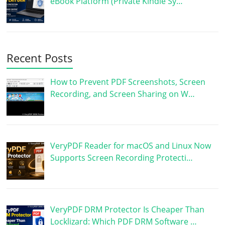
eBook Platform (Private Kindle Sy…
Recent Posts
How to Prevent PDF Screenshots, Screen
Recording, and Screen Sharing on W…
VeryPDF Reader for macOS and Linux Now
Supports Screen Recording Protecti…
VeryPDF DRM Protector Is Cheaper Than
Locklizard: Which PDF DRM Software …