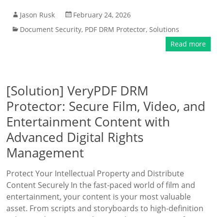
Jason Rusk
February 24, 2026
Document Security
,
PDF DRM Protector
,
Solutions
Read more
[Solution] VeryPDF DRM
Protector: Secure Film, Video, and
Entertainment Content with
Advanced Digital Rights
Management
Protect Your Intellectual Property and Distribute
Content Securely In the fast-paced world of film and
entertainment, your content is your most valuable
asset. From scripts and storyboards to high-definition