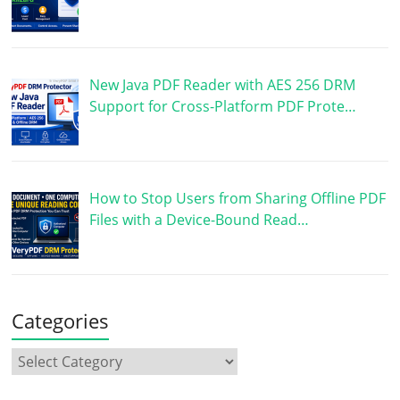
New Java PDF Reader with AES 256 DRM
Support for Cross-Platform PDF Prote…
How to Stop Users from Sharing Offline PDF
Files with a Device-Bound Read…
Categories