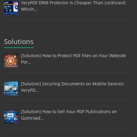
VeryPDF DRM Protector Is Cheaper Than Locklizard:
Which…
Solutions
[Solution] How to Protect PDF Files on Your Website
Por…
[Solution] Securing Documents on Mobile Devices:
VeryPD…
[Solution] How to Sell Your PDF Publications on
Gumroad…