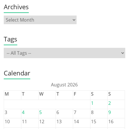
Archives
Tags
Calendar
August 2026
M
T
W
T
F
S
S
1
2
3
4
5
6
7
8
9
10
11
12
13
14
15
16