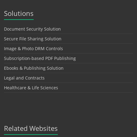
Solutions
Document Security Solution
Secure File Sharing Solution
Image & Photo DRM Controls
Subscription-based PDF Publishing
Ebooks & Publishing Solution
Legal and Contracts
Healthcare & Life Sciences
Related Websites