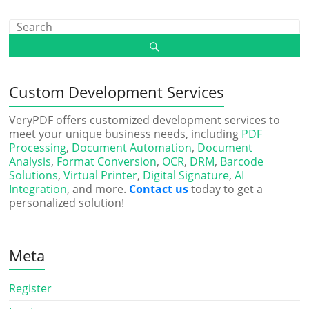
Custom Development Services
VeryPDF offers customized development services to
meet your unique business needs, including
PDF
Processing
,
Document Automation
,
Document
Analysis
,
Format Conversion
,
OCR
,
DRM
,
Barcode
Solutions
,
Virtual Printer
,
Digital Signature
,
AI
Integration
, and more.
Contact us
today to get a
personalized solution!
Meta
Register