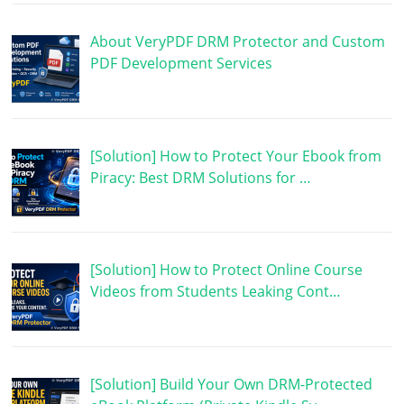
About VeryPDF DRM Protector and Custom
PDF Development Services
[Solution] How to Protect Your Ebook from
Piracy: Best DRM Solutions for …
[Solution] How to Protect Online Course
Videos from Students Leaking Cont…
[Solution] Build Your Own DRM-Protected