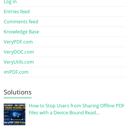
Log in
Entries feed
Comments feed
Knowledge Base
VeryPDF.com
VeryDOC.com
VeryUtils.com
imPDF.com
Solutions
How to Stop Users from Sharing Offline PDF
Files with a Device-Bound Read…