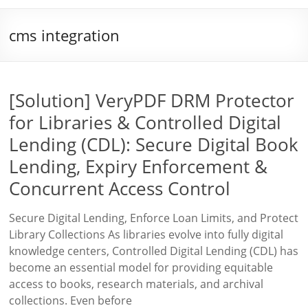
cms integration
[Solution] VeryPDF DRM Protector
for Libraries & Controlled Digital
Lending (CDL): Secure Digital Book
Lending, Expiry Enforcement &
Concurrent Access Control
Secure Digital Lending, Enforce Loan Limits, and Protect
Library Collections As libraries evolve into fully digital
knowledge centers, Controlled Digital Lending (CDL) has
become an essential model for providing equitable
access to books, research materials, and archival
collections. Even before