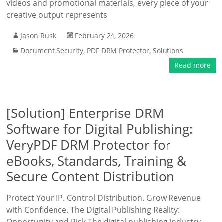
videos and promotional materials, every piece of your
creative output represents
Jason Rusk
February 24, 2026
Document Security
,
PDF DRM Protector
,
Solutions
Read more
[Solution] Enterprise DRM
Software for Digital Publishing:
VeryPDF DRM Protector for
eBooks, Standards, Training &
Secure Content Distribution
Protect Your IP. Control Distribution. Grow Revenue
with Confidence. The Digital Publishing Reality:
Opportunity and Risk The digital publishing industry