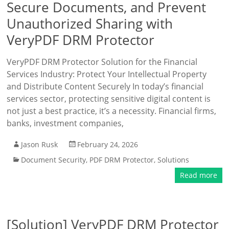
Secure Documents, and Prevent
Unauthorized Sharing with
VeryPDF DRM Protector
VeryPDF DRM Protector Solution for the Financial
Services Industry: Protect Your Intellectual Property
and Distribute Content Securely In today’s financial
services sector, protecting sensitive digital content is
not just a best practice, it’s a necessity. Financial firms,
banks, investment companies,
Jason Rusk
February 24, 2026
Document Security
,
PDF DRM Protector
,
Solutions
Read more
[Solution] VeryPDF DRM Protector