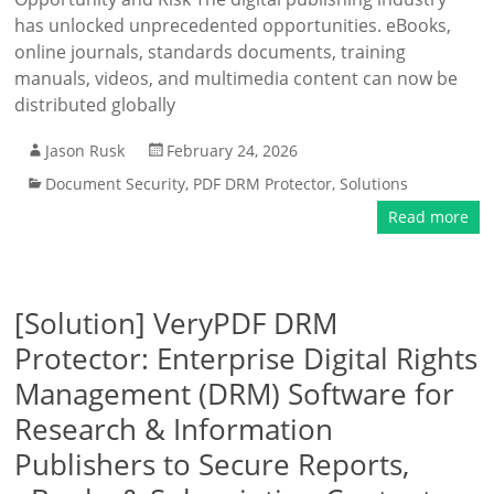
has unlocked unprecedented opportunities. eBooks,
online journals, standards documents, training
manuals, videos, and multimedia content can now be
distributed globally
Jason Rusk
February 24, 2026
Document Security
,
PDF DRM Protector
,
Solutions
Read more
[Solution] VeryPDF DRM
Protector: Enterprise Digital Rights
Management (DRM) Software for
Research & Information
Publishers to Secure Reports,