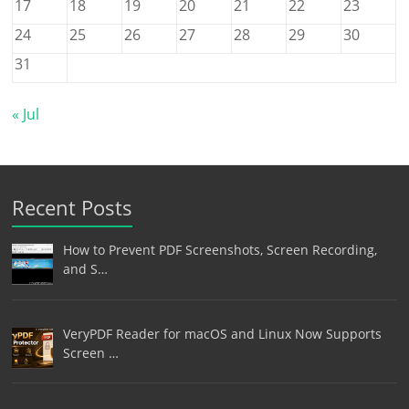
17
18
19
20
21
22
23
24
25
26
27
28
29
30
31
« Jul
Recent Posts
How to Prevent PDF Screenshots, Screen Recording,
and S…
VeryPDF Reader for macOS and Linux Now Supports
Screen …