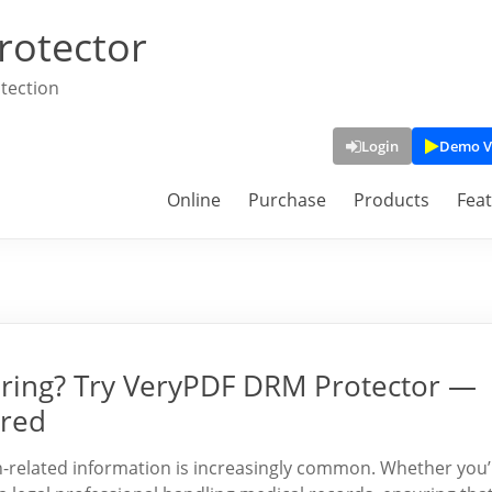
rotector
tection
Login
Demo V
Online
Purchase
Products
Fea
ring? Try VeryPDF DRM Protector —
ired
alth-related information is increasingly common. Whether you