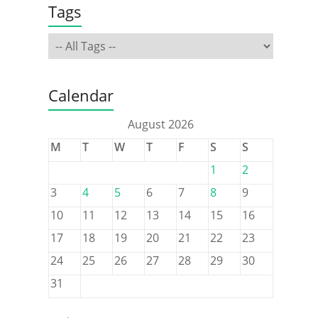
Tags
Calendar
August 2026
M
T
W
T
F
S
S
1
2
3
4
5
6
7
8
9
10
11
12
13
14
15
16
17
18
19
20
21
22
23
24
25
26
27
28
29
30
31