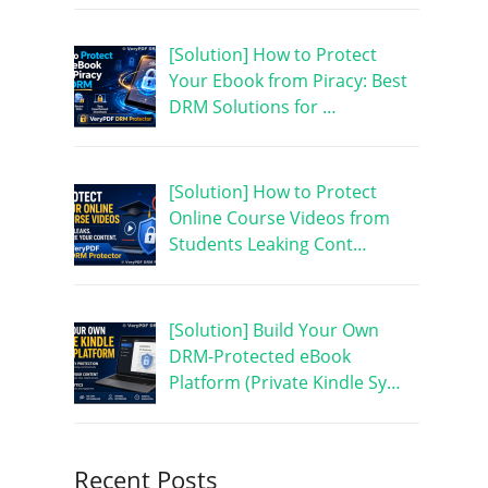
[Solution] How to Protect
Your Ebook from Piracy: Best
DRM Solutions for …
[Solution] How to Protect
Online Course Videos from
Students Leaking Cont…
[Solution] Build Your Own
DRM-Protected eBook
Platform (Private Kindle Sy…
Recent Posts