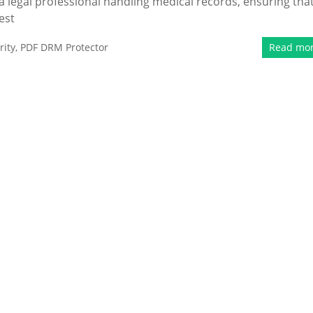
 a legal professional handling medical records, ensuring tha
est
ity
,
PDF DRM Protector
Read mo