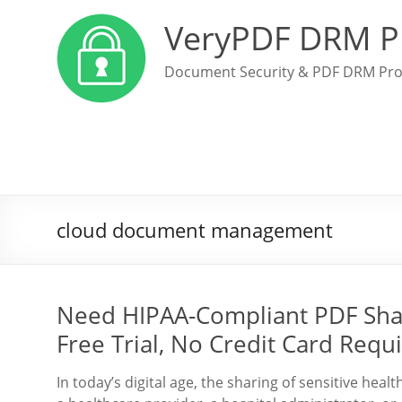
VeryPDF DRM P
Document Security & PDF DRM Pro
cloud document management
Need HIPAA-Compliant PDF Sha
Free Trial, No Credit Card Requ
In today’s digital age, the sharing of sensitive he