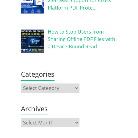
256 DRM Support for Cross-
Platform PDF Prote…
How to Stop Users from
Sharing Offline PDF Files with
a Device-Bound Read…
Categories
Archives