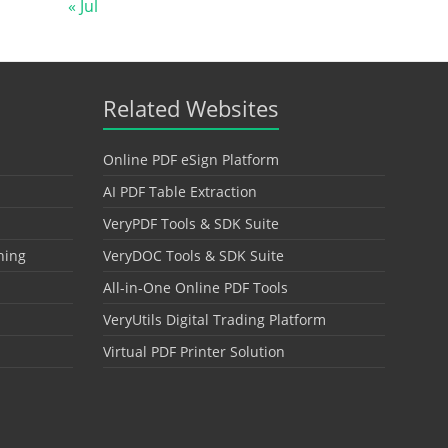
« Jul
Related Websites
Online PDF eSign Platform
AI PDF Table Extraction
VeryPDF Tools & SDK Suite
hing
VeryDOC Tools & SDK Suite
All-in-One Online PDF Tools
VeryUtils Digital Trading Platform
Virtual PDF Printer Solution