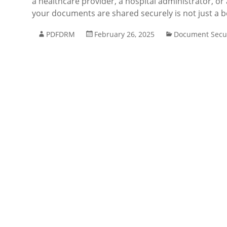
a healthcare provider, a hospital administrator, or
your documents are shared securely is not just a b
PDFDRM
February 26, 2025
Document Secur