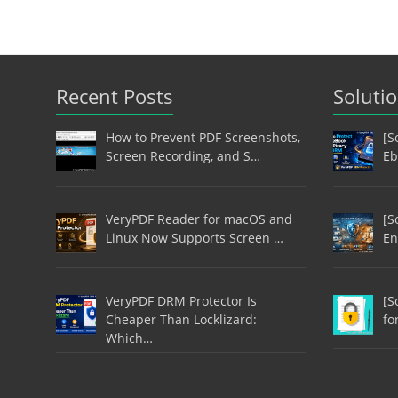
Recent Posts
Soluti
How to Prevent PDF Screenshots,
[S
Screen Recording, and S…
Eb
VeryPDF Reader for macOS and
[S
Linux Now Supports Screen …
En
VeryPDF DRM Protector Is
[S
Cheaper Than Locklizard:
fo
Which…