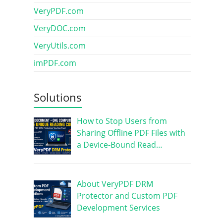
VeryPDF.com
VeryDOC.com
VeryUtils.com
imPDF.com
Solutions
How to Stop Users from
Sharing Offline PDF Files with
a Device-Bound Read…
About VeryPDF DRM
Protector and Custom PDF
Development Services