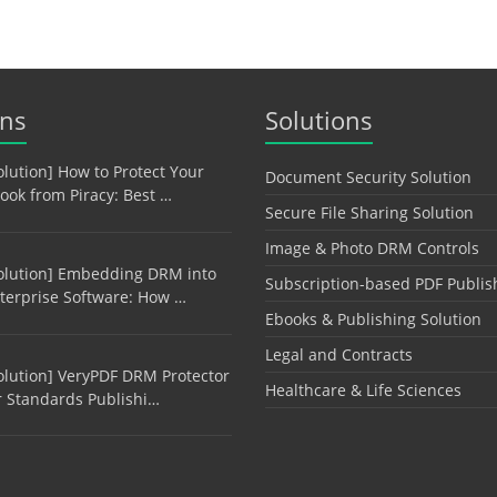
ons
Solutions
olution] How to Protect Your
Document Security Solution
ook from Piracy: Best …
Secure File Sharing Solution
Image & Photo DRM Controls
olution] Embedding DRM into
Subscription-based PDF Publis
terprise Software: How …
Ebooks & Publishing Solution
Legal and Contracts
olution] VeryPDF DRM Protector
Healthcare & Life Sciences
r Standards Publishi…