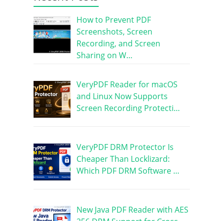
How to Prevent PDF
Screenshots, Screen
Recording, and Screen
Sharing on W…
VeryPDF Reader for macOS
and Linux Now Supports
Screen Recording Protecti…
VeryPDF DRM Protector Is
Cheaper Than Locklizard:
Which PDF DRM Software …
New Java PDF Reader with AES