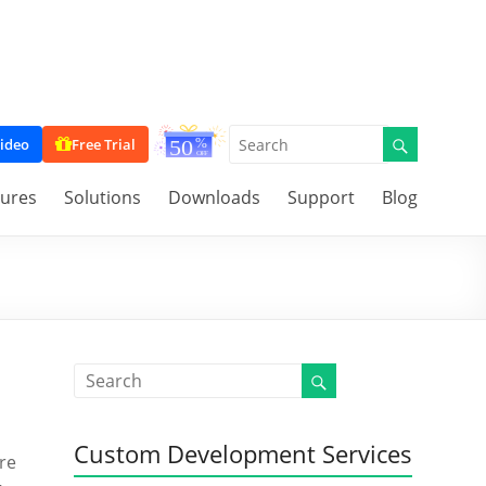
ideo
Free Trial
tures
Solutions
Downloads
Support
Blog
Custom Development Services
’re