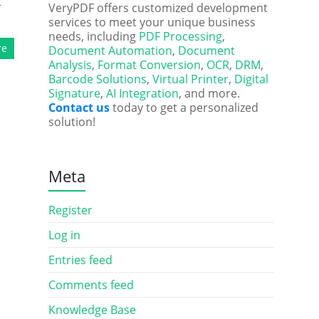
t
VeryPDF offers customized development
services to meet your unique business
needs, including
PDF Processing
,
re
Document Automation
,
Document
Analysis
,
Format Conversion
,
OCR
,
DRM
,
Barcode Solutions
,
Virtual Printer
,
Digital
Signature
,
AI Integration
, and more.
Contact us
today to get a personalized
solution!
Meta
Register
Log in
Entries feed
Comments feed
Knowledge Base