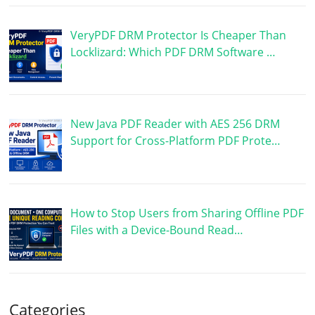
VeryPDF DRM Protector Is Cheaper Than
Locklizard: Which PDF DRM Software …
New Java PDF Reader with AES 256 DRM
Support for Cross-Platform PDF Prote…
How to Stop Users from Sharing Offline PDF
Files with a Device-Bound Read…
Categories