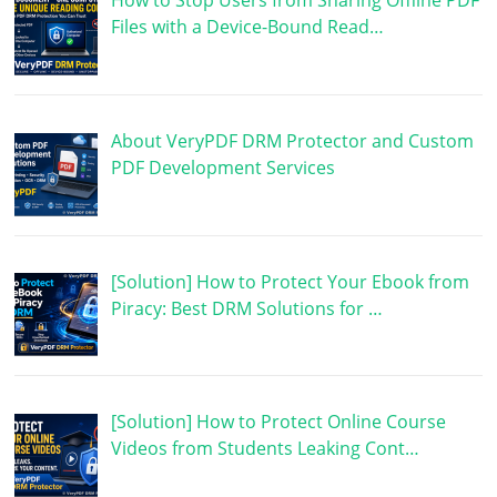
How to Stop Users from Sharing Offline PDF
Files with a Device-Bound Read…
About VeryPDF DRM Protector and Custom
PDF Development Services
[Solution] How to Protect Your Ebook from
Piracy: Best DRM Solutions for …
[Solution] How to Protect Online Course
Videos from Students Leaking Cont…