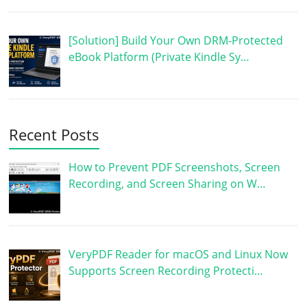
[Solution] Build Your Own DRM-Protected
eBook Platform (Private Kindle Sy…
Recent Posts
How to Prevent PDF Screenshots, Screen
Recording, and Screen Sharing on W…
VeryPDF Reader for macOS and Linux Now
Supports Screen Recording Protecti…