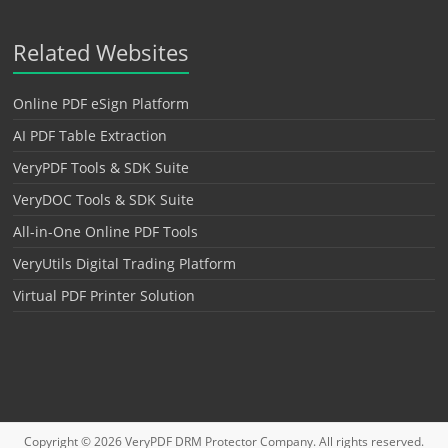
Related Websites
Online PDF eSign Platform
AI PDF Table Extraction
VeryPDF Tools & SDK Suite
VeryDOC Tools & SDK Suite
All-in-One Online PDF Tools
VeryUtils Digital Trading Platform
Virtual PDF Printer Solution
Copyright © 2026
VeryPDF DRM Protector
Company. All rights reserved.