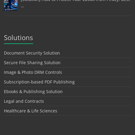
…
Solutions
Document Security Solution
Secure File Sharing Solution
Image & Photo DRM Controls
Subscription-based PDF Publishing
Ebooks & Publishing Solution
Legal and Contracts
Healthcare & Life Sciences