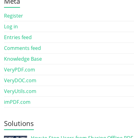
Meta
Register
Log in
Entries feed
Comments feed
Knowledge Base
VeryPDF.com
VeryDOC.com
VeryUtils.com
imPDF.com
Solutions