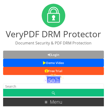
VeryPDF DRM Protector
Document Security & PDF DRM Protection
Login
Demo Video
Free Trial
Menu