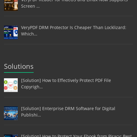
Screen …
VeryPDF DRM Protector Is Cheaper Than Locklizard:
Which…
Solutions
[Solution] How to Effectively Protect PDF File
Copyrigh…
[Solution] Enterprise DRM Software for Digital
Publishi…
[Solution] How to Protect Your Ebook from Piracy: Best