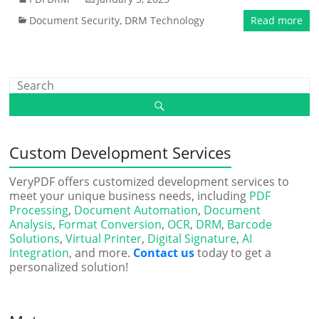
Document Security
,
DRM Technology
Read more
Custom Development Services
VeryPDF offers customized development services to
meet your unique business needs, including
PDF
Processing
,
Document Automation
,
Document
Analysis
,
Format Conversion
,
OCR
,
DRM
,
Barcode
Solutions
,
Virtual Printer
,
Digital Signature
,
AI
Integration
, and more.
Contact us
today to get a
personalized solution!