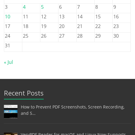
3
4
5
6
7
8
9
10
11
12
13
14
15
16
17
18
19
20
21
22
23
24
25
26
27
28
29
30
31
« Jul
Recent Posts
How to Prevent PDF Screenshots, Screen Recording,
and S…
VeryPDF Reader for macOS and Linux Now Supports