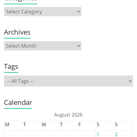
Archives
Tags
Calendar
August 2026
M
T
W
T
F
S
S
1
2