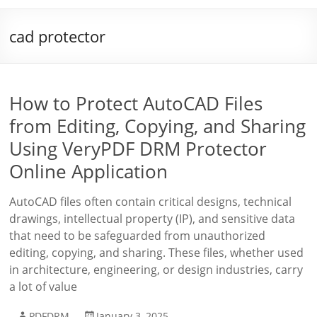
cad protector
How to Protect AutoCAD Files
from Editing, Copying, and Sharing
Using VeryPDF DRM Protector
Online Application
AutoCAD files often contain critical designs, technical
drawings, intellectual property (IP), and sensitive data
that need to be safeguarded from unauthorized
editing, copying, and sharing. These files, whether used
in architecture, engineering, or design industries, carry
a lot of value
PDFDRM
January 3, 2025